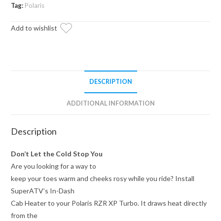
Dash
Tag:
Polaris
Cab
Add to wishlist
Heater
quantity
DESCRIPTION
ADDITIONAL INFORMATION
Description
Don’t Let the Cold Stop You
Are you looking for a way to
keep your toes warm and cheeks rosy while you ride? Install
SuperATV’s In-Dash
Cab Heater to your Polaris RZR XP Turbo. It draws heat directly
from the