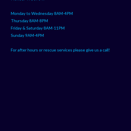
Monday to Wednesday 8AM-4PM
Thursday 8AM-8PM
Friday & Saturday 8AM-11PM
Sunday 9AM-4PM
For after hours or rescue services please give us a call!