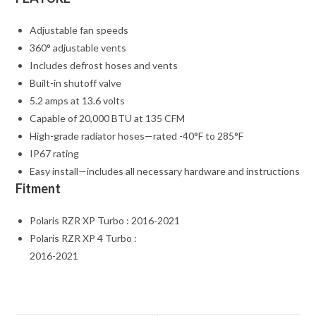
Adjustable fan speeds
360° adjustable vents
Includes defrost hoses and vents
Built-in shutoff valve
5.2 amps at 13.6 volts
Capable of 20,000 BTU at 135 CFM
High-grade radiator hoses—rated -40°F to 285°F
IP67 rating
Easy install—includes all necessary hardware and instructions
Fitment
Polaris RZR XP Turbo : 2016-2021
Polaris RZR XP 4 Turbo :
2016-2021