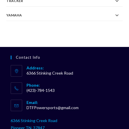
TRACKER
YAMAHA
Contact Info
Address:
6366 Stinking Creek Road
Phone:
(423)-784-1543
Opens
Email:
in
Opens
DTFPowersports@gmail.com
your
in
your
application
6366 Stinking Creek Road
application
Pioneer TN, 37847