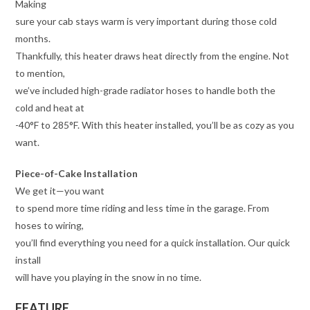
Making
sure your cab stays warm is very important during those cold
months.
Thankfully, this heater draws heat directly from the engine. Not
to mention,
we’ve included high-grade radiator hoses to handle both the
cold and heat at
-40°F to 285°F. With this heater installed, you’ll be as cozy as you
want.
Piece-of-Cake Installation
We get it—you want
to spend more time riding and less time in the garage. From
hoses to wiring,
you’ll find everything you need for a quick installation. Our quick
install
will have you playing in the snow in no time.
FEATURE