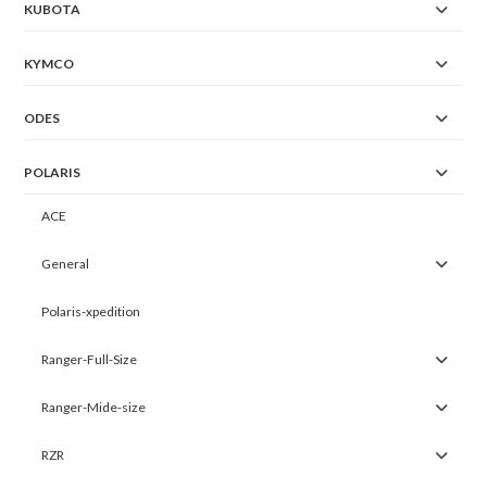
KUBOTA
KYMCO
ODES
POLARIS
ACE
General
Polaris-xpedition
Ranger-Full-Size
Ranger-Mide-size
RZR