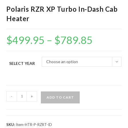
Polaris RZR XP Turbo In-Dash Cab
Heater
$
499.95
–
$
789.85
Price
range:
$499.95
through
$789.85
Choose an option
SELECT YEAR
Polaris
-
+
ADD TO CART
RZR
XP
Turbo
In-
SKU:
Item-HTR-P-RZRT-ID