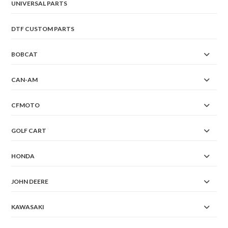
UNIVERSAL PARTS
DTF CUSTOM PARTS
BOBCAT
CAN-AM
CFMOTO
GOLF CART
HONDA
JOHN DEERE
KAWASAKI