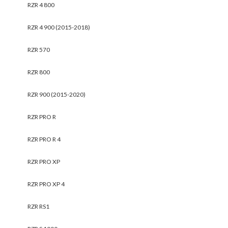
RZR 4 800
RZR 4 900 (2015-2018)
RZR 570
RZR 800
RZR 900 (2015-2020)
RZR PRO R
RZR PRO R 4
RZR PRO XP
RZR PRO XP 4
RZR RS1