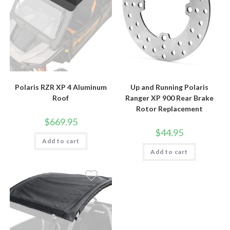
Polaris RZR XP 4 Aluminum
Up and Running Polaris
Roof
Ranger XP 900 Rear Brake
Rotor Replacement
$
669.95
$
44.95
Add to cart
Add to cart