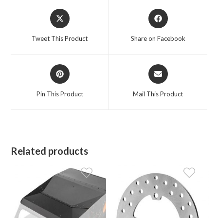
Opens
Opens
in
in
a
a
Tweet This Product
Share on Facebook
new
new
window
window
Opens
Opens
in
in
a
a
Pin This Product
Mail This Product
new
new
window
window
Related products