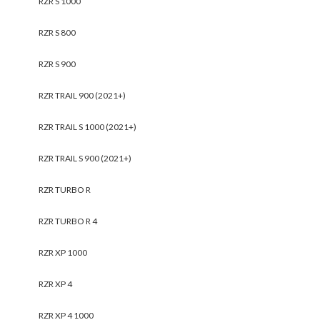
RZR S 1000
RZR S 800
RZR S 900
RZR TRAIL 900 (2021+)
RZR TRAIL S 1000 (2021+)
RZR TRAIL S 900 (2021+)
RZR TURBO R
RZR TURBO R 4
RZR XP 1000
RZR XP 4
RZR XP 4 1000