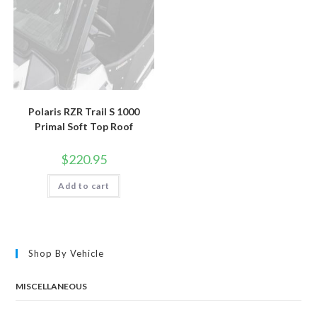
Polaris RZR Trail S 1000
Primal Soft Top Roof
$
220.95
Add to cart
Shop By Vehicle
MISCELLANEOUS