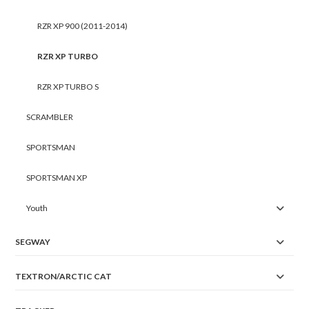
RZR XP 900 (2011-2014)
RZR XP TURBO
RZR XP TURBO S
SCRAMBLER
SPORTSMAN
SPORTSMAN XP
Youth
SEGWAY
TEXTRON/ARCTIC CAT