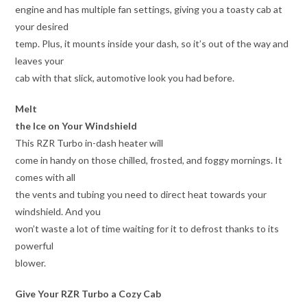
engine and has multiple fan settings, giving you a toasty cab at
your desired
temp. Plus, it mounts inside your dash, so it’s out of the way and
leaves your
cab with that slick, automotive look you had before.
Melt
the Ice on Your Windshield
This RZR Turbo in-dash heater will
come in handy on those chilled, frosted, and foggy mornings. It
comes with all
the vents and tubing you need to direct heat towards your
windshield. And you
won’t waste a lot of time waiting for it to defrost thanks to its
powerful
blower.
Give Your RZR Turbo a Cozy Cab