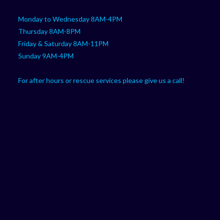
Monday to Wednesday 8AM-4PM
Thursday 8AM-8PM
Friday & Saturday 8AM-11PM
Sunday 9AM-4PM
For after hours or rescue services please give us a call!