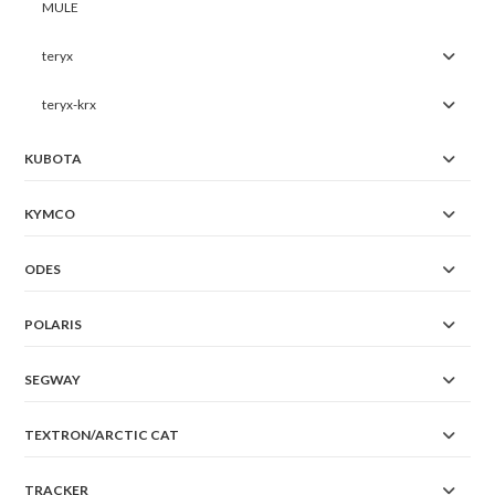
MULE
teryx
teryx-krx
KUBOTA
KYMCO
ODES
POLARIS
SEGWAY
TEXTRON/ARCTIC CAT
TRACKER