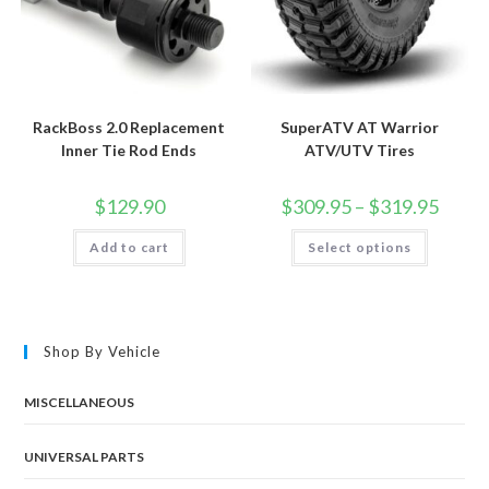
RackBoss 2.0 Replacement
SuperATV AT Warrior
Inner Tie Rod Ends
ATV/UTV Tires
Price
$
129.90
$
309.95
–
$
319.95
range:
$309.9
This
Add to cart
Select options
throug
product
$319.9
has
multiple
variants.
The
options
may
Shop By Vehicle
be
chosen
on
the
MISCELLANEOUS
product
page
UNIVERSAL PARTS