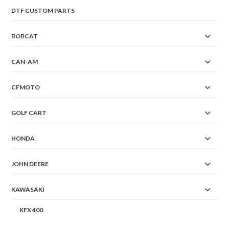
DTF CUSTOM PARTS
BOBCAT
CAN-AM
CFMOTO
GOLF CART
HONDA
JOHN DEERE
KAWASAKI
KFX 400