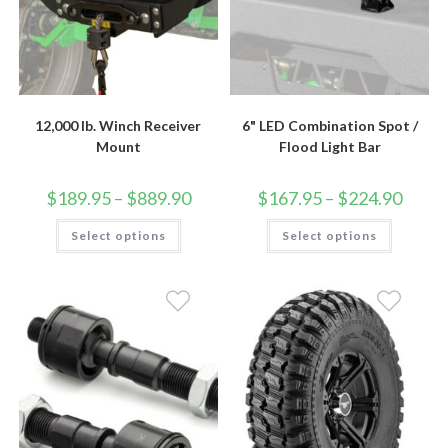
12,000 lb. Winch Receiver
6" LED Combination Spot /
Mount
Flood Light Bar
Price
Price
$
189.95
–
$
889.90
$
167.95
–
$
224.90
range:
range:
$189.95
$167.9
This
This
Select options
through
Select options
throug
product
product
$889.90
$224.9
has
has
multiple
multiple
variants.
variants.
The
The
options
options
may
may
be
be
chosen
chosen
on
on
the
the
product
product
page
page