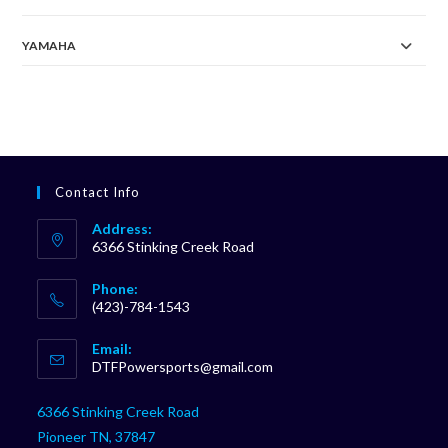
YAMAHA
Contact Info
Address:
6366 Stinking Creek Road
Phone:
(423)-784-1543
Opens
Email:
in
Opens
DTFPowersports@gmail.com
your
in
your
application
6366 Stinking Creek Road
application
Pioneer TN, 37847