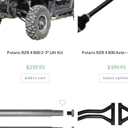
Polaris RZR 4 800 2-3" Lift Kit
Polaris RZR 4 800 Axle
$
219.95
$
199.95
Add to cart
Select optio