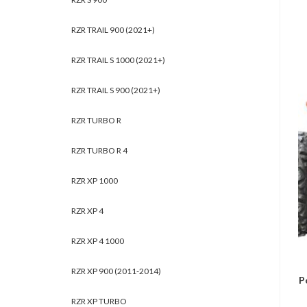
RZR TRAIL 900 (2021+)
RZR TRAIL S 1000 (2021+)
RZR TRAIL S 900 (2021+)
RZR TURBO R
RZR TURBO R 4
RZR XP 1000
RZR XP 4
RZR XP 4 1000
RZR XP 900 (2011-2014)
P
RZR XP TURBO