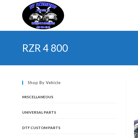
Skip
to
content
RZR 4 800
Shop By Vehicle
MISCELLANEOUS
UNIVERSAL PARTS
DTF CUSTOM PARTS