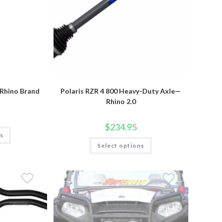
—Rhino Brand
Polaris RZR 4 800 Heavy-Duty Axle—
Rhino 2.0
$
234.95
This
ns
product
This
has
Select options
product
multiple
has
variants.
multiple
The
variants.
options
The
may
options
be
may
chosen
be
on
chosen
the
on
product
the
page