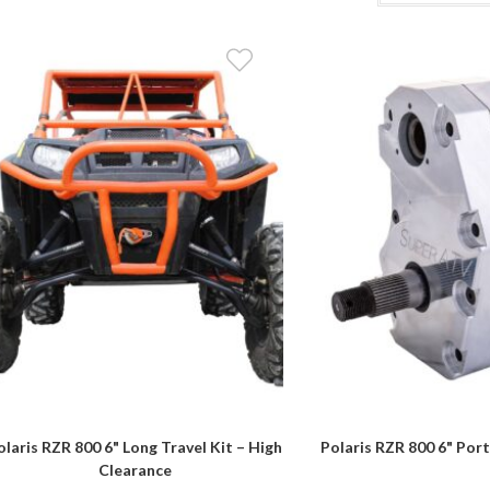
olaris RZR 800 6" Long Travel Kit – High
Polaris RZR 800 6" Port
Clearance