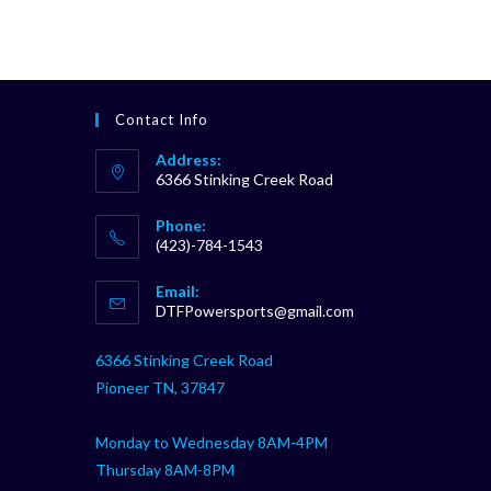
Contact Info
Address:
6366 Stinking Creek Road
Phone:
(423)-784-1543
Opens
Email:
in
Opens
DTFPowersports@gmail.com
your
in
your
application
6366 Stinking Creek Road
application
Pioneer TN, 37847
Monday to Wednesday 8AM-4PM
Thursday 8AM-8PM