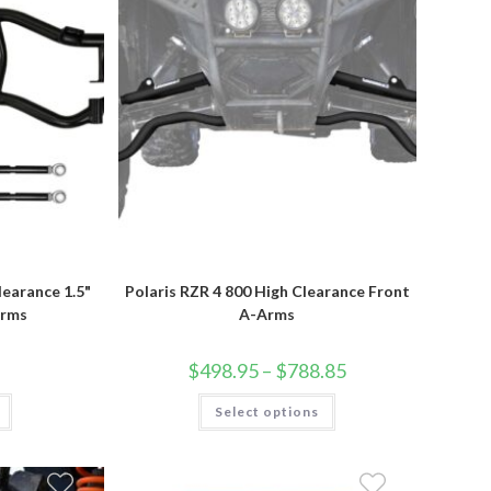
product
page
learance 1.5"
Polaris RZR 4 800 High Clearance Front
Arms
A-Arms
Price
$
498.95
–
$
788.85
range:
$498.95
This
Select options
through
product
$788.85
has
multiple
variants.
The