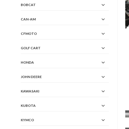
BOBCAT
CAN-AM
CFMOTO
GOLF CART
HONDA
JOHN DEERE
KAWASAKI
KUBOTA
KYMCO