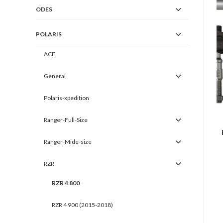
ODES
POLARIS
ACE
General
Polaris-xpedition
Ranger-Full-Size
Ranger-Mide-size
RZR
RZR 4 800
RZR 4 900 (2015-2018)