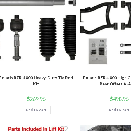
Polaris RZR 4 800 Heavy-Duty Tie Rod
Polaris RZR 4 800 High C
Kit
Rear Offset A-
$
269.95
$
498.95
Add to cart
Add to cart