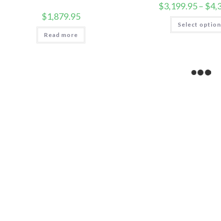
$
3,199.95
–
$
4,
$
1,879.95
Select optio
Read more