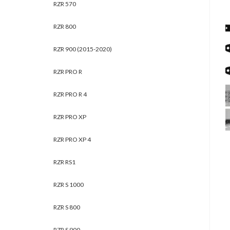
RZR 570
RZR 800
RZR 900 (2015-2020)
RZR PRO R
RZR PRO R 4
RZR PRO XP
RZR PRO XP 4
RZR RS1
RZR S 1000
RZR S 800
RZR S 900