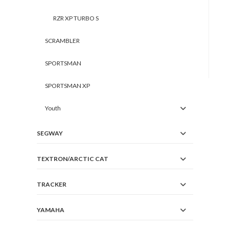
RZR XP TURBO S
SCRAMBLER
SPORTSMAN
SPORTSMAN XP
Youth
SEGWAY
TEXTRON/ARCTIC CAT
TRACKER
YAMAHA