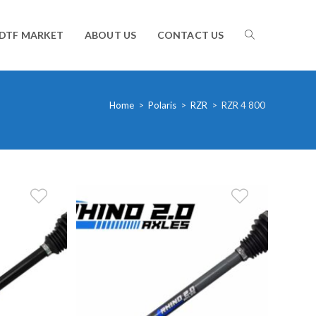
TOGGLE
DTF MARKET
ABOUT US
CONTACT US
WEBSITE
Home
>
Polaris
>
RZR
>
RZR 4 800
SEARCH