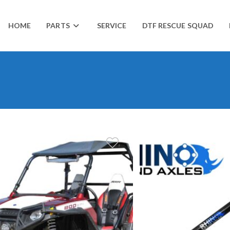
HOME
PARTS
SERVICE
DTF RESCUE SQUAD