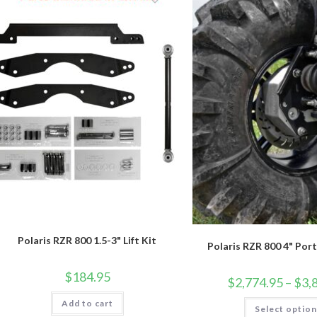
Polaris RZR 800 1.5-3" Lift Kit
Polaris RZR 800 4" Port
$
184.95
$
2,774.95
–
$
3,
Add to cart
Select optio