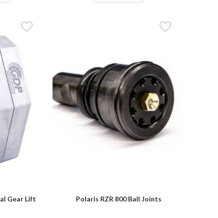
$3,849.95
has
multiple
variants.
The
options
may
be
chosen
on
the
product
page
al Gear Lift
Polaris RZR 800 Ball Joints