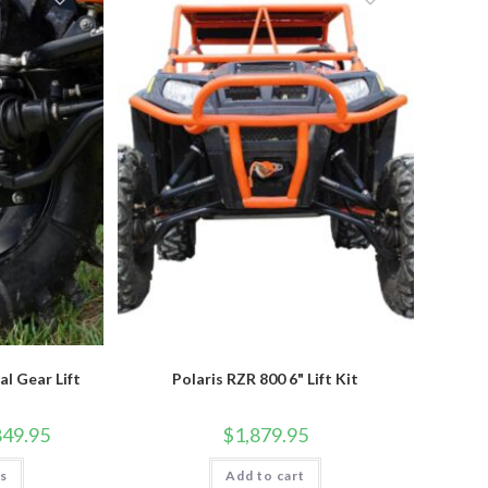
options
may
be
chosen
on
the
product
page
al Gear Lift
Polaris RZR 800 6" Lift Kit
Price
849.95
$
1,879.95
range:
$2,774.95
This
ns
through
Add to cart
product