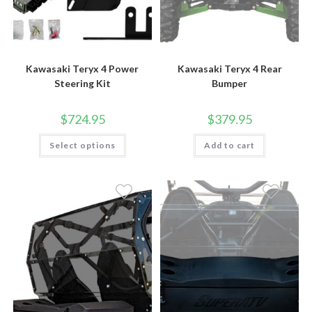
Kawasaki Teryx 4 Power
Kawasaki Teryx 4 Rear
Steering Kit
Bumper
$
724.95
$
379.95
This
Select options
Add to cart
product
has
multiple
variants.
The
options
may
be
chosen
on
the
product
page