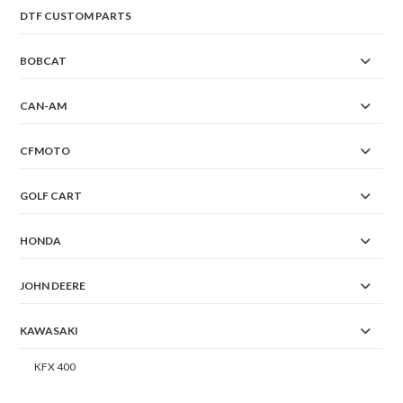
DTF CUSTOM PARTS
BOBCAT
CAN-AM
CFMOTO
GOLF CART
HONDA
JOHN DEERE
KAWASAKI
KFX 400