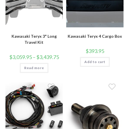
Kawasaki Teryx 3" Long
Kawasaki Teryx 4 Cargo Box
Travel Kit
$
393.95
Price
$
3,059.95
–
$
3,439.75
range:
Add to cart
$3,059.95
Read more
through
$3,439.75