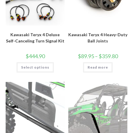
Kawasaki Teryx 4 Deluxe
Kawasaki Teryx 4 Heavy-Duty
Self-Canceling Turn Signal Kit
Ball Joints
Price
$
444.90
$
89.95
–
$
359.80
range:
$89.95
This
Select options
Read more
through
product
$359.80
has
multiple
variants.
The
options
may
be
chosen
on
the
product
page