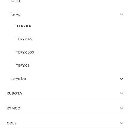
MULE
teryx
TERYX 4
TERYX 4 S
TERYX 800
TERYX S
teryx-krx
KUBOTA
KYMCO
ODES