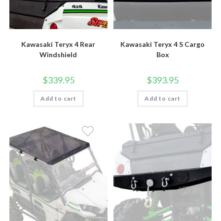
Kawasaki Teryx 4 Rear
Kawasaki Teryx 4 S Cargo
Windshield
Box
$
339.95
$
393.95
Add to cart
Add to cart