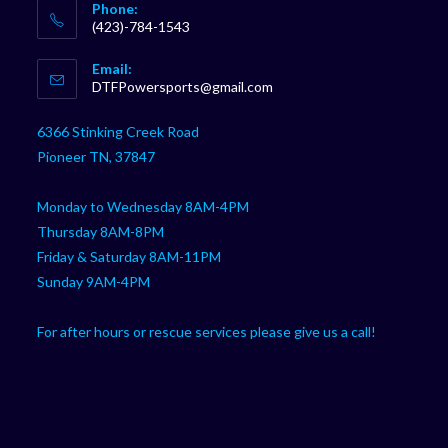
Phone:
(423)-784-1543
Opens
Email:
in
Opens
DTFPowersports@gmail.com
your
in
your
application
6366 Stinking Creek Road
application
Pioneer TN, 37847
Monday to Wednesday 8AM-4PM
Thursday 8AM-8PM
Friday & Saturday 8AM-11PM
Sunday 9AM-4PM
For after hours or rescue services please give us a call!