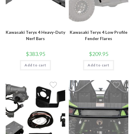
Kawasaki Teryx 4 Heavy-Duty
Kawasaki Teryx 4 Low Profile
Nerf Bars
Fender Flares
$
383.95
$
209.95
Add to cart
Add to cart