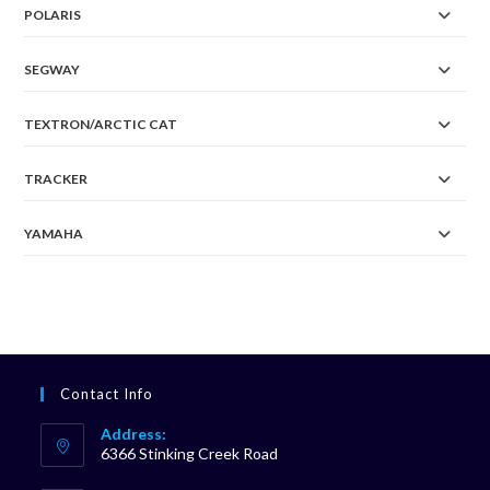
POLARIS
SEGWAY
TEXTRON/ARCTIC CAT
TRACKER
YAMAHA
Contact Info
Address:
6366 Stinking Creek Road