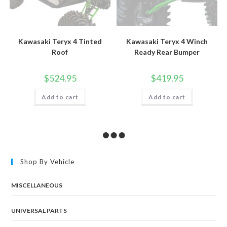
Kawasaki Teryx 4 Tinted
Kawasaki Teryx 4 Winch
Roof
Ready Rear Bumper
$
524.95
$
419.95
Add to cart
Add to cart
Shop By Vehicle
MISCELLANEOUS
UNIVERSAL PARTS