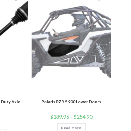
options
may
be
chosen
on
the
product
page
y-Duty Axle—
Polaris RZR S 900 Lower Doors
Price
$
189.95
–
$
254.90
range:
$189.95
Read more
through
This