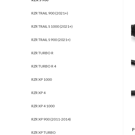
RZR TRAIL 900 (2021+)
RZR TRAIL S 1000 (2021+)
RZR TRAIL S 900 (2021+)
RZR TURBO R
RZR TURBO R 4
RZR XP 1000
RZR XP 4
RZR XP 4 1000
RZR XP 900 (2011-2014)
P
RZR XP TURBO