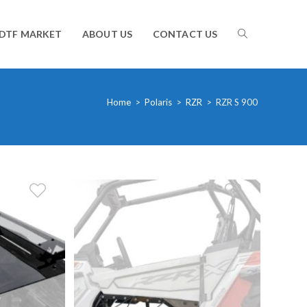
TOGGLE
DTF MARKET
ABOUT US
CONTACT US
WEBSITE
Home
>
Polaris
>
RZR
>
RZR S 900
SEARCH