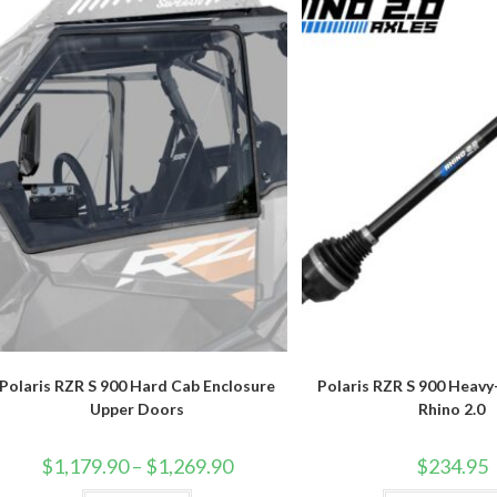
Polaris RZR S 900 Hard Cab Enclosure
Polaris RZR S 900 Heav
Upper Doors
Rhino 2.0
Price
$
1,179.90
–
$
1,269.90
$
234.95
range:
$1,179.90