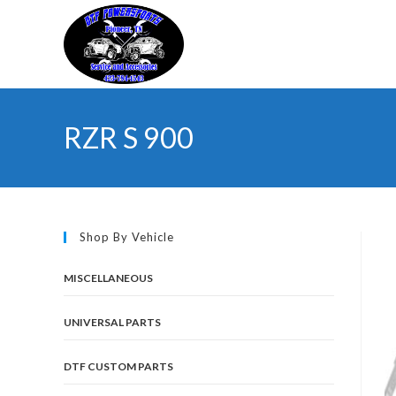
Skip
to
content
RZR S 900
Shop By Vehicle
MISCELLANEOUS
UNIVERSAL PARTS
DTF CUSTOM PARTS