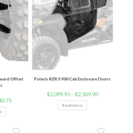
rward Offset
Polaris RZR S 900 Cab Enclosure Doors
s
Price
$
2,099.95
–
$
2,369.90
range:
Price
40.75
$2,099.95
range:
Read more
through
$860.95
This
$2,369.90
ns
through
product
$1,440.75
has
multiple
variants.
The