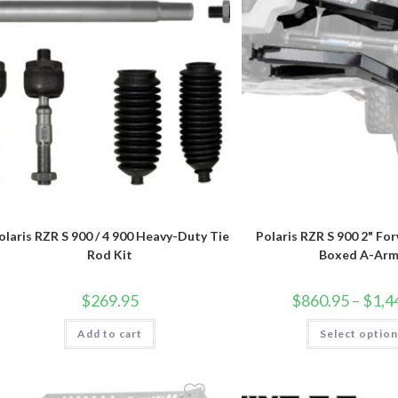
olaris RZR S 900 / 4 900 Heavy-Duty Tie
Polaris RZR S 900 2" Fo
Rod Kit
Boxed A-Arm
$
269.95
$
860.95
–
$
1,4
Add to cart
Select optio