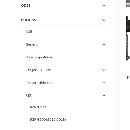
ODES
POLARIS
ACE
General
Polaris-xpedition
Ranger-Full-Size
P
Ranger-Mide-size
RZR
RZR 4 800
RZR 4 900 (2015-2018)