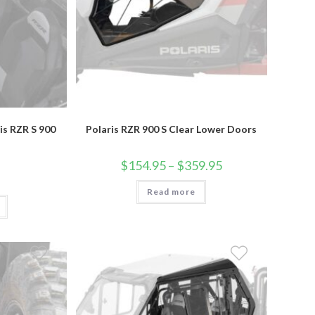
is RZR S 900
Polaris RZR 900 S Clear Lower Doors
Price
$
154.95
–
$
359.95
range:
$154.95
Read more
through
$359.95