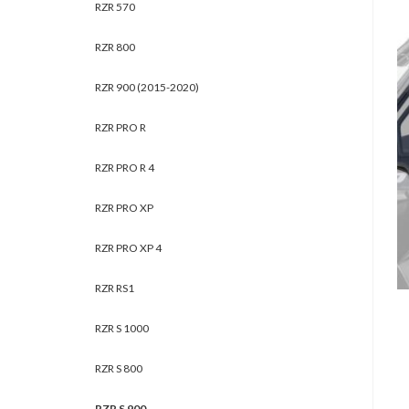
RZR 570
RZR 800
RZR 900 (2015-2020)
RZR PRO R
RZR PRO R 4
RZR PRO XP
RZR PRO XP 4
RZR RS1
RZR S 1000
RZR S 800
RZR S 900