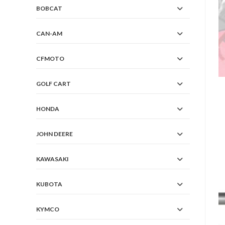
BOBCAT
CAN-AM
CFMOTO
GOLF CART
HONDA
JOHN DEERE
KAWASAKI
KUBOTA
KYMCO