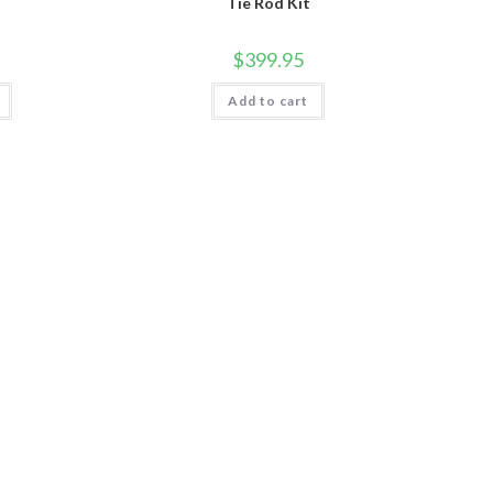
Tie Rod Kit
$
399.95
Add to cart