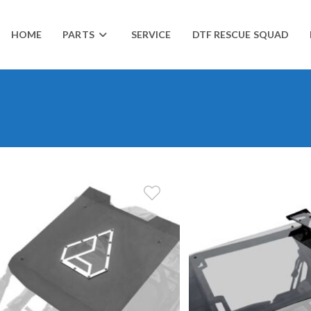
HOME
PARTS
SERVICE
DTF RESCUE SQUAD