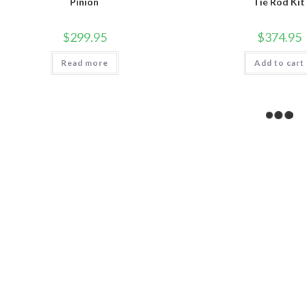
Pinion
Tie Rod Kit
$
299.95
$
374.95
Read more
Add to cart
SALE!