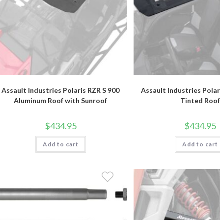
Assault Industries Polaris RZR S 900
Assault Industries Polar
Aluminum Roof with Sunroof
Tinted Roof
$
434.95
$
434.95
Add to cart
Add to cart