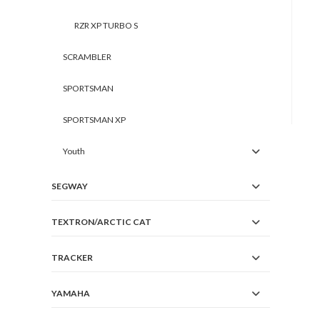
RZR XP TURBO S
SCRAMBLER
SPORTSMAN
SPORTSMAN XP
Youth
SEGWAY
TEXTRON/ARCTIC CAT
TRACKER
YAMAHA