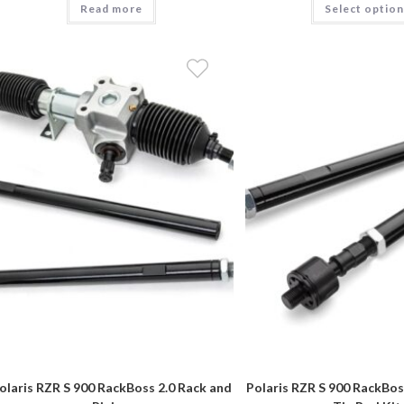
Read more
through
Select optio
$1,269.90
olaris RZR S 900 RackBoss 2.0 Rack and
Polaris RZR S 900 RackBoss