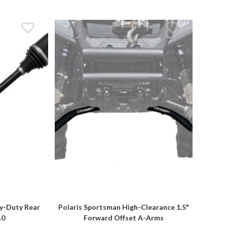
y-Duty Rear
Polaris Sportsman High-Clearance 1.5"
.0
Forward Offset A-Arms