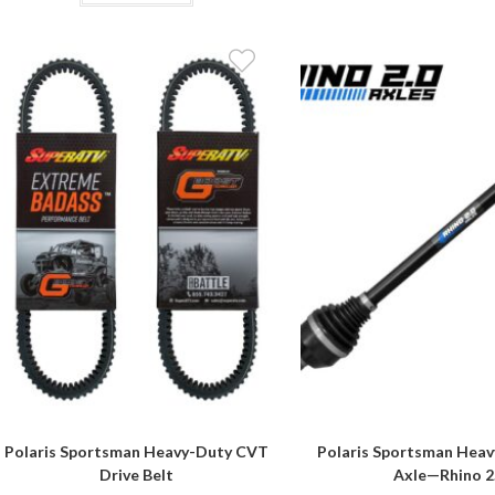
Polaris Sportsman Heavy-Duty CVT
Polaris Sportsman Heav
Drive Belt
Axle—Rhino 2