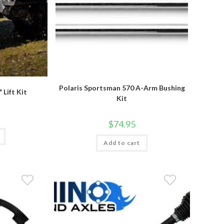
Polaris Sportsman 570 A-Arm Bushing
 Lift Kit
Kit
$
74.95
Add to cart