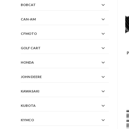
BOBCAT
CAN-AM
CFMOTO
GOLF CART
P
HONDA
JOHN DEERE
KAWASAKI
KUBOTA
KYMCO