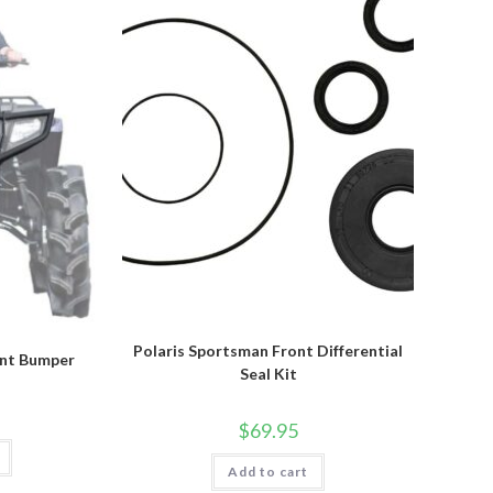
be
chosen
on
the
product
page
Polaris Sportsman Front Differential
ont Bumper
Seal Kit
$
69.95
Add to cart