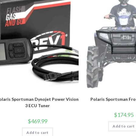
chosen
on
the
product
page
olaris Sportsman Dynojet Power Vision
Polaris Sportsman Fr
3 ECU Tuner
$
174.95
$
469.99
Add to cart
Add to cart