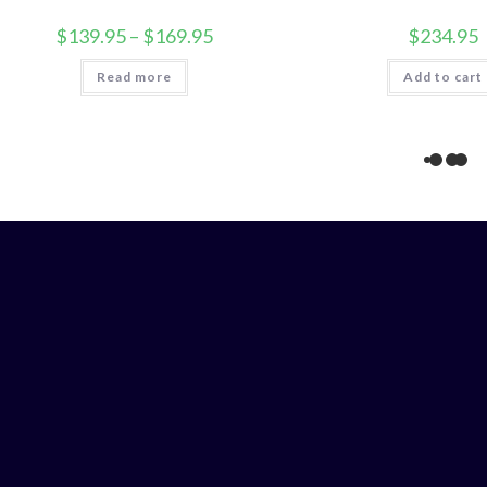
Price
$
139.95
–
$
169.95
$
234.95
range:
$139.95
Read more
through
Add to cart
$169.95