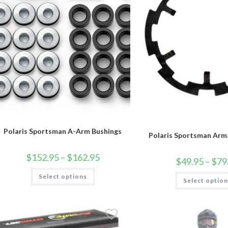
Polaris Sportsman A-Arm Bushings
Polaris Sportsman Arm
Price
$
152.95
–
$
162.95
$
49.95
–
$
79
range:
$152.95
This
Select options
through
product
Select optio
$162.95
has
multiple
variants.
The
options
may
be