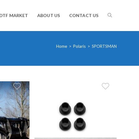
TOGGLE
DTF MARKET
ABOUT US
CONTACT US
WEBSITE
Home
>
Polaris
>
SPORTSMAN
SEARCH