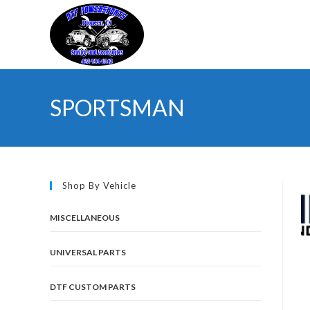
Skip
to
content
SPORTSMAN
Shop By Vehicle
MISCELLANEOUS
UNIVERSAL PARTS
DTF CUSTOM PARTS