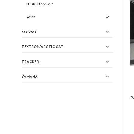
SPORTSMAN XP
Youth
SEGWAY
TEXTRON/ARCTIC CAT
TRACKER
YAMAHA
P