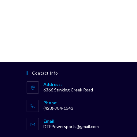
Contact Info
Address:
6366 Stinking Creek Road
Phone:
(423)-784-1543
Opens
Email:
in
Opens
DTFPowersports@gmail.com
your
in