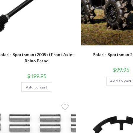
olaris Sportsman (2005+) Front Axle—
Polaris Sportsman 2"
Rhino Brand
$
99.95
$
199.95
Add to cart
Add to cart