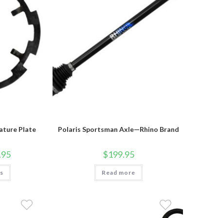
ature Plate
Polaris Sportsman Axle—Rhino Brand
Price
.95
$
199.95
range:
$49.95
This
ns
through
Read more
product
$79.95
has
multiple
variants.
The
options
may