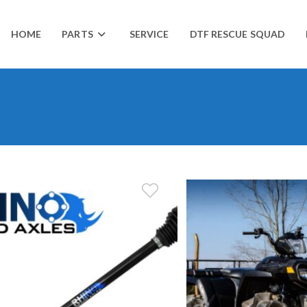
HOME
PARTS
SERVICE
DTF RESCUE SQUAD