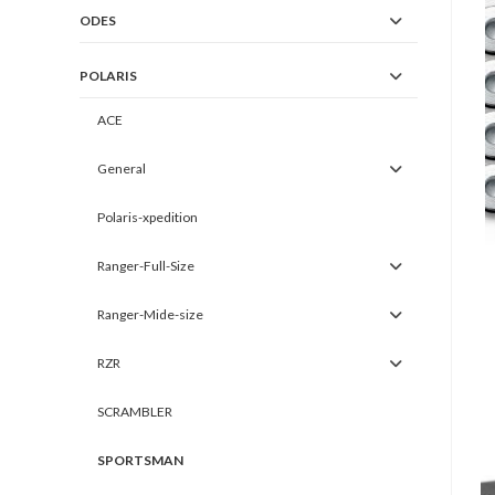
ODES
POLARIS
ACE
General
Polaris-xpedition
Ranger-Full-Size
Ranger-Mide-size
RZR
SCRAMBLER
SPORTSMAN