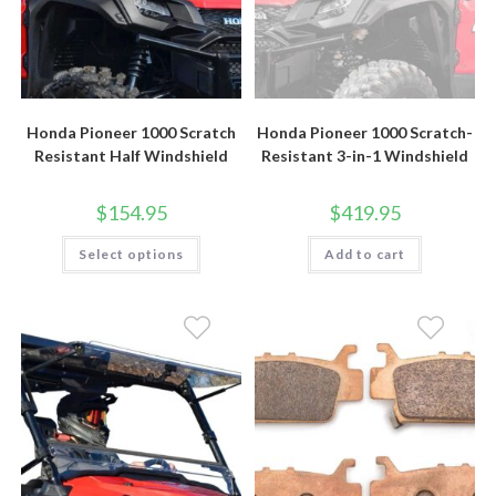
Honda Pioneer 1000 Scratch
Honda Pioneer 1000 Scratch-
Resistant Half Windshield
Resistant 3-in-1 Windshield
$
154.95
$
419.95
This
Select options
Add to cart
product
has
multiple
variants.
The
options
may
be
chosen
on
the
product
page