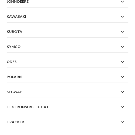
JOHN DEERE
KAWASAKI
KUBOTA
KYMCO
ODES
POLARIS
SEGWAY
TEXTRON/ARCTIC CAT
TRACKER