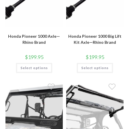
Honda Pioneer 1000 Axle—
Honda Pioneer 1000 Big Lift
Rhino Brand
Kit Axle—Rhino Brand
$
199.95
$
199.95
This
This
Select options
Select options
product
product
has
has
multiple
multiple
variants.
variants.
The
The
options
options
may
may
be
be
chosen
chosen
on
on
the
the
product
product
page
page