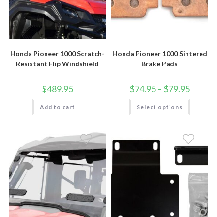
Honda Pioneer 1000 Scratch-
Honda Pioneer 1000 Sintered
Resistant Flip Windshield
Brake Pads
Price
$
489.95
$
74.95
–
$
79.95
range:
$74.95
This
Add to cart
Select options
through
product
$79.95
has
multiple
variants.
The
options
may
be
chosen
on
the
product
page