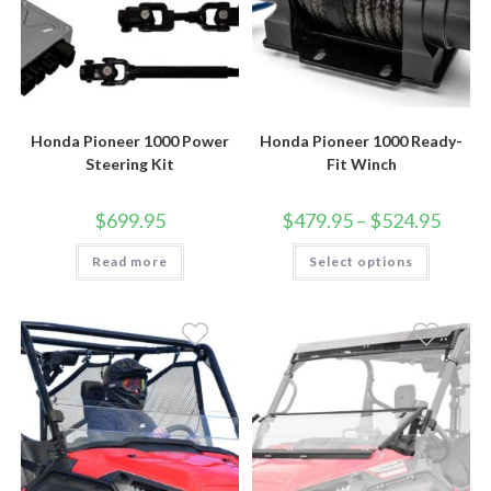
Honda Pioneer 1000 Power
Honda Pioneer 1000 Ready-
Steering Kit
Fit Winch
Price
$
699.95
$
479.95
–
$
524.95
range:
$479.9
This
Read more
Select options
throug
product
$524.9
has
multiple
variants.
The
options
may
be
chosen
on
the
product
page