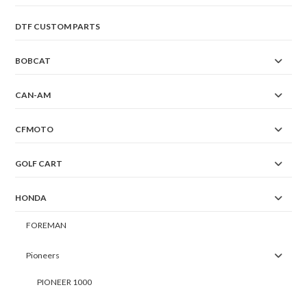
DTF CUSTOM PARTS
BOBCAT
CAN-AM
CFMOTO
GOLF CART
HONDA
FOREMAN
Pioneers
PIONEER 1000