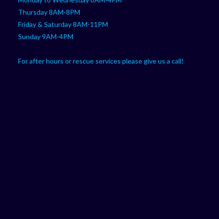
Thursday 8AM-8PM
Friday & Saturday 8AM-11PM
Sunday 9AM-4PM
For after hours or rescue services please give us a call!