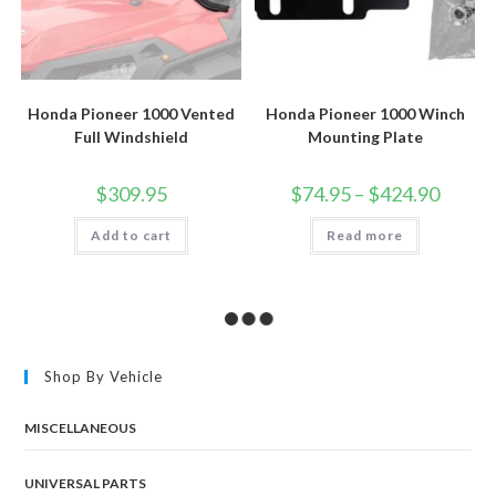
Honda Pioneer 1000 Vented
Honda Pioneer 1000 Winch
Full Windshield
Mounting Plate
Price
$
309.95
$
74.95
–
$
424.90
range:
$74.95
Add to cart
Read more
through
$424.90
Shop By Vehicle
MISCELLANEOUS
UNIVERSAL PARTS