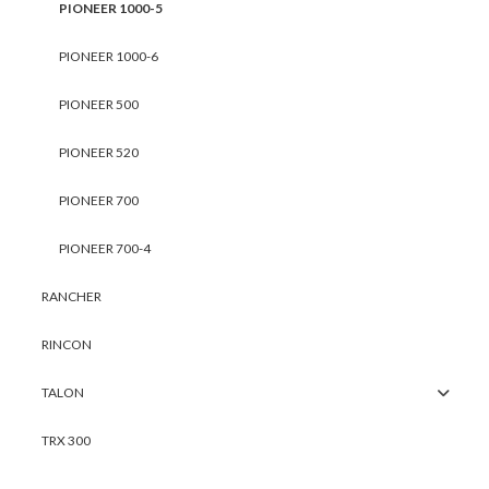
PIONEER 1000-5
PIONEER 1000-6
PIONEER 500
PIONEER 520
PIONEER 700
PIONEER 700-4
RANCHER
RINCON
TALON
TRX 300