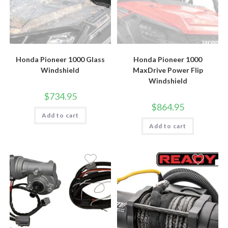
Honda Pioneer 1000 Glass
Honda Pioneer 1000
Windshield
MaxDrive Power Flip
Windshield
$
734.95
$
864.95
Add to cart
Add to cart