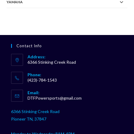
YAMAHA
Contact Info
Address:
6366 Stinking Creek Road
Phone:
(423)-784-1543
Opens
Email:
in
Opens
DTFPowersports@gmail.com
your
in
your
application
6366 Stinking Creek Road
application
Pioneer TN, 37847
Monday to Wednesday 8AM-4PM