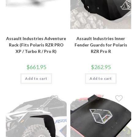
Assault Industries Adventure
Assault Industries Inner
Rack (Fits Polaris RZR PRO
Fender Guards for Polaris
XP / Turbo R / Pro R)
RZR Pro R
$
661.95
$
262.95
Add to cart
Add to cart