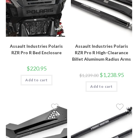
Assault Industries Polaris
Assault Industries Polaris
RZR Pro R Bed Enclosure
RZR Pro R High-Clearance
Billet Aluminum Radius Arms
$
220.95
Original
Curren
$
1,238.95
$
1,239.00
price
price
Add to cart
was:
is:
Add to cart
$1,239.00.
$1,238.