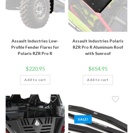
Assault Industries Low-
Assault Industries Polaris
Profile Fender Flares for
RZR Pro R Aluminum Roof
Polaris RZR Pro R
with Sunroof
$
220.95
$
654.95
Add to cart
Add to cart
SALE!