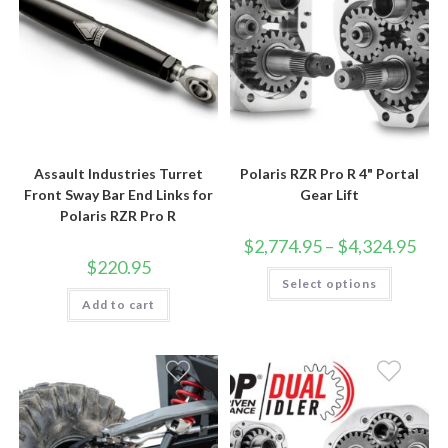
Assault Industries Turret
Polaris RZR Pro R 4" Portal
Front Sway Bar End Links for
Gear Lift
Polaris RZR Pro R
Price
$
2,774.95
–
$
4,324.95
rang
$
220.95
$2,7
This
Select options
thro
product
$4,3
has
Add to cart
multiple
variants.
The
options
may
be
chosen
on
the
product