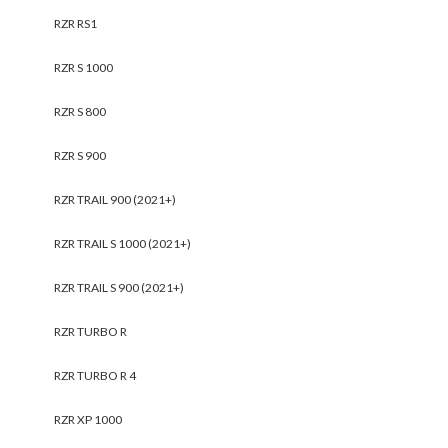
Polaris RZR Pro R Cargo
Polaris RZR Pro R
Alpha Rack
Cooler/Cargo Box
$
729.95
$
377.95
Add to cart
Add to cart
SALE!