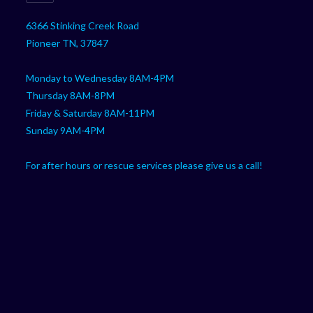
DTF CUSTOM PARTS
BOBCAT
CAN-AM
CFMOTO
GOLF CART
HONDA
JOHN DEERE
KAWASAKI
KUBOTA