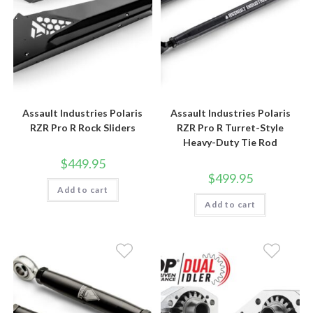
Assault Industries Polaris
Assault Industries Polaris
RZR Pro R Rock Sliders
RZR Pro R Turret-Style
Heavy-Duty Tie Rod
$
449.95
$
499.95
Add to cart
Add to cart