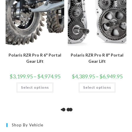
page
Polaris RZR Pro R 6" Portal
Polaris RZR Pro R 8" Portal
Gear Lift
Gear Lift
Price
Price
$
3,199.95
–
$
4,974.95
$
4,389.95
–
$
6,949.95
range:
rang
$3,199.95
$4,3
This
This
Select options
through
Select options
thro
product
product
$4,974.95
$6,9
has
has
multiple
multiple
variants.
variants.
The
The
options
options
may
may
be
be
chosen
chosen
on
on
the
the