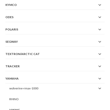
KYMCO
ODES
POLARIS
SEGWAY
TEXTRON/ARCTIC CAT
TRACKER
YAMAHA
wolverine-rmax-1000
RHINO
VIKING