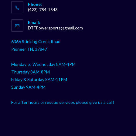
Phone:
(423)-784-1543
Opens
Email:
in
Opens
DTFPowersports@gmail.com
your
in
your
application
6366 Stinking Creek Road
application
Pioneer TN, 37847
Monday to Wednesday 8AM-4PM
Thursday 8AM-8PM
Friday & Saturday 8AM-11PM
Sunday 9AM-4PM
For after hours or rescue services please give us a call!