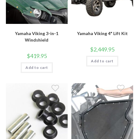
Yamaha Viking 3-in-1
Yamaha Viking 4" Lift Kit
Windshield
$
2,449.95
$
419.95
Add to cart
Add to cart