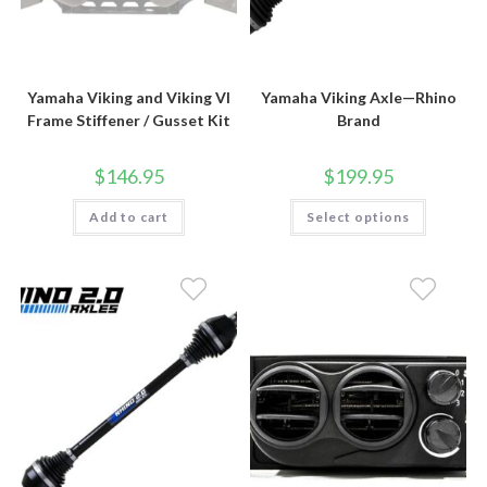
Yamaha Viking and Viking VI
Yamaha Viking Axle—Rhino
Frame Stiffener / Gusset Kit
Brand
$
146.95
$
199.95
This
Add to cart
Select options
product
has
multiple
variants.
The
options
may
be
chosen
on
the
product
page