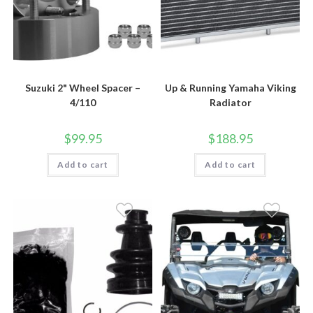
Suzuki 2" Wheel Spacer –
Up & Running Yamaha Viking
4/110
Radiator
$
99.95
$
188.95
Add to cart
Add to cart