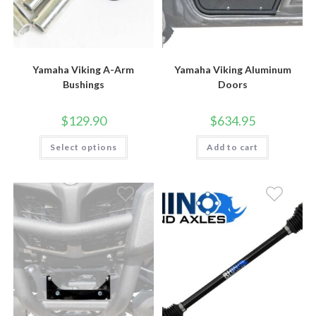
Yamaha Viking A-Arm
Yamaha Viking Aluminum
Bushings
Doors
$
129.90
$
634.95
This
Select options
Add to cart
product
has
multiple
variants.
The
options
may
be
chosen
on
the
product
page