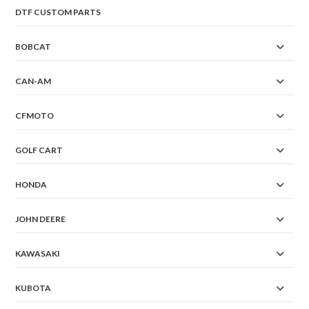
DTF CUSTOM PARTS
BOBCAT
CAN-AM
CFMOTO
GOLF CART
HONDA
JOHN DEERE
KAWASAKI
KUBOTA