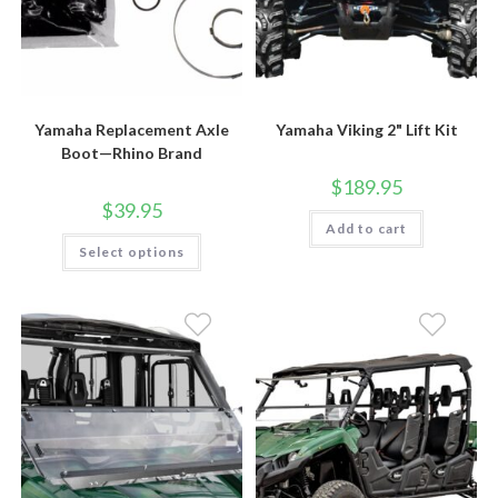
Yamaha Replacement Axle
Yamaha Viking 2" Lift Kit
Boot—Rhino Brand
$
189.95
$
39.95
Add to cart
This
Select options
product
has
multiple
variants.
The
options
may
be
chosen
on
the
product
page