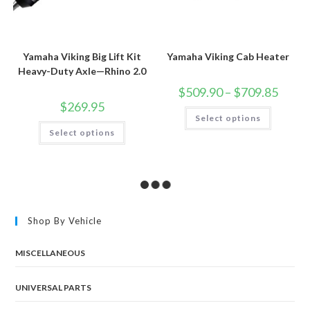
Yamaha Viking Big Lift Kit
Yamaha Viking Cab Heater
Heavy-Duty Axle—Rhino 2.0
Price
$
509.90
–
$
709.85
range:
$
269.95
$509.9
This
Select options
throug
product
This
$709.8
has
Select options
product
multiple
has
variants.
multiple
The
variants.
options
The
may
options
be
may
chosen
be
on
chosen
the
Shop By Vehicle
on
product
the
page
product
page
MISCELLANEOUS
UNIVERSAL PARTS