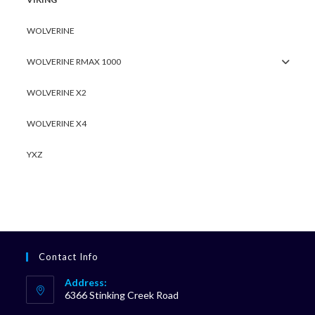
WOLVERINE
WOLVERINE RMAX 1000
WOLVERINE X2
WOLVERINE X4
YXZ
Contact Info
Address:
6366 Stinking Creek Road