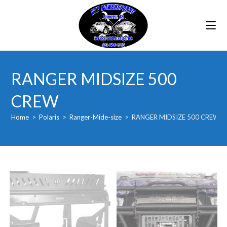
Skip
to
content
RANGER MIDSIZE 500
CREW
Home
>
Polaris
>
Ranger-Mide-size
>
RANGER MIDSIZE 500 CREW