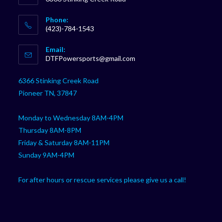
Phone:
(423)-784-1543
Opens
Email:
in
Opens
DTFPowersports@gmail.com
your
in
your
application
6366 Stinking Creek Road
application
Pioneer TN, 37847
Monday to Wednesday 8AM-4PM
Thursday 8AM-8PM
Friday & Saturday 8AM-11PM
Sunday 9AM-4PM
For after hours or rescue services please give us a call!