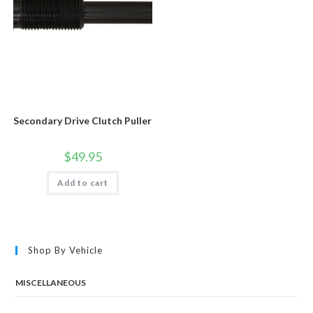
Secondary Drive Clutch Puller
$
49.95
Add to cart
Shop By Vehicle
MISCELLANEOUS