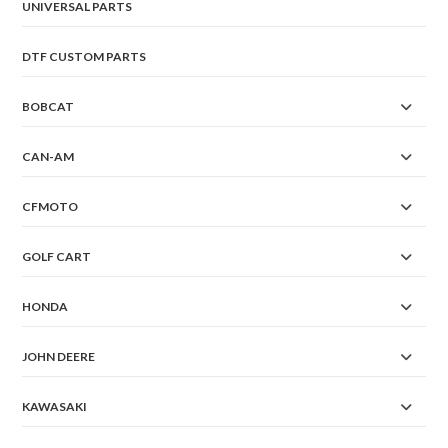
UNIVERSAL PARTS
DTF CUSTOM PARTS
BOBCAT
CAN-AM
CFMOTO
GOLF CART
HONDA
JOHN DEERE
KAWASAKI