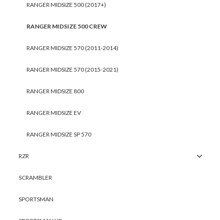
RANGER MIDSIZE 500 (2017+)
RANGER MIDSIZE 500 CREW
RANGER MIDSIZE 570 (2011-2014)
RANGER MIDSIZE 570 (2015-2021)
RANGER MIDSIZE 800
RANGER MIDSIZE EV
RANGER MIDSIZE SP 570
RZR
SCRAMBLER
SPORTSMAN