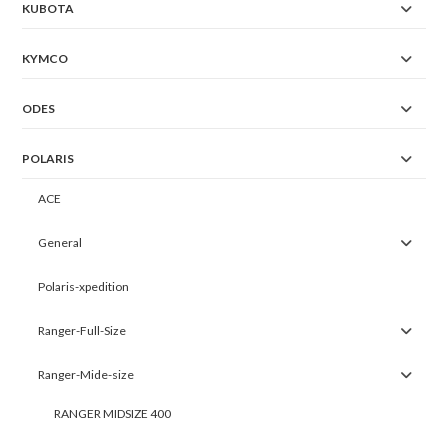
KUBOTA
KYMCO
ODES
POLARIS
ACE
General
Polaris-xpedition
Ranger-Full-Size
Ranger-Mide-size
RANGER MIDSIZE 400