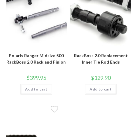
Polaris Ranger Midsize 500
RackBoss 2.0 Replacement
RackBoss 2.0 Rack and Pinion
Inner Tie Rod Ends
$
399.95
$
129.90
Add to cart
Add to cart