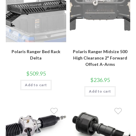
Polaris Ranger Bed Rack
Polaris Ranger Midsize 500
Delta
High Clearance 2" Forward
Offset A-Arms
$
509.95
$
236.95
Add to cart
Add to cart