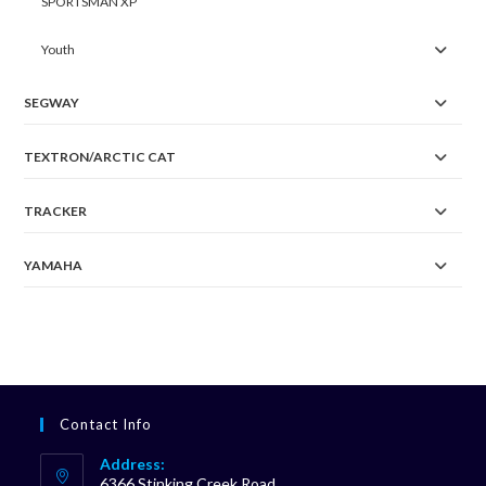
SPORTSMAN XP
Youth
SEGWAY
TEXTRON/ARCTIC CAT
TRACKER
YAMAHA
Contact Info
Address:
6366 Stinking Creek Road