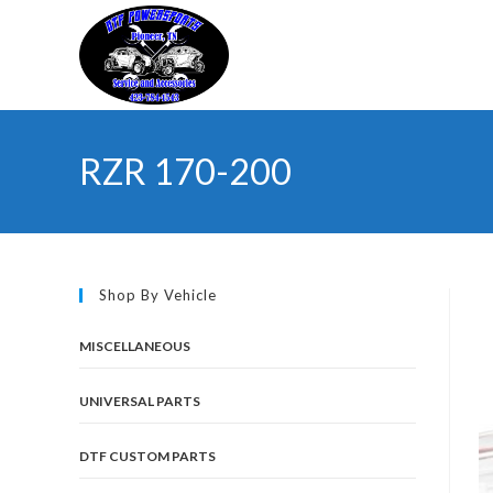
Skip
to
content
RZR 170-200
Shop By Vehicle
MISCELLANEOUS
UNIVERSAL PARTS
DTF CUSTOM PARTS