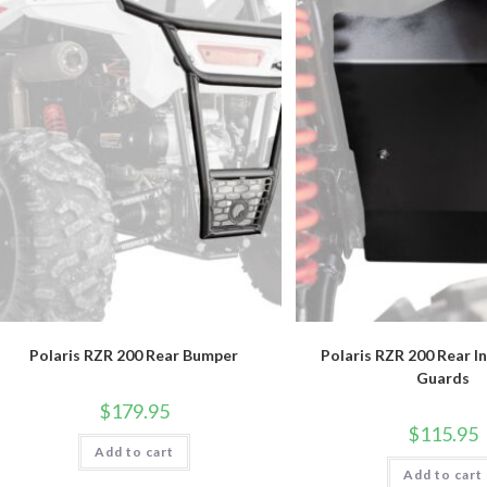
Polaris RZR 200 Rear Bumper
Polaris RZR 200 Rear I
Guards
$
179.95
$
115.95
Add to cart
Add to cart