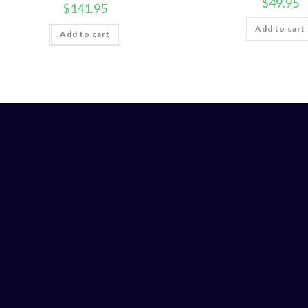
$
49.95
$
141.95
Add to cart
Add to cart