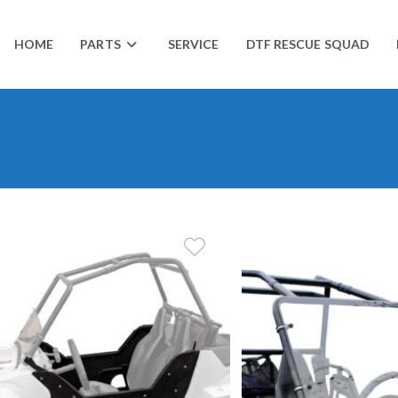
HOME
PARTS
SERVICE
DTF RESCUE SQUAD