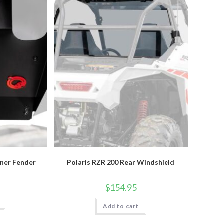
nner Fender
Polaris RZR 200 Rear Windshield
$
154.95
Add to cart