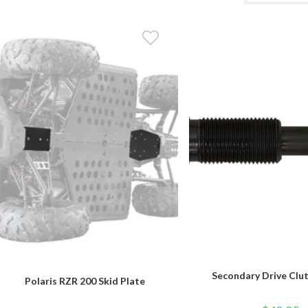
Secondary Drive Clut
Polaris RZR 200 Skid Plate