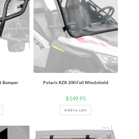
nt Bumper
Polaris RZR 200 Full Windshield
$
149.95
Add to cart