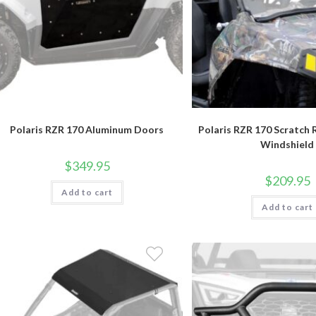
Polaris RZR 170 Aluminum Doors
Polaris RZR 170 Scratch R
Windshield
$
349.95
$
209.95
Add to cart
Add to cart