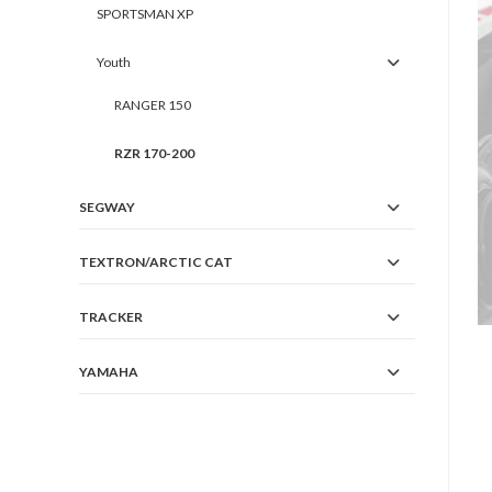
SPORTSMAN XP
Youth
RANGER 150
RZR 170-200
SEGWAY
TEXTRON/ARCTIC CAT
TRACKER
YAMAHA