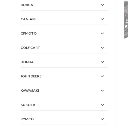
BOBCAT
CAN-AM
CFMOTO
GOLF CART
HONDA
JOHN DEERE
KAWASAKI
KUBOTA
KYMCO