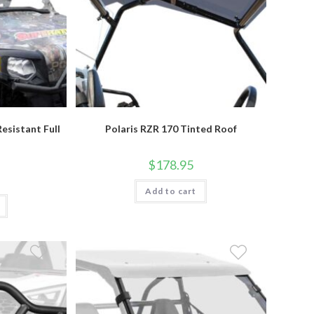
esistant Full
Polaris RZR 170 Tinted Roof
$
178.95
Add to cart