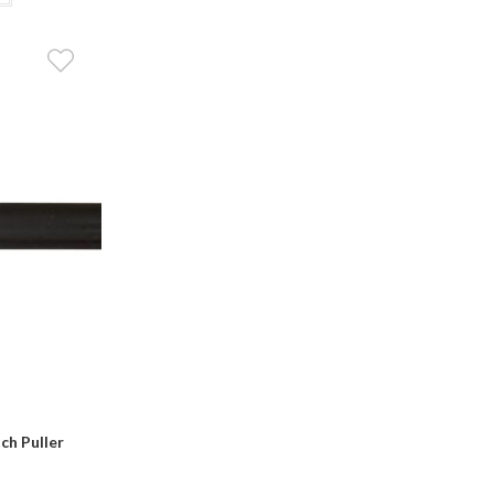
ch Puller