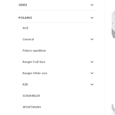
ODES
POLARIS
ACE
General
Polaris-xpedition
Ranger-Full-Size
Ranger-Mide-size
RZR
SCRAMBLER
SPORTSMAN