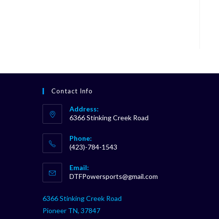
Contact Info
Address:
6366 Stinking Creek Road
Phone:
(423)-784-1543
Opens
Email:
in
Opens
DTFPowersports@gmail.com
your
in
your
application
6366 Stinking Creek Road
application
Pioneer TN, 37847