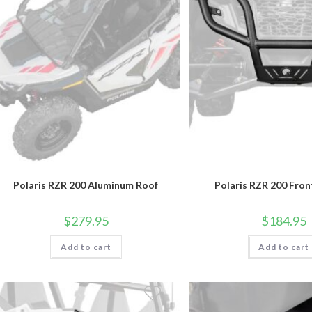
Polaris RZR 200 Aluminum Roof
Polaris RZR 200 Fro
$
279.95
$
184.95
Add to cart
Add to cart