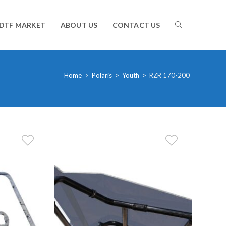
TOGGLE
DTF MARKET
ABOUT US
CONTACT US
WEBSITE
Home
>
Polaris
>
Youth
>
RZR 170-200
SEARCH