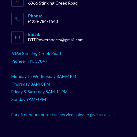
6366 Stinking Creek Road
Phone:
(423)-784-1543
Opens
Email:
in
Opens
DTFPowersports@gmail.com
your
in
your
application
6366 Stinking Creek Road
application
Pioneer TN, 37847
Monday to Wednesday 8AM-4PM
Thursday 8AM-8PM
Friday & Saturday 8AM-11PM
Sunday 9AM-4PM
For after hours or rescue services please give us a call!