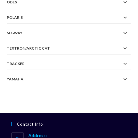
ODES
POLARIS
SEGWAY
TEXTRON/ARCTIC CAT
TRACKER
YAMAHA
Contact Info
Address: