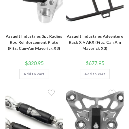
Assault Industries 3pc Radius
Assault Industries Adventure
Rod Reinforcement Plate
Rack X // ARX (Fits: Can Am
(Fits: Can-Am Maverick X3)
Maverick X3)
$
320.95
$
677.95
Add to cart
Add to cart