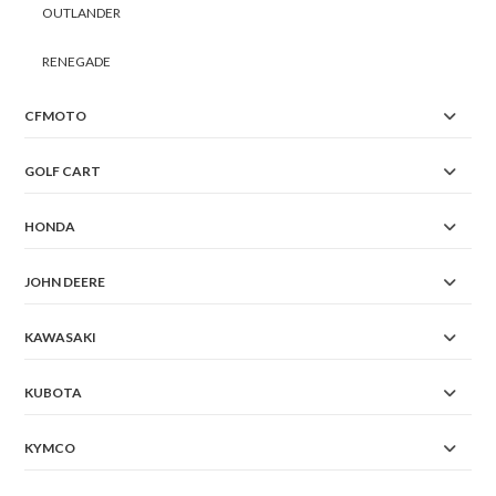
OUTLANDER
RENEGADE
CFMOTO
GOLF CART
HONDA
JOHN DEERE
KAWASAKI
KUBOTA
KYMCO