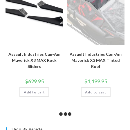
page
Assault Industries Can-Am
Assault Industries Can-Am
Maverick X3 MAX Rock
Maverick X3 MAX Tinted
Sliders
Roof
$
629.95
$
1,199.95
Add to cart
Add to cart
Shop By Vehicle