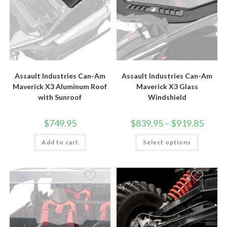
Assault Industries Can-Am
Assault Industries Can-Am
Maverick X3 Aluminum Roof
Maverick X3 Glass
with Sunroof
Windshield
Price
$
749.95
$
839.95
–
$
919.85
range:
$839.9
This
Add to cart
Select options
throug
product
$919.8
has
multiple
variants.
The
options
may
be
chosen
on
the
product