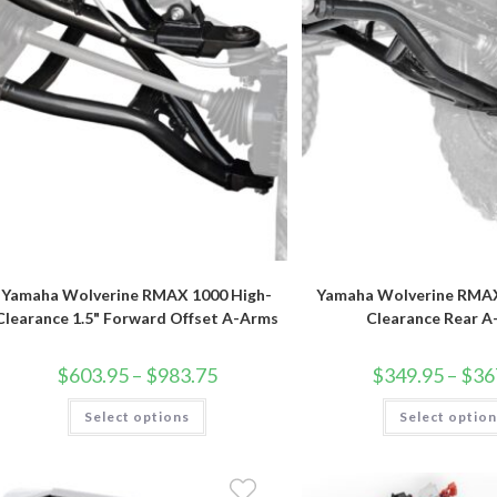
product
page
Yamaha Wolverine RMAX 1000 High-
Yamaha Wolverine RMAX
Clearance 1.5" Forward Offset A-Arms
Clearance Rear 
Price
$
603.95
–
$
983.75
$
349.95
–
$
36
range:
$603.95
This
Select options
through
Select optio
product
$983.75
has
multiple
variants.
The