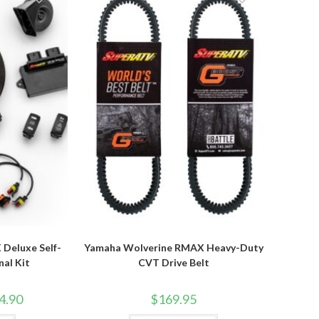
options
options
may
may
be
be
chosen
chosen
on
on
the
the
product
product
page
page
Deluxe Self-
Yamaha Wolverine RMAX Heavy-Duty
nal Kit
CVT Drive Belt
Price
4.90
$
169.95
range:
$409.95
This
This