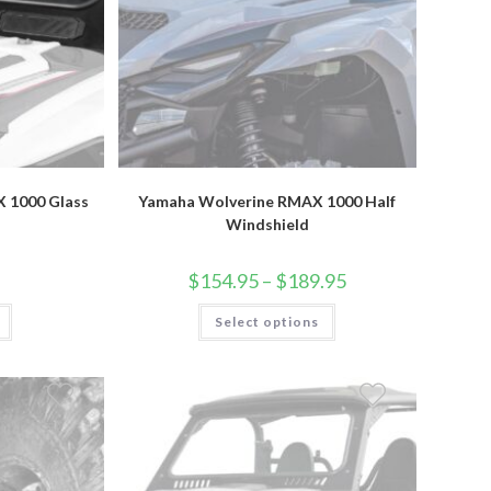
 1000 Glass
Yamaha Wolverine RMAX 1000 Half
Windshield
Price
$
154.95
–
$
189.95
range:
$154.95
This
Select options
through
product
$189.95
has
multiple
variants.
The
options
may
be
chosen
on
the