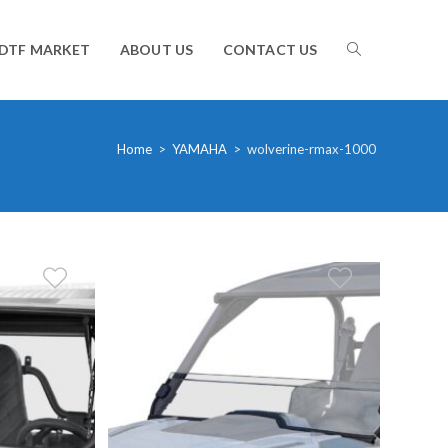
TOGGLE
DTF MARKET
ABOUT US
CONTACT US
WEBSITE
Home
>
YAMAHA
>
wolverine-rmax-1000
SEARCH