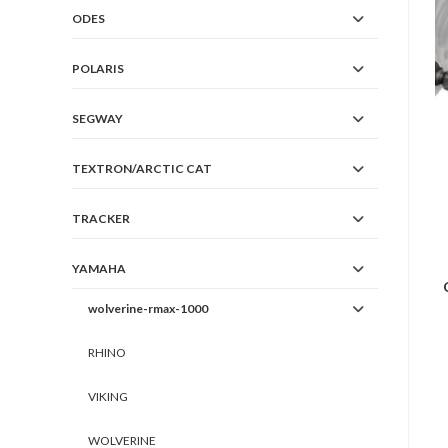
ODES
POLARIS
SEGWAY
TEXTRON/ARCTIC CAT
TRACKER
YAMAHA
wolverine-rmax-1000
RHINO
VIKING
WOLVERINE