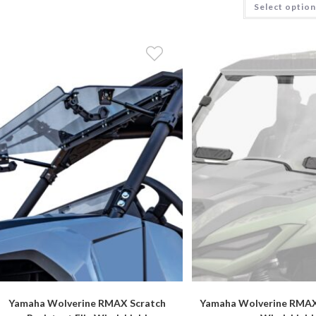
Select optio
Yamaha Wolverine RMAX Scratch
Yamaha Wolverine RMAX