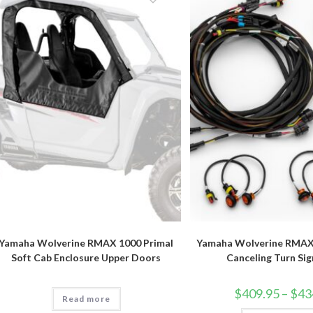
options
may
be
chosen
on
the
product
page
Yamaha Wolverine RMAX 1000 Primal
Yamaha Wolverine RMAX 
Soft Cab Enclosure Upper Doors
Canceling Turn Sig
$
409.95
–
$
43
Read more