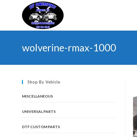
Skip
to
content
wolverine-rmax-1000
Shop By Vehicle
MISCELLANEOUS
UNIVERSAL PARTS
DTF CUSTOM PARTS