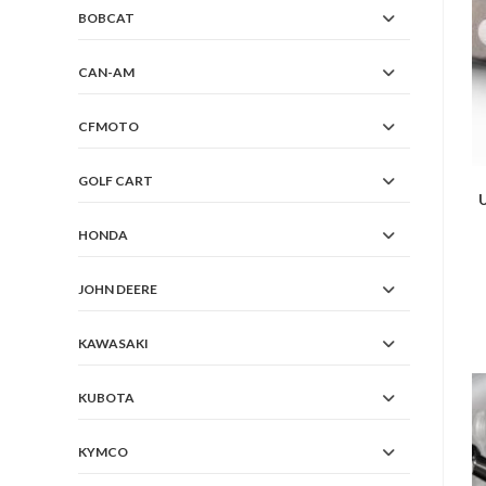
BOBCAT
CAN-AM
CFMOTO
GOLF CART
HONDA
JOHN DEERE
KAWASAKI
KUBOTA
KYMCO