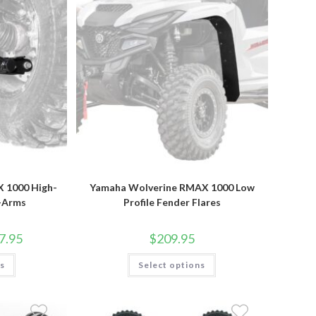
product
page
 1000 High-
Yamaha Wolverine RMAX 1000 Low
A-Arms
Profile Fender Flares
Price
7.95
$
209.95
range:
$349.95
This
This
ns
through
Select options
product
product
$367.95
has
has
multiple
multiple
variants.
variants.
The
The