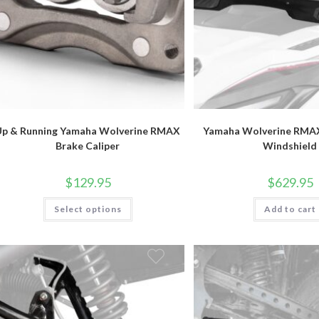
Up & Running Yamaha Wolverine RMAX
Yamaha Wolverine RMAX
Brake Caliper
Windshield
$
129.95
$
629.95
This
Select options
Add to cart
product
has
multiple
variants.
The
options
may
be
chosen
on
the