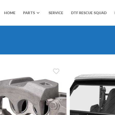
HOME
PARTS
SERVICE
DTF RESCUE SQUAD