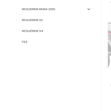
WOLVERINE RMAX 1000
WOLVERINE X2
WOLVERINE X4
YXZ