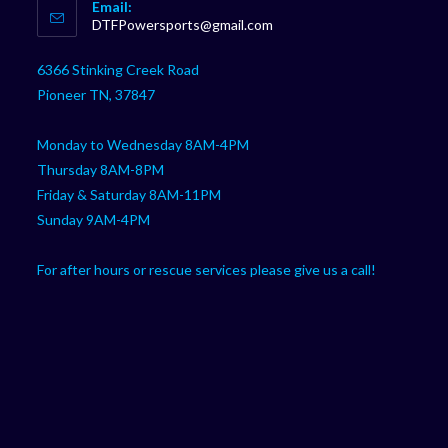
Email:
in
Opens
DTFPowersports@gmail.com
your
in
your
application
6366 Stinking Creek Road
application
Pioneer TN, 37847
Monday to Wednesday 8AM-4PM
Thursday 8AM-8PM
Friday & Saturday 8AM-11PM
Sunday 9AM-4PM
For after hours or rescue services please give us a call!