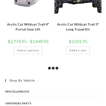
Arctic Cat Wildcat Trail 4"
Arctic Cat Wildcat Trail 5"
Portal Gear Lift
Long Travel Kit
Price
$
2,774.95
–
$
3,849.95
$
2,031.95
range:
$2,774.95
This
Select options
through
Add to cart
product
$3,849.95
has
multiple
variants.
The
options
may
be
chosen
Shop By Vehicle
on
the
product
page
MISCELLANEOUS
UNIVERSAL PARTS