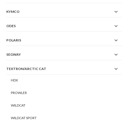
KYMCO
ODES
POLARIS
SEGWAY
TEXTRON/ARCTIC CAT
HDX
PROWLER
WILDCAT
WILDCAT SPORT