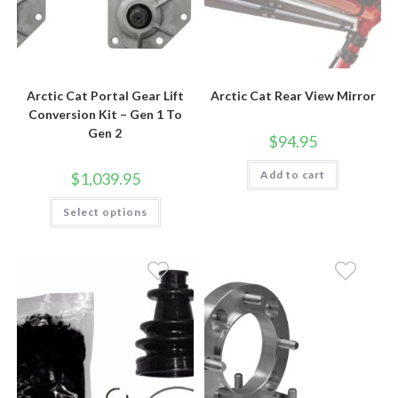
Arctic Cat Portal Gear Lift
Arctic Cat Rear View Mirror
Conversion Kit – Gen 1 To
Gen 2
$
94.95
Add to cart
$
1,039.95
This
Select options
product
has
multiple
variants.
The
options
may
be
chosen
on
the
product
page