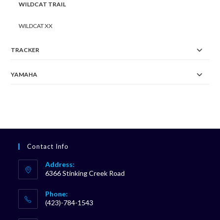
WILDCAT TRAIL
WILDCAT XX
TRACKER
YAMAHA
Contact Info
Address:
6366 Stinking Creek Road
Phone:
(423)-784-1543
Opens