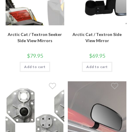
Arctic Cat / Textron Seeker
Arctic Cat / Textron Side
Side View Mirrors
View Mirror
$
79.95
$
69.95
Add to cart
Add to cart