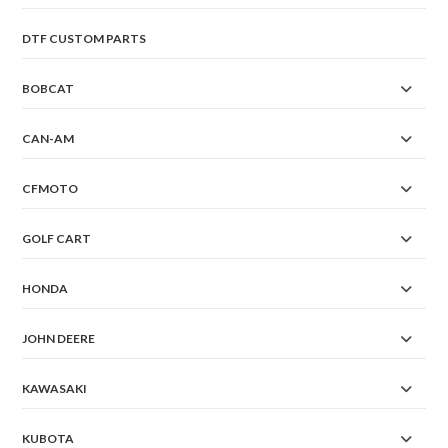
DTF CUSTOM PARTS
BOBCAT
CAN-AM
CFMOTO
GOLF CART
HONDA
JOHN DEERE
KAWASAKI
KUBOTA