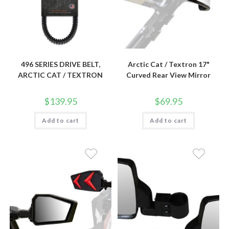
496 SERIES DRIVE BELT,
Arctic Cat / Textron 17"
ARCTIC CAT / TEXTRON
Curved Rear View Mirror
$
139.95
$
69.95
Add to cart
Add to cart