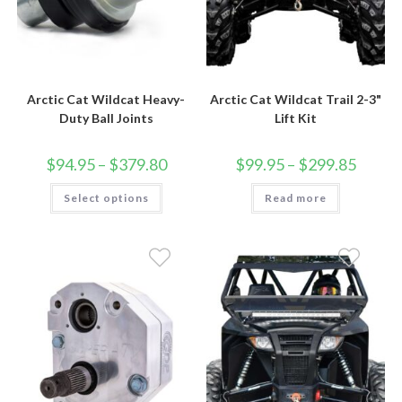
Arctic Cat Wildcat Heavy-
Arctic Cat Wildcat Trail 2-3"
Duty Ball Joints
Lift Kit
Price
Price
$
94.95
–
$
379.80
$
99.95
–
$
299.85
range:
range:
$94.95
$99.95
This
Select options
through
Read more
through
product
$379.80
$299.85
has
multiple
variants.
The
options
may
be
chosen
on
the
product
page