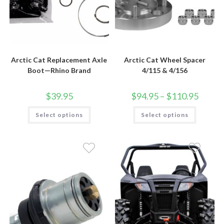
Arctic Cat Replacement Axle
Arctic Cat Wheel Spacer
Boot—Rhino Brand
4/115 & 4/156
Price
$
39.95
$
94.95
–
$
110.95
range:
$94.95
This
This
Select options
Select options
through
product
product
$110.95
has
has
multiple
multiple
variants.
variants.
The
The
options
options
may
may
be
be
chosen
chosen
on
on
the
the
product
product
page
page