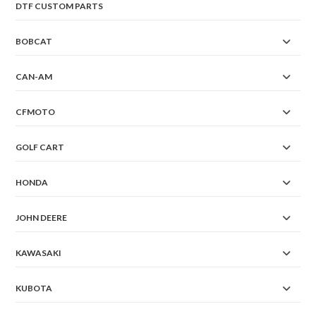
DTF CUSTOM PARTS
BOBCAT
CAN-AM
CFMOTO
GOLF CART
HONDA
JOHN DEERE
KAWASAKI
KUBOTA