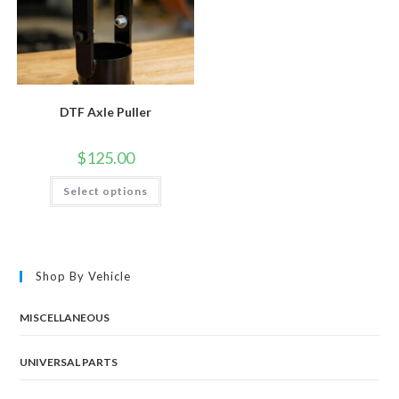
DTF Axle Puller
$
125.00
This
Select options
product
has
multiple
variants.
The
options
may
Shop By Vehicle
be
chosen
on
the
MISCELLANEOUS
product
page
UNIVERSAL PARTS