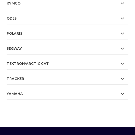
KYMCO
ODES
POLARIS
SEGWAY
TEXTRON/ARCTIC CAT
TRACKER
YAMAHA