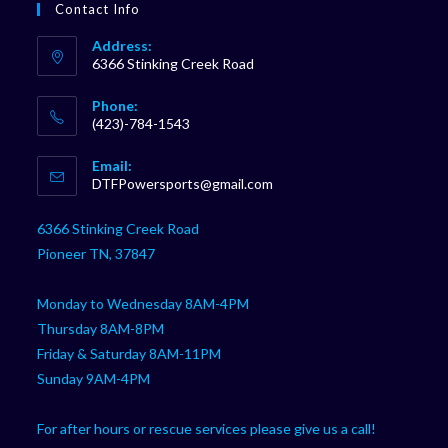
Contact Info
Address:
6366 Stinking Creek Road
Phone:
(423)-784-1543
Opens
Email:
in
Opens
DTFPowersports@gmail.com
your
in
your
application
6366 Stinking Creek Road
application
Pioneer TN, 37847
Monday to Wednesday 8AM-4PM
Thursday 8AM-8PM
Friday & Saturday 8AM-11PM
Sunday 9AM-4PM
For after hours or rescue services please give us a call!