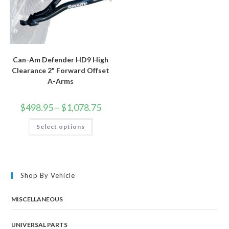
Can-Am Defender HD9 High
Clearance 2" Forward Offset
A-Arms
Price
$
498.95
–
$
1,078.75
range:
$498.95
This
Select options
through
product
$1,078.75
has
multiple
variants.
The
options
may
Shop By Vehicle
be
chosen
on
the
MISCELLANEOUS
product
page
UNIVERSAL PARTS