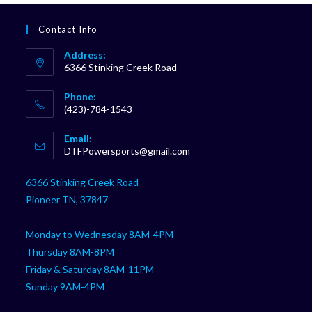
Contact Info
Address:
6366 Stinking Creek Road
Phone:
(423)-784-1543
Opens
Email:
in
Opens
DTFPowersports@gmail.com
your
in
your
application
6366 Stinking Creek Road
application
Pioneer TN, 37847
Monday to Wednesday 8AM-4PM
Thursday 8AM-8PM
Friday & Saturday 8AM-11PM
Sunday 9AM-4PM