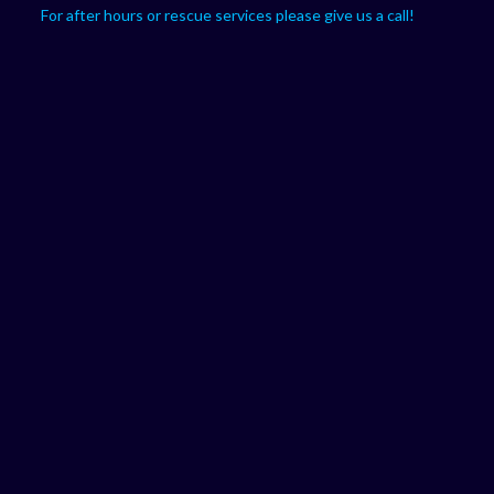
For after hours or rescue services please give us a call!