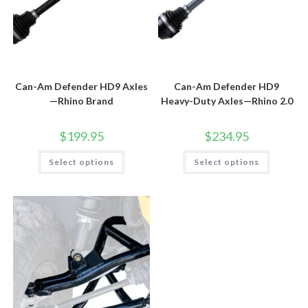
Can-Am Defender HD9 Axles
Can-Am Defender HD9
—Rhino Brand
Heavy-Duty Axles—Rhino 2.0
$
199.95
$
234.95
This
This
Select options
Select options
product
product
has
has
multiple
multiple
variants.
variants.
The
The
options
options
may
may
be
be
chosen
chosen
on
on
the
the
product
product
page
page