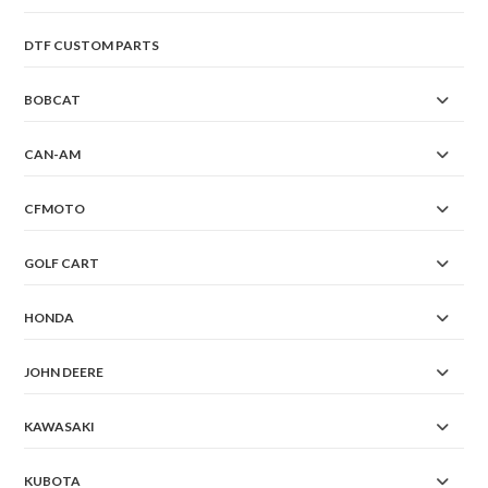
DTF CUSTOM PARTS
BOBCAT
CAN-AM
CFMOTO
GOLF CART
HONDA
JOHN DEERE
KAWASAKI
KUBOTA