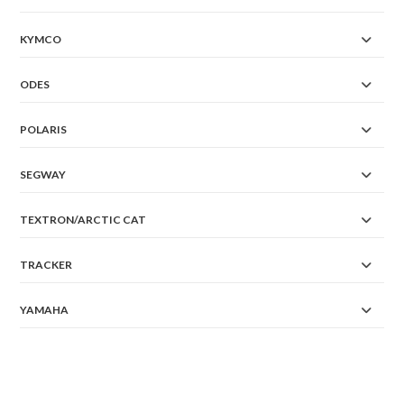
KYMCO
ODES
POLARIS
SEGWAY
TEXTRON/ARCTIC CAT
TRACKER
YAMAHA