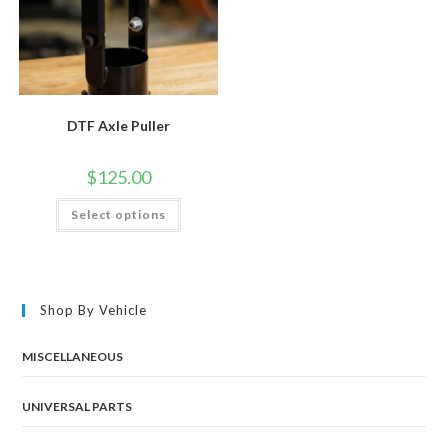
DTF Axle Puller
$
125.00
This
Select options
product
has
multiple
variants.
The
options
may
Shop By Vehicle
be
chosen
on
the
MISCELLANEOUS
product
page
UNIVERSAL PARTS