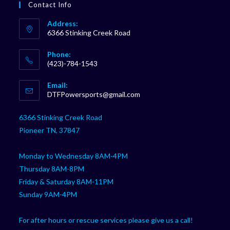
Contact Info
Address:
6366 Stinking Creek Road
Phone:
(423)-784-1543
Opens
Email:
in
Opens
DTFPowersports@gmail.com
your
in
your
application
6366 Stinking Creek Road
application
Pioneer TN, 37847
Monday to Wednesday 8AM-4PM
Thursday 8AM-8PM
Friday & Saturday 8AM-11PM
Sunday 9AM-4PM
For after hours or rescue services please give us a call!