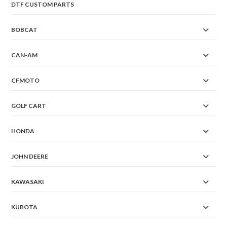
DTF CUSTOM PARTS
BOBCAT
CAN-AM
CFMOTO
GOLF CART
HONDA
JOHN DEERE
KAWASAKI
KUBOTA