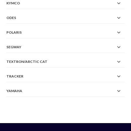
KYMCO
ODES
POLARIS
SEGWAY
TEXTRON/ARCTIC CAT
TRACKER
YAMAHA