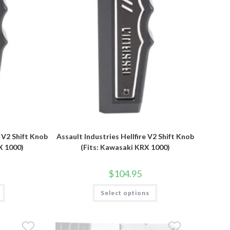
product
page
e V2 Shift Knob
Assault Industries Hellfire V2 Shift Knob
X 1000)
(Fits: Kawasaki KRX 1000)
$
104.95
This
Select options
product
has
multiple
variants.
The