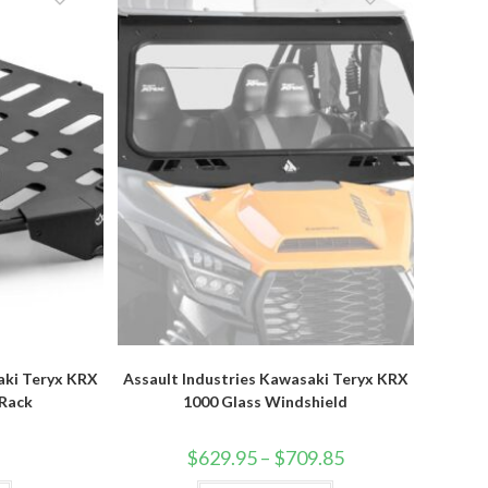
options
may
be
chosen
on
the
product
page
aki Teryx KRX
Assault Industries Kawasaki Teryx KRX
 Rack
1000 Glass Windshield
Price
$
629.95
–
$
709.85
range:
$629.95
This