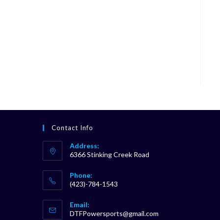
Contact Info
Address:
6366 Stinking Creek Road
Phone:
(423)-784-1543
Opens
Email:
in
Opens
DTFPowersports@gmail.com
your