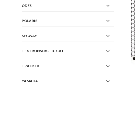
ODES
POLARIS
SEGWAY
TEXTRON/ARCTIC CAT
TRACKER
YAMAHA