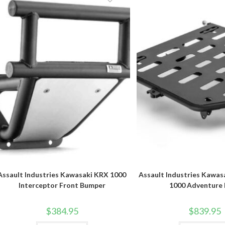
Assault Industries Kawasaki KRX 1000
Assault Industries Kawas
Interceptor Front Bumper
1000 Adventure
$
384.95
$
839.95