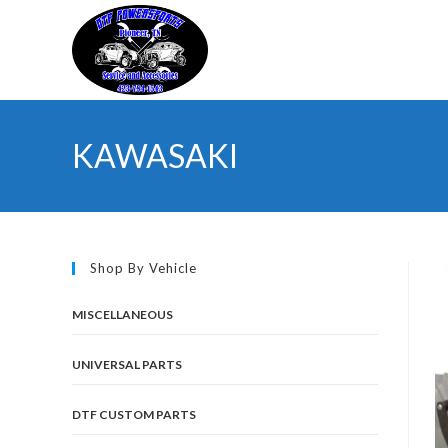
Skip
to
content
KAWASAKI
Shop By Vehicle
MISCELLANEOUS
UNIVERSAL PARTS
DTF CUSTOM PARTS