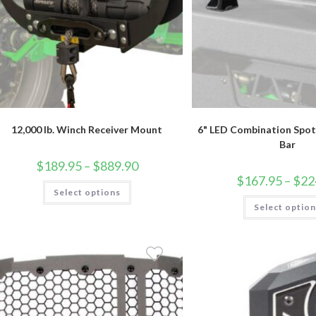
12,000 lb. Winch Receiver Mount
6" LED Combination Spot 
Bar
Price
$
189.95
–
$
889.90
range:
$
167.95
–
$
22
$189.95
This
Select options
through
product
$889.90
has
Select optio
multiple
variants.
The
options
may
be
chosen
on
the
product
page