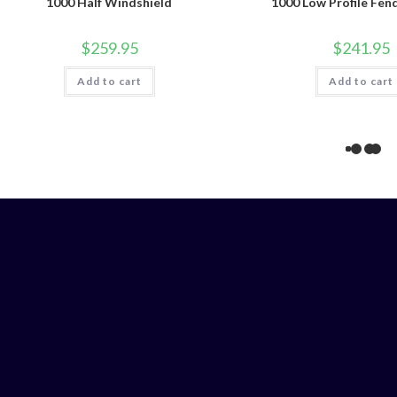
1000 Half Windshield
1000 Low Profile Fen
$
259.95
$
241.95
Add to cart
Add to cart