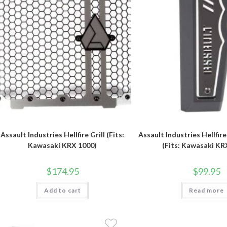
Assault Industries Hellfire Grill (Fits:
Assault Industries Hellfir
Kawasaki KRX 1000)
(Fits: Kawasaki KR
$
174.95
$
99.95
Add to cart
Read more