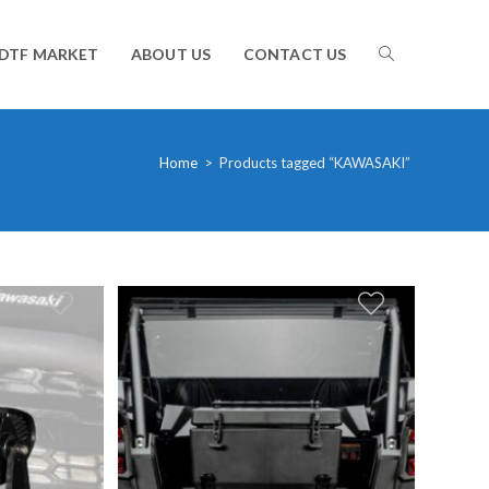
TOGGLE
DTF MARKET
ABOUT US
CONTACT US
WEBSITE
Home
>
Products tagged “KAWASAKI”
SEARCH