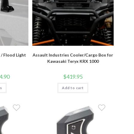
/ Flood Light
Assault Industries Cooler/Cargo Box for
Kawasaki Teryx KRX 1000
Price
4.90
$
419.95
range:
$167.95
This
ns
through
Add to cart
product
$224.90
has
multiple
variants.
The
options
may
be
chosen
on
the