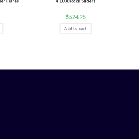
der Flares
4 1000 Rock Sliders
$
524.95
Add to cart