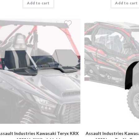
Add to cart
Add to cart
ssault Industries Kawasaki Teryx KRX
Assault Industries Kawas