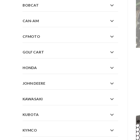
BOBCAT
CAN-AM
CFMOTO
GOLF CART
HONDA
JOHN DEERE
KAWASAKI
KUBOTA
KYMCO