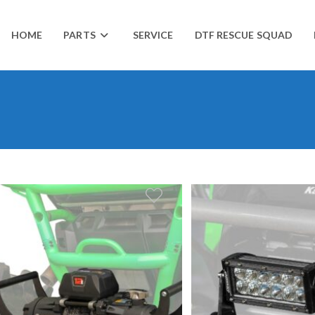
HOME
PARTS
SERVICE
DTF RESCUE SQUAD