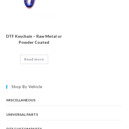
DTF Keychain – Raw Metal or
Powder Coated
Read more
Shop By Vehicle
MISCELLANEOUS
UNIVERSAL PARTS
DTF CUSTOM PARTS