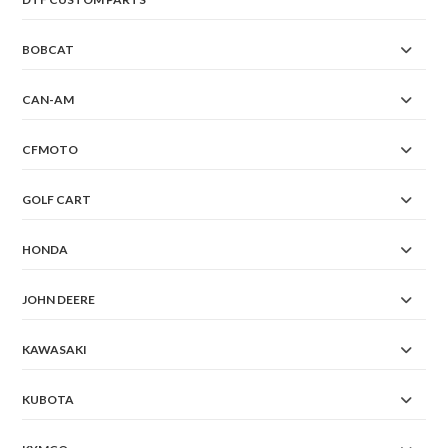
BOBCAT
CAN-AM
CFMOTO
GOLF CART
HONDA
JOHN DEERE
KAWASAKI
KUBOTA