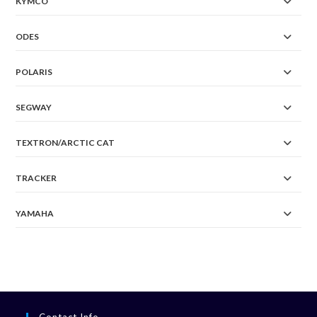
KYMCO
ODES
POLARIS
SEGWAY
TEXTRON/ARCTIC CAT
TRACKER
YAMAHA