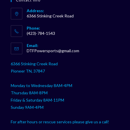
Contact Info
Address:
6366 Stinking Creek Road
Phone:
(423)-784-1543
Opens
Email:
in
Opens
DTFPowersports@gmail.com
your
in
your
application
6366 Stinking Creek Road
application
Pioneer TN, 37847
Monday to Wednesday 8AM-4PM
Thursday 8AM-8PM
Friday & Saturday 8AM-11PM
Sunday 9AM-4PM
For after hours or rescue services please give us a call!