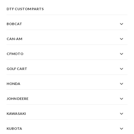
DTF CUSTOM PARTS
BOBCAT
CAN-AM
CFMOTO
GOLF CART
HONDA
JOHN DEERE
KAWASAKI
KUBOTA