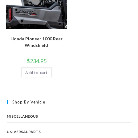
Honda Pioneer 1000 Rear
Windshield
$
234.95
Add to cart
Shop By Vehicle
MISCELLANEOUS
UNIVERSAL PARTS