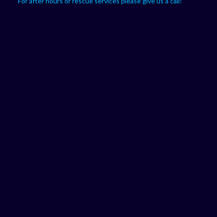
For after hours or rescue services please give us a call!