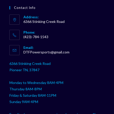
Contact Info
Address:
6366 Stinking Creek Road
Phone:
(423)-784-1543
Opens
Email:
in
Opens
DTFPowersports@gmail.com
your
in
your
application
6366 Stinking Creek Road
application
Pioneer TN, 37847
Monday to Wednesday 8AM-4PM
Thursday 8AM-8PM
Friday & Saturday 8AM-11PM
Sunday 9AM-4PM