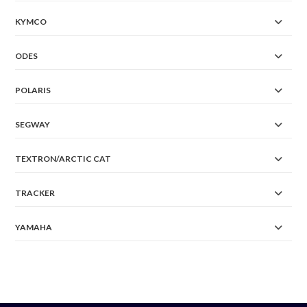
KYMCO
ODES
POLARIS
SEGWAY
TEXTRON/ARCTIC CAT
TRACKER
YAMAHA