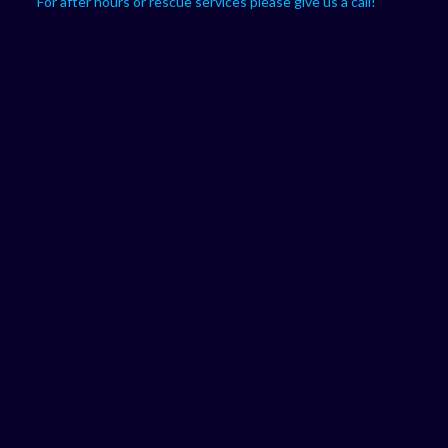
For after hours or rescue services please give us a call!