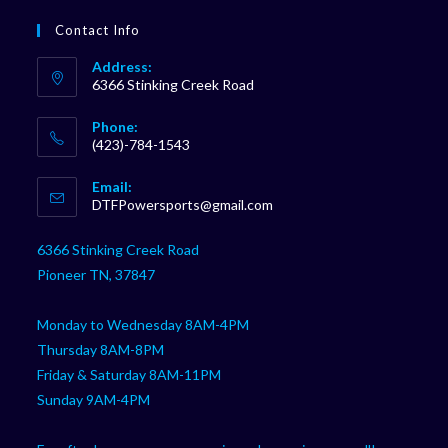
Contact Info
Address:
6366 Stinking Creek Road
Phone:
(423)-784-1543
Opens
Email:
in
Opens
DTFPowersports@gmail.com
your
in
your
application
6366 Stinking Creek Road
application
Pioneer TN, 37847
Monday to Wednesday 8AM-4PM
Thursday 8AM-8PM
Friday & Saturday 8AM-11PM
Sunday 9AM-4PM