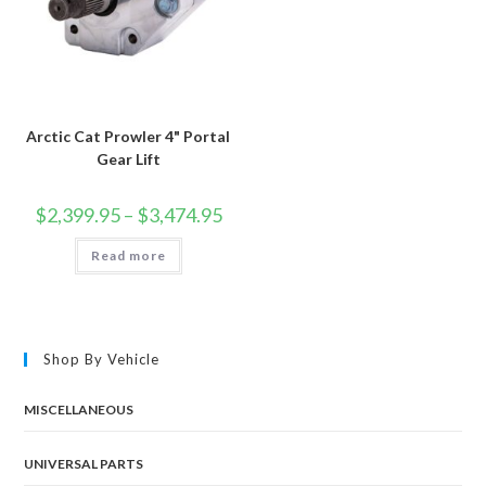
Arctic Cat Prowler 4" Portal
Gear Lift
Price
$
2,399.95
–
$
3,474.95
range:
$2,399.95
Read more
through
$3,474.95
Shop By Vehicle
MISCELLANEOUS
UNIVERSAL PARTS