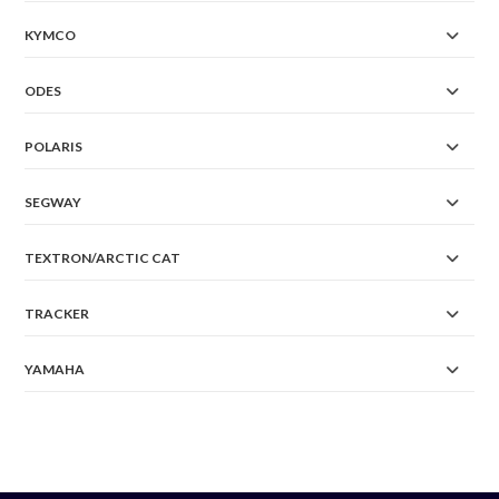
KYMCO
ODES
POLARIS
SEGWAY
TEXTRON/ARCTIC CAT
TRACKER
YAMAHA