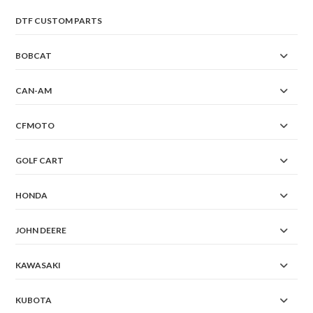
DTF CUSTOM PARTS
BOBCAT
CAN-AM
CFMOTO
GOLF CART
HONDA
JOHN DEERE
KAWASAKI
KUBOTA