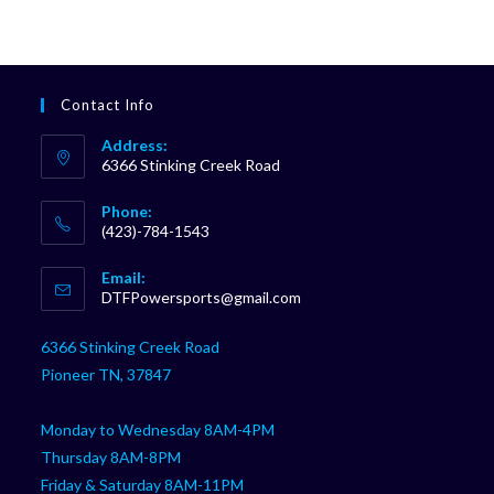
Contact Info
Address:
6366 Stinking Creek Road
Phone:
(423)-784-1543
Opens
Email:
in
Opens
DTFPowersports@gmail.com
your
in
your
application
6366 Stinking Creek Road
application
Pioneer TN, 37847
Monday to Wednesday 8AM-4PM
Thursday 8AM-8PM
Friday & Saturday 8AM-11PM