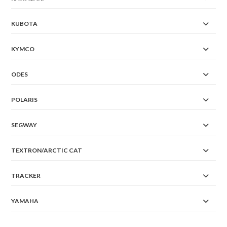
KUBOTA
KYMCO
ODES
POLARIS
SEGWAY
TEXTRON/ARCTIC CAT
TRACKER
YAMAHA