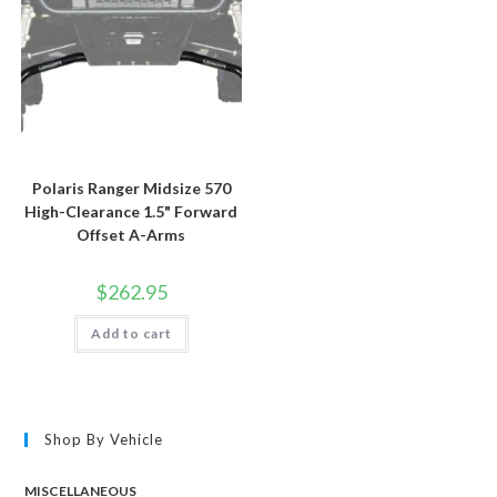
Polaris Ranger Midsize 570
High-Clearance 1.5" Forward
Offset A-Arms
$
262.95
Add to cart
Shop By Vehicle
MISCELLANEOUS