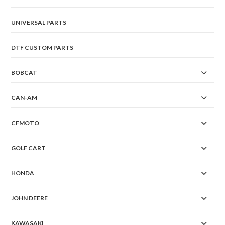
UNIVERSAL PARTS
DTF CUSTOM PARTS
BOBCAT
CAN-AM
CFMOTO
GOLF CART
HONDA
JOHN DEERE
KAWASAKI