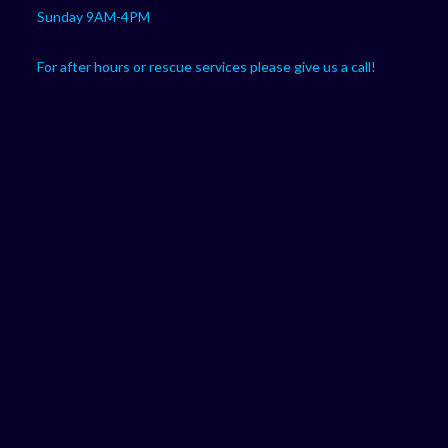
Sunday 9AM-4PM
For after hours or rescue services please give us a call!