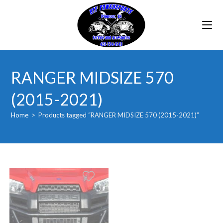
Skip
to
content
RANGER MIDSIZE 570
(2015-2021)
Home
>
Products tagged “RANGER MIDSIZE 570 (2015-2021)”