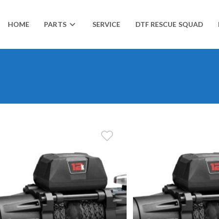
HOME
PARTS
SERVICE
DTF RESCUE SQUAD