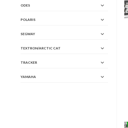
ODES
POLARIS
SEGWAY
TEXTRON/ARCTIC CAT
TRACKER
YAMAHA