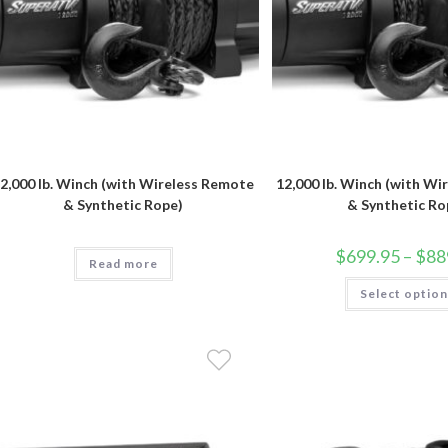
2,000 lb. Winch (with Wireless Remote
12,000 lb. Winch (with W
& Synthetic Rope)
& Synthetic Ro
$
699.95
–
$
88
Read more
Select optio