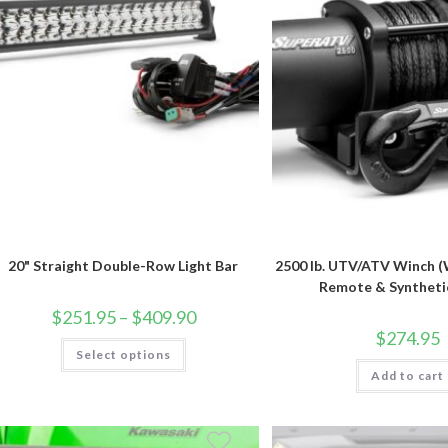
20" Straight Double-Row Light Bar
2500 lb. UTV/ATV Winch (
Remote & Syntheti
Price
$
251.95
–
$
409.90
range:
$
274.95
$251.95
This
Select options
through
product
$409.90
has
Add to cart
multiple
variants.
The
options
may