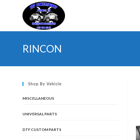
Skip
to
content
RINCON
Shop By Vehicle
MISCELLANEOUS
UNIVERSAL PARTS
DTF CUSTOM PARTS