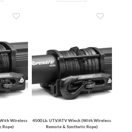
With Wireless
4500 Lb. UTV/ATV Winch (With Wireless
c Rope)
Remote & Synthetic Rope)