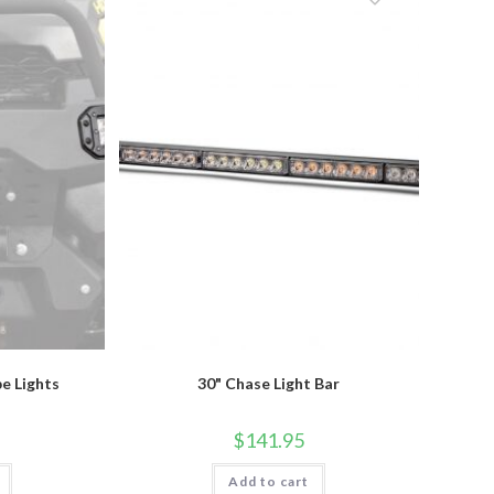
be
chosen
on
the
product
page
e Lights
30" Chase Light Bar
$
141.95
Add to cart