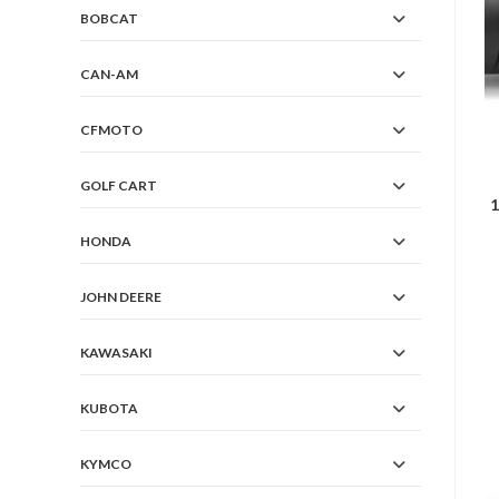
BOBCAT
CAN-AM
CFMOTO
GOLF CART
1
HONDA
JOHN DEERE
KAWASAKI
KUBOTA
KYMCO