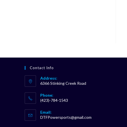
Contact Info
Address:
6366 Stinking Creek Road
Phone:
(423)-784-1543
Opens
Email:
in
Opens
DTFPowersports@gmail.com
your
in