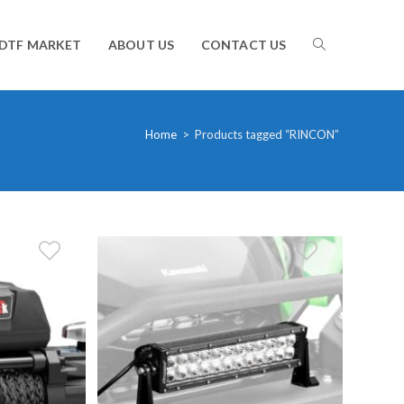
TOGGLE
DTF MARKET
ABOUT US
CONTACT US
WEBSITE
Home
>
Products tagged “RINCON”
SEARCH