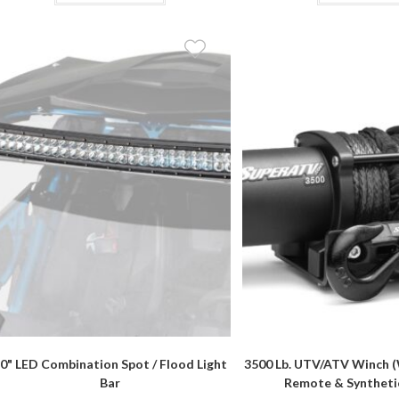
$164.90
has
multiple
variants.
The
options
may
be
chosen
on
the
product
page
0" LED Combination Spot / Flood Light
3500 Lb. UTV/ATV Winch (
Bar
Remote & Syntheti