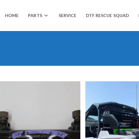
HOME
PARTS
SERVICE
DTF RESCUE SQUAD