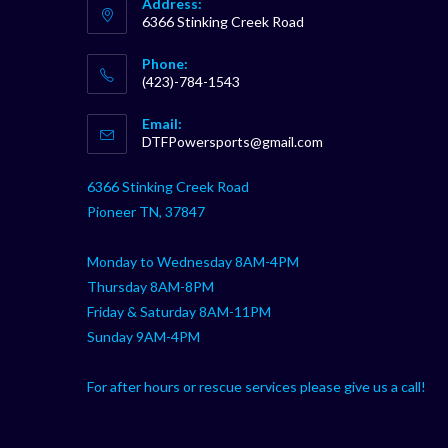
Address:
6366 Stinking Creek Road
Phone:
(423)-784-1543
Opens
Email:
in
Opens
DTFPowersports@gmail.com
your
in
your
application
6366 Stinking Creek Road
application
Pioneer TN, 37847
Monday to Wednesday 8AM-4PM
Thursday 8AM-8PM
Friday & Saturday 8AM-11PM
Sunday 9AM-4PM
For after hours or rescue services please give us a call!