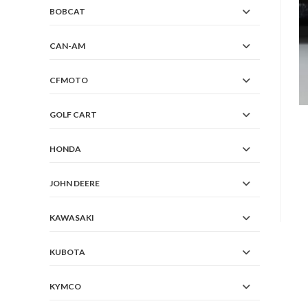
BOBCAT
CAN-AM
CFMOTO
GOLF CART
HONDA
JOHN DEERE
KAWASAKI
KUBOTA
KYMCO