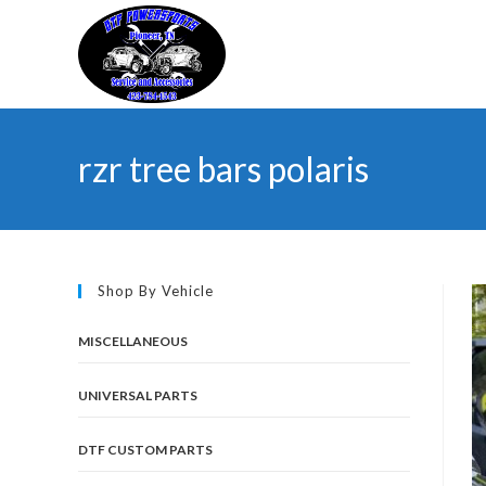
Skip
to
content
rzr tree bars polaris
Shop By Vehicle
MISCELLANEOUS
UNIVERSAL PARTS
DTF CUSTOM PARTS