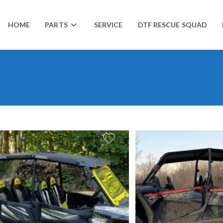
HOME
PARTS
SERVICE
DTF RESCUE SQUAD