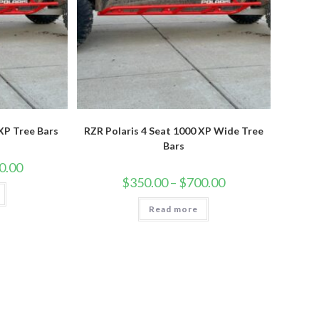
 XP Tree Bars
RZR Polaris 4 Seat 1000 XP Wide Tree
Bars
Price
0.00
range:
Price
$
350.00
–
$
700.00
$350.00
range:
through
$350.00
$700.00
Read more
through
$700.00