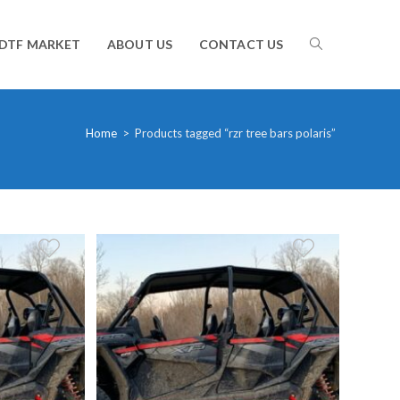
TOGGLE
DTF MARKET
ABOUT US
CONTACT US
WEBSITE
Home
>
Products tagged “rzr tree bars polaris”
SEARCH