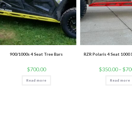
900/1000s 4 Seat Tree Bars
RZR Polaris 4 Seat 1000
$
700.00
$
350.00
–
$
70
Read more
Read more