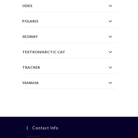
ODES
POLARIS
SEGWAY
TEXTRON/ARCTIC CAT
TRACKER
YAMAHA
Contact Info