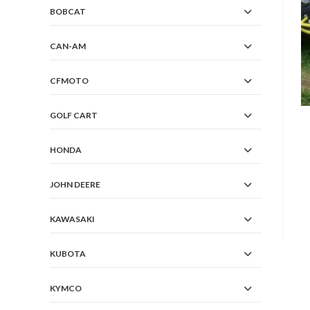
BOBCAT
CAN-AM
CFMOTO
GOLF CART
HONDA
JOHN DEERE
KAWASAKI
KUBOTA
KYMCO