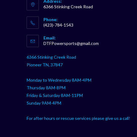
Address:
6366 Stinking Creek Road
Phone:
(423)-784-1543
Opens
Email:
in
Opens
DTFPowersports@gmail.com
your
in
your
application
6366 Stinking Creek Road
application
Pioneer TN, 37847
Monday to Wednesday 8AM-4PM
Thursday 8AM-8PM
Friday & Saturday 8AM-11PM
Sunday 9AM-4PM
For after hours or rescue services please give us a call!