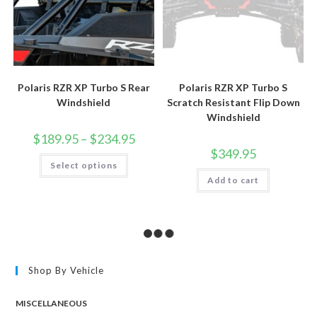
Polaris RZR XP Turbo S Rear
Polaris RZR XP Turbo S
Windshield
Scratch Resistant Flip Down
Windshield
Price
$
189.95
–
$
234.95
range:
$
349.95
$189.95
This
Select options
through
product
$234.95
has
Add to cart
multiple
variants.
The
options
may
be
chosen
on
the
Shop By Vehicle
product
page
MISCELLANEOUS