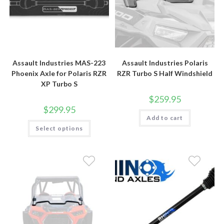
Assault Industries MAS-223
Assault Industries Polaris
Phoenix Axle for Polaris RZR
RZR Turbo S Half Windshield
XP Turbo S
$
259.95
$
299.95
Add to cart
This
Select options
product
has
multiple
variants.
The
options
may
be
chosen
on
the
product
page