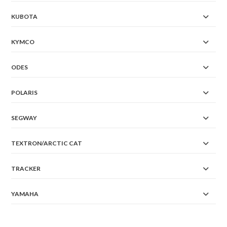
KUBOTA
KYMCO
ODES
POLARIS
SEGWAY
TEXTRON/ARCTIC CAT
TRACKER
YAMAHA