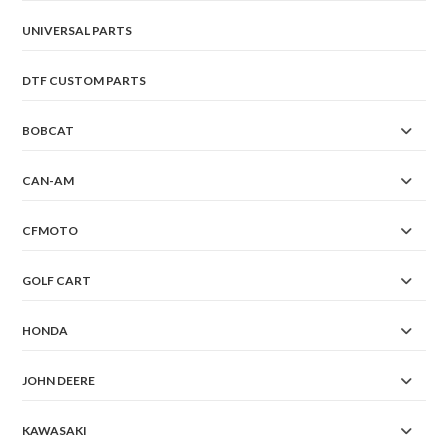
UNIVERSAL PARTS
DTF CUSTOM PARTS
BOBCAT
CAN-AM
CFMOTO
GOLF CART
HONDA
JOHN DEERE
KAWASAKI