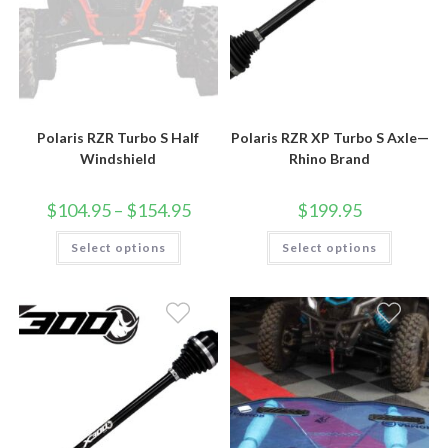
Polaris RZR Turbo S Half
Polaris RZR XP Turbo S Axle—
Windshield
Rhino Brand
Price
$
104.95
–
$
154.95
$
199.95
range:
$104.95
This
This
Select options
through
Select options
product
product
$154.95
has
has
multiple
multiple
variants.
variants.
The
The
options
options
may
may
be
be
chosen
chosen
on
on
the
the
product
product
page
page