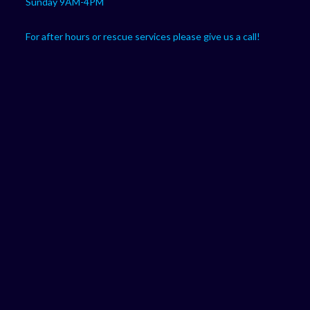
Sunday 9AM-4PM
For after hours or rescue services please give us a call!