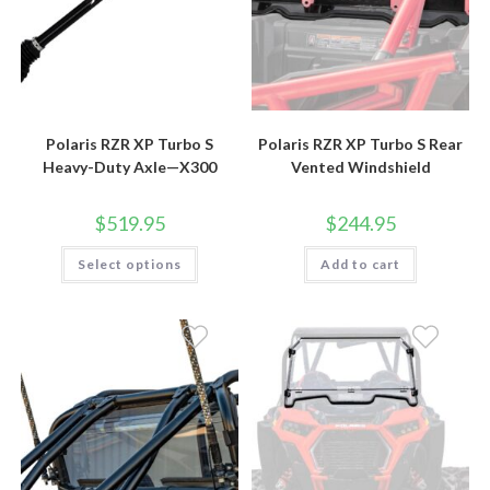
Polaris RZR XP Turbo S
Polaris RZR XP Turbo S Rear
Heavy-Duty Axle—X300
Vented Windshield
$
519.95
$
244.95
This
Select options
Add to cart
product
has
multiple
variants.
The
options
may
be
chosen
on
the
product
page