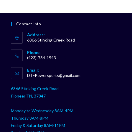
Contact Info
Address:
6366 Stinking Creek Road
Phone:
(423)-784-1543
Opens
Email:
in
Opens
DTFPowersports@gmail.com
your
in
your
application
6366 Stinking Creek Road
application
Pioneer TN, 37847
Monday to Wednesday 8AM-4PM
Thursday 8AM-8PM
Friday & Saturday 8AM-11PM