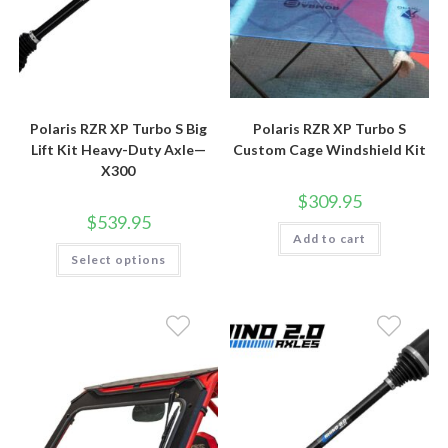
Polaris RZR XP Turbo S Big
Polaris RZR XP Turbo S
Lift Kit Heavy-Duty Axle—
Custom Cage Windshield Kit
X300
$
309.95
$
539.95
Add to cart
This
Select options
product
has
multiple
variants.
The
options
may
be
chosen
on
the
product
page