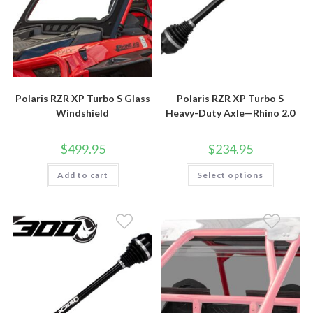
Polaris RZR XP Turbo S Glass
Polaris RZR XP Turbo S
Windshield
Heavy-Duty Axle—Rhino 2.0
$
499.95
$
234.95
This
Add to cart
Select options
product
has
multiple
variants.
The
options
may
be
chosen
on
the
product
page