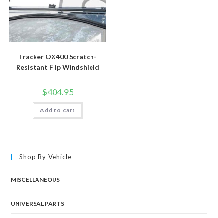
Tracker OX400 Scratch-
Resistant Flip Windshield
$
404.95
Add to cart
Shop By Vehicle
MISCELLANEOUS
UNIVERSAL PARTS