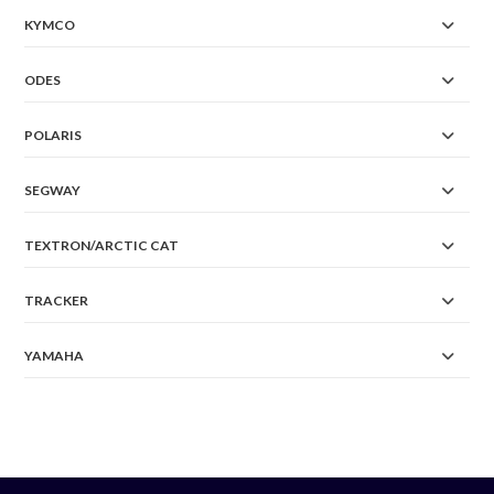
KYMCO
ODES
POLARIS
SEGWAY
TEXTRON/ARCTIC CAT
TRACKER
YAMAHA