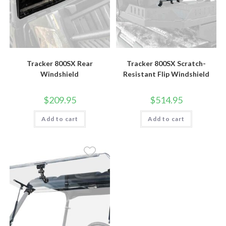
Tracker 800SX Rear
Tracker 800SX Scratch-
Windshield
Resistant Flip Windshield
$
209.95
$
514.95
Add to cart
Add to cart