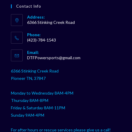
Contact Info
Address:
6366 Stinking Creek Road
Phone:
(423)-784-1543
Opens
Email:
in
Opens
DTFPowersports@gmail.com
your
in
your
application
6366 Stinking Creek Road
application
Pioneer TN, 37847
Monday to Wednesday 8AM-4PM
Thursday 8AM-8PM
Friday & Saturday 8AM-11PM
Sunday 9AM-4PM
For after hours or rescue services please give us a call!