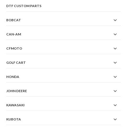
DTF CUSTOM PARTS
BOBCAT
CAN-AM
CFMOTO
GOLF CART
HONDA
JOHN DEERE
KAWASAKI
KUBOTA