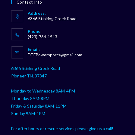
Contact Info
Address:
6366 Stinking Creek Road
Phone:
(423)-784-1543
Opens
Email:
in
Opens
DTFPowersports@gmail.com
your
in
your
application
6366 Stinking Creek Road
application
Pioneer TN, 37847
Monday to Wednesday 8AM-4PM
Thursday 8AM-8PM
Friday & Saturday 8AM-11PM
Sunday 9AM-4PM
For after hours or rescue services please give us a call!