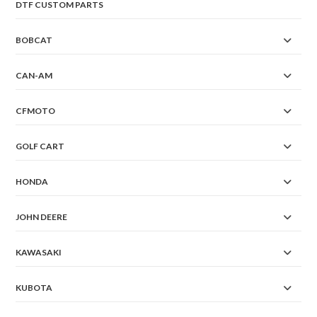
DTF CUSTOM PARTS
BOBCAT
CAN-AM
CFMOTO
GOLF CART
HONDA
JOHN DEERE
KAWASAKI
KUBOTA