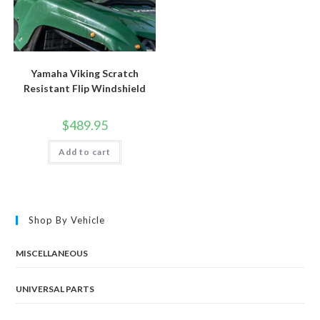
Yamaha Viking Scratch
Resistant Flip Windshield
$
489.95
Add to cart
Shop By Vehicle
MISCELLANEOUS
UNIVERSAL PARTS