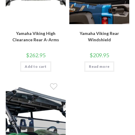
Yamaha Viking High
Yamaha Viking Rear
Clearance Rear A-Arms
Windshield
$
262.95
$
209.95
Add to cart
Read more