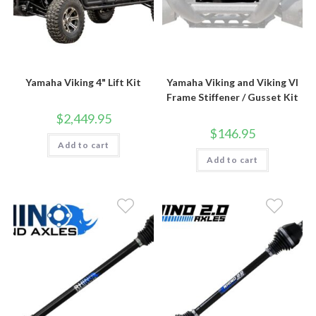
Yamaha Viking 4" Lift Kit
Yamaha Viking and Viking VI
Frame Stiffener / Gusset Kit
$
2,449.95
$
146.95
Add to cart
Add to cart