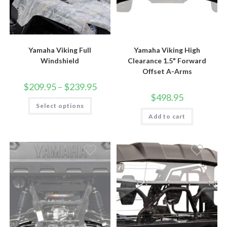
Yamaha Viking Full
Yamaha Viking High
Windshield
Clearance 1.5" Forward
Offset A-Arms
Price
$
209.95
–
$
239.95
range:
$
498.95
$209.95
This
Select options
through
product
$239.95
has
Add to cart
multiple
variants.
The
options
may
be
chosen
on
the
product
page