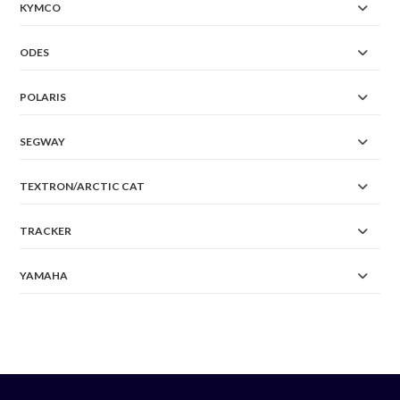
KYMCO
ODES
POLARIS
SEGWAY
TEXTRON/ARCTIC CAT
TRACKER
YAMAHA