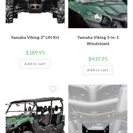
Yamaha Viking 2" Lift Kit
Yamaha Viking 3-in-1
Windshield
$
189.95
$
419.95
Add to cart
Add to cart