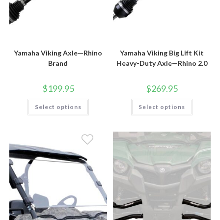
Yamaha Viking Axle—Rhino
Yamaha Viking Big Lift Kit
Brand
Heavy-Duty Axle—Rhino 2.0
$
199.95
$
269.95
This
This
Select options
Select options
product
product
has
has
multiple
multiple
variants.
variants.
The
The
options
options
may
may
be
be
chosen
chosen
on
on
the
the
product
product
page
page