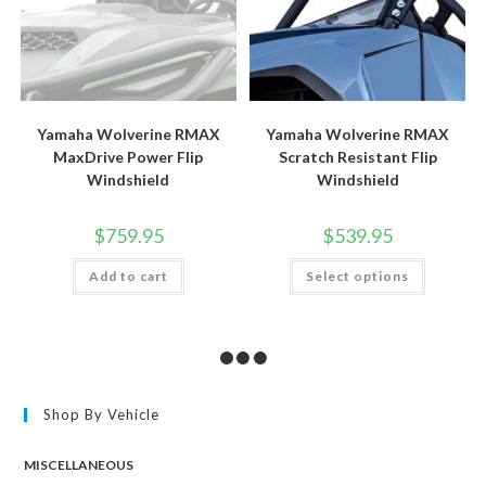
Yamaha Wolverine RMAX
Yamaha Wolverine RMAX
MaxDrive Power Flip
Scratch Resistant Flip
Windshield
Windshield
$
759.95
$
539.95
This
Add to cart
Select options
product
has
multiple
variants.
The
options
may
be
chosen
Shop By Vehicle
on
the
product
page
MISCELLANEOUS