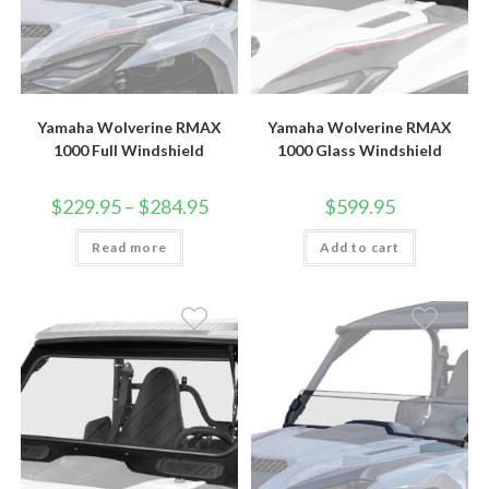
Yamaha Wolverine RMAX
Yamaha Wolverine RMAX
1000 Full Windshield
1000 Glass Windshield
Price
$
229.95
–
$
284.95
$
599.95
range:
$229.95
Read more
through
Add to cart
$284.95