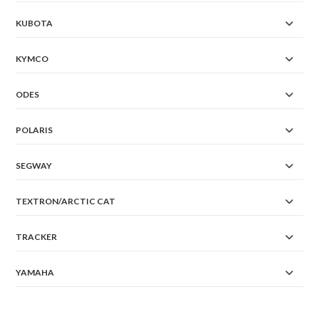
KUBOTA
KYMCO
ODES
POLARIS
SEGWAY
TEXTRON/ARCTIC CAT
TRACKER
YAMAHA