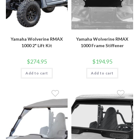
Yamaha Wolverine RMAX
Yamaha Wolverine RMAX
1000 2" Lift Kit
1000 Frame Stiffener
$
274.95
$
194.95
Add to cart
Add to cart