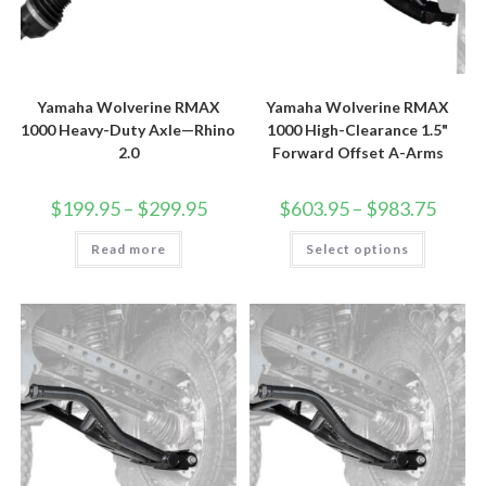
Yamaha Wolverine RMAX
Yamaha Wolverine RMAX
1000 Heavy-Duty Axle—Rhino
1000 High-Clearance 1.5"
2.0
Forward Offset A-Arms
Price
Price
$
199.95
–
$
299.95
$
603.95
–
$
983.75
range:
range:
$199.95
$603.9
This
Read more
through
Select options
throug
product
$299.95
$983.7
has
multiple
variants.
The
options
may
be
chosen
on
the
product
page