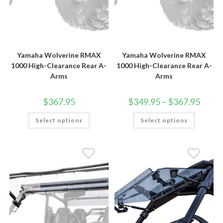
Yamaha Wolverine RMAX
Yamaha Wolverine RMAX
1000 High-Clearance Rear A-
1000 High-Clearance Rear A-
Arms
Arms
Price
$
367.95
$
349.95
–
$
367.95
range:
$349.9
This
This
Select options
Select options
throug
product
product
$367.9
has
has
multiple
multiple
variants.
variants.
The
The
options
options
may
may
be
be
chosen
chosen
on
on
the
the
product
product
page
page