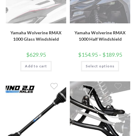
Yamaha Wolverine RMAX
Yamaha Wolverine RMAX
1000 Glass Windshield
1000 Half Windshield
Price
$
629.95
$
154.95
–
$
189.95
range:
$154.9
This
Add to cart
Select options
throug
product
$189.9
has
multiple
variants.
The
options
may
be
chosen
on
the
product
page