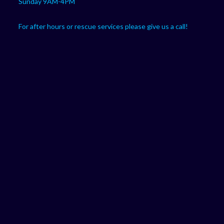
Sunday 9AM-4PM
For after hours or rescue services please give us a call!