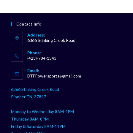
Contact Info
Address:
6366 Stinking Creek Road
Phone:
(423)-784-1543
Opens
Email:
in
Opens
DTFPowersports@gmail.com
your
in
your
application
6366 Stinking Creek Road
application
Pioneer TN, 37847
Monday to Wednesday 8AM-4PM
Thursday 8AM-8PM
Friday & Saturday 8AM-11PM