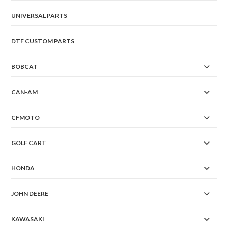
UNIVERSAL PARTS
DTF CUSTOM PARTS
BOBCAT
CAN-AM
CFMOTO
GOLF CART
HONDA
JOHN DEERE
KAWASAKI