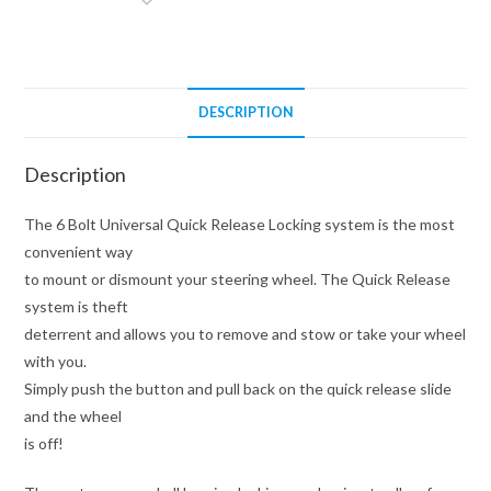
Adapter
(Hub
Not
Included)
DESCRIPTION
quantity
Description
The 6 Bolt Universal Quick Release Locking system is the most
convenient way
to mount or dismount your steering wheel. The Quick Release
system is theft
deterrent and allows you to remove and stow or take your wheel
with you.
Simply push the button and pull back on the quick release slide
and the wheel
is off!