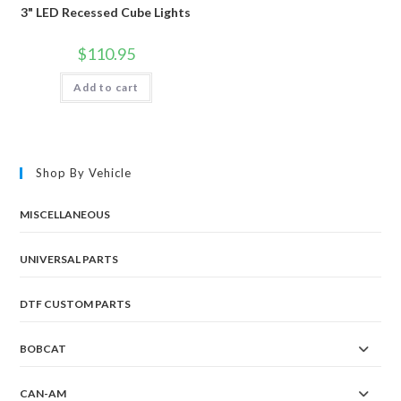
3" LED Recessed Cube Lights
$
110.95
Add to cart
Shop By Vehicle
MISCELLANEOUS
UNIVERSAL PARTS
DTF CUSTOM PARTS
BOBCAT
CAN-AM