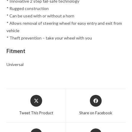
* Innovative 2 step fail-safe technology
* Rugged construction
* Can be used with or without a horn
* Allows removal of steering wheel for easy entry and exit from
vehicle
* Theft prevention – take your wheel with you
Fitment
Universal
Opens
Opens
in
in
a
a
Tweet This Product
Share on Facebook
new
new
window
window
Opens
Opens