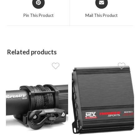
in
in
a
a
Pin This Product
Mail This Product
new
new
window
window
Related products