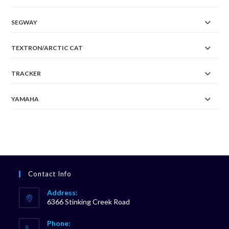
SEGWAY
TEXTRON/ARCTIC CAT
TRACKER
YAMAHA
Contact Info
Address:
6366 Stinking Creek Road
Phone: