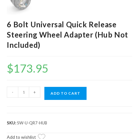
6 Bolt Universal Quick Release
Steering Wheel Adapter (Hub Not
Included)
$
173.95
6
-
+
ADD TO CART
Bolt
Universal
Quick
Release
SKU:
SW-U-QR7-HUB
Steering
Wheel
Add to wishlist