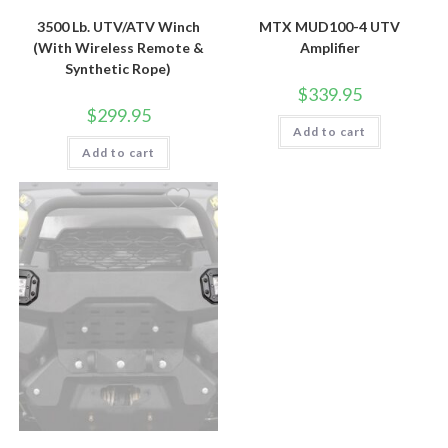
3500 Lb. UTV/ATV Winch
MTX MUD100-4 UTV
(With Wireless Remote &
Amplifier
Synthetic Rope)
$
339.95
$
299.95
Add to cart
Add to cart