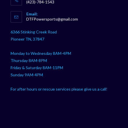
(423)-784-1543
Opens
Email:
in
Opens
DTFPowersports@gmail.com
your
in
your
application
6366 Stinking Creek Road
application
Pioneer TN, 37847
Monday to Wednesday 8AM-4PM
Thursday 8AM-8PM
Friday & Saturday 8AM-11PM
Sunday 9AM-4PM
For after hours or rescue services please give us a call!