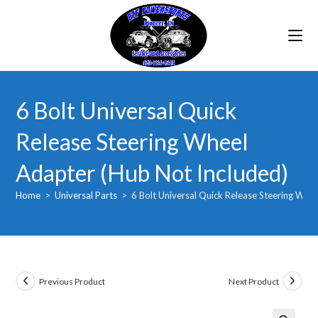
Skip
to
content
6 Bolt Universal Quick
Release Steering Wheel
Adapter (Hub Not Included)
Home
>
Universal Parts
>
6 Bolt Universal Quick Release Steering Whe
Previous Product
Next Product