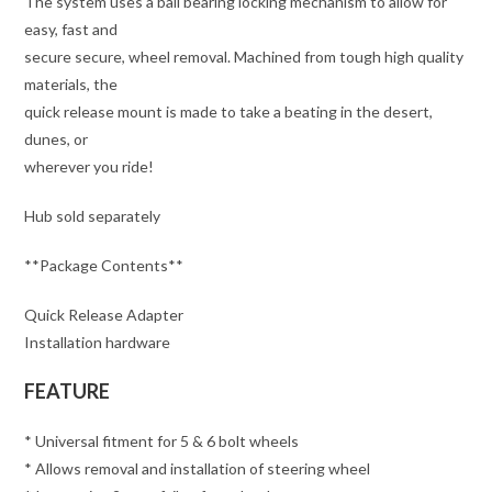
The system uses a ball bearing locking mechanism to allow for
easy, fast and
secure secure, wheel removal. Machined from tough high quality
materials, the
quick release mount is made to take a beating in the desert,
dunes, or
wherever you ride!
Hub sold separately
**Package Contents**
Quick Release Adapter
Installation hardware
FEATURE
* Universal fitment for 5 & 6 bolt wheels
* Allows removal and installation of steering wheel