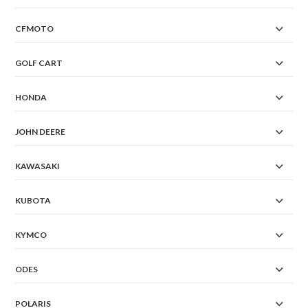
CFMOTO
GOLF CART
HONDA
JOHN DEERE
KAWASAKI
KUBOTA
KYMCO
ODES
POLARIS