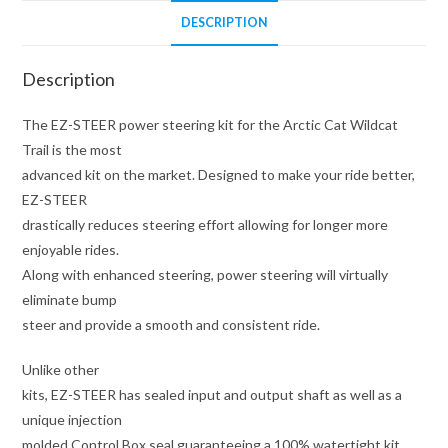
DESCRIPTION
Description
The EZ-STEER power steering kit for the Arctic Cat Wildcat
Trail is the most
advanced kit on the market. Designed to make your ride better,
EZ-STEER
drastically reduces steering effort allowing for longer more
enjoyable rides.
Along with enhanced steering, power steering will virtually
eliminate bump
steer and provide a smooth and consistent ride.
Unlike other
kits, EZ-STEER has sealed input and output shaft as well as a
unique injection
molded Control Box seal guaranteeing a 100% watertight kit.