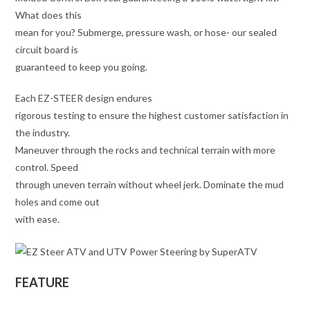
What does this
mean for you? Submerge, pressure wash, or hose- our sealed
circuit board is
guaranteed to keep you going.
Each EZ-STEER design endures
rigorous testing to ensure the highest customer satisfaction in
the industry.
Maneuver through the rocks and technical terrain with more
control. Speed
through uneven terrain without wheel jerk. Dominate the mud
holes and come out
with ease.
FEATURE