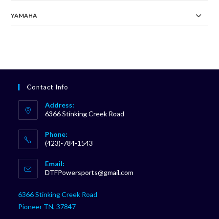
YAMAHA
Contact Info
Address:
6366 Stinking Creek Road
Phone:
(423)-784-1543
Opens
Email:
in
Opens
DTFPowersports@gmail.com
your
in
your
application
6366 Stinking Creek Road
application
Pioneer TN, 37847