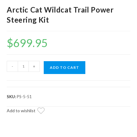
Arctic Cat Wildcat Trail Power
Steering Kit
$
699.95
Arctic
-
+
ADD TO CART
Cat
Wildcat
Trail
Power
SKU:
PS-5-51
Steering
Kit
Add to wishlist
quantity