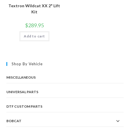
Textron Wildcat XX 2" Lift
Kit
$
289.95
Add to cart
Shop By Vehicle
MISCELLANEOUS
UNIVERSAL PARTS
DTF CUSTOM PARTS
BOBCAT