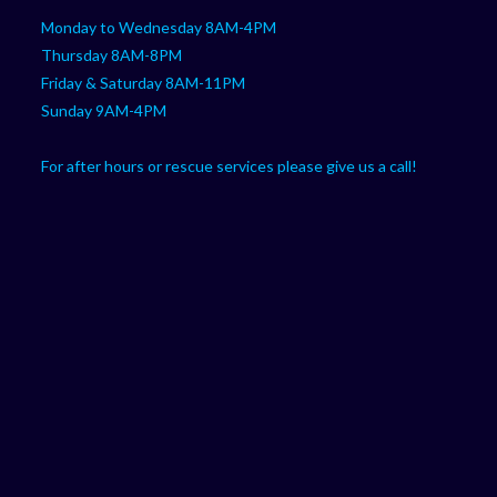
Monday to Wednesday 8AM-4PM
Thursday 8AM-8PM
Friday & Saturday 8AM-11PM
Sunday 9AM-4PM
For after hours or rescue services please give us a call!