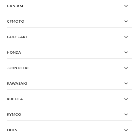
CAN-AM
CFMOTO
GOLF CART
HONDA
JOHN DEERE
KAWASAKI
KUBOTA
KYMCO
ODES