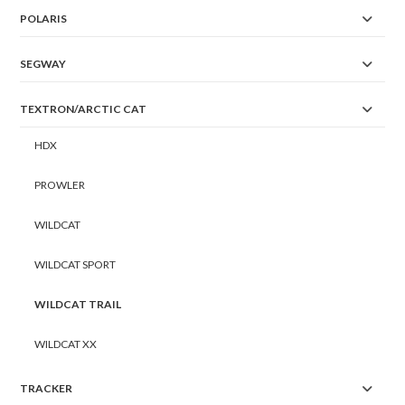
POLARIS
SEGWAY
TEXTRON/ARCTIC CAT
HDX
PROWLER
WILDCAT
WILDCAT SPORT
WILDCAT TRAIL
WILDCAT XX
TRACKER