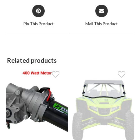
Opens
Opens
in
in
a
a
Pin This Product
Mail This Product
new
new
window
window
Related products