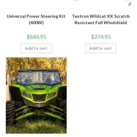
Universal Power Steering Kit
Textron Wildcat XX Scratch
(400W)
Resistant Full Windshield
$
844.95
$
274.95
Add to cart
Add to cart