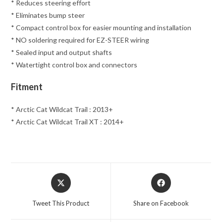
* Reduces steering effort
* Eliminates bump steer
* Compact control box for easier mounting and installation
* NO soldering required for EZ-STEER wiring
* Sealed input and output shafts
* Watertight control box and connectors
Fitment
* Arctic Cat Wildcat Trail : 2013+
* Arctic Cat Wildcat Trail XT : 2014+
Opens
Opens
in
in
a
a
Tweet This Product
Share on Facebook
new
new
window
window