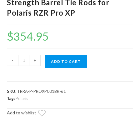
Strength Barrel Tie Rods for
Polaris RZR Pro XP
$
354.95
Assault
-
+
ADD TO CART
Industries
7075
High
Strength
SKU:
TRRA-P-PROXP001BR-61
Barrel
Tag:
Polaris
Tie
Add to wishlist
Rods
for
Polaris
RZR