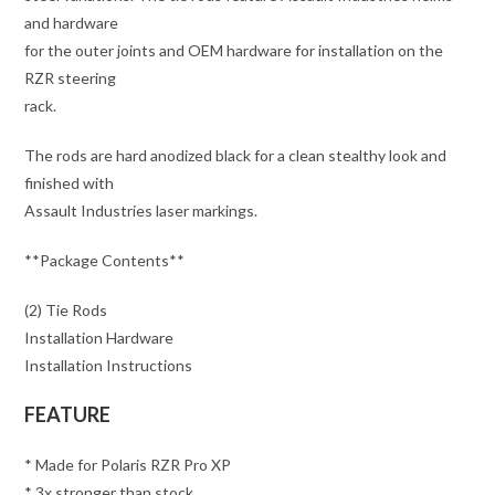
and hardware
for the outer joints and OEM hardware for installation on the
RZR steering
rack.
The rods are hard anodized black for a clean stealthy look and
finished with
Assault Industries laser markings.
**Package Contents**
(2) Tie Rods
Installation Hardware
Installation Instructions
FEATURE
* Made for Polaris RZR Pro XP
* 3x stronger than stock