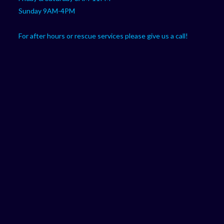
Sunday 9AM-4PM
For after hours or rescue services please give us a call!