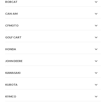
BOBCAT
CAN-AM
CFMOTO
GOLF CART
HONDA
JOHN DEERE
KAWASAKI
KUBOTA
KYMCO