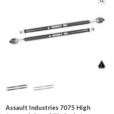
🔍
Assault Industries 7075 High