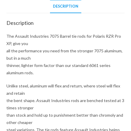
Pro
DESCRIPTION
XP
quantity
Description
The Assault Industries 7075 Barrel tie rods for Polaris RZR Pro
XP, give you
all the performance you need from the stronger 7075 aluminum,
but in a much
thinner, lighter form factor than our standard 6061 series
aluminum rods.
Unlike steel, aluminum will flex and return, where steel will flex
and retain
the bent shape. Assault Industries rods are benched tested at 3
times stronger
than stock and hold up to punishment better than chromoly and
other cheaper
steel variations. The tie rods feature Assault Industries heims