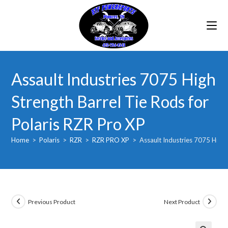
Skip
to
content
Assault Industries 7075 High
Strength Barrel Tie Rods for
Polaris RZR Pro XP
Home
>
Polaris
>
RZR
>
RZR PRO XP
>
Assault Industries 7075 High 
Previous Product
Next Product