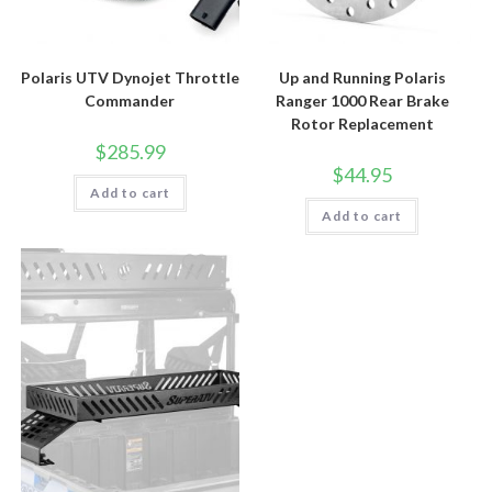
Polaris UTV Dynojet Throttle
Up and Running Polaris
Commander
Ranger 1000 Rear Brake
Rotor Replacement
$
285.99
$
44.95
Add to cart
Add to cart