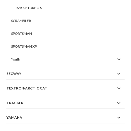
RZR XP TURBO S
SCRAMBLER
SPORTSMAN
SPORTSMAN XP
Youth
SEGWAY
TEXTRON/ARCTIC CAT
TRACKER
YAMAHA