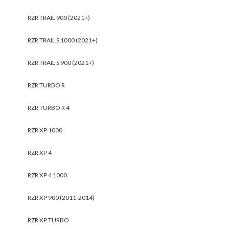
RZR TRAIL 900 (2021+)
RZR TRAIL S 1000 (2021+)
RZR TRAIL S 900 (2021+)
RZR TURBO R
RZR TURBO R 4
RZR XP 1000
RZR XP 4
RZR XP 4 1000
RZR XP 900 (2011-2014)
RZR XP TURBO