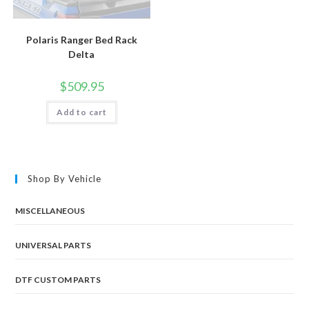
Polaris Ranger Bed Rack
Delta
$
509.95
Add to cart
Shop By Vehicle
MISCELLANEOUS
UNIVERSAL PARTS
DTF CUSTOM PARTS