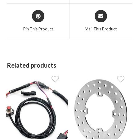
window
window
Opens
Opens
in
in
a
a
Pin This Product
Mail This Product
new
new
window
window
Related products