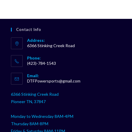
Contact Info
Address:
6366 Stinking Creek Road
Phone:
(423)-784-1543
Opens
Email:
in
Opens
DTFPowersports@gmail.com
your
in
your
application
6366 Stinking Creek Road
application
Pioneer TN, 37847
Monday to Wednesday 8AM-4PM
Thursday 8AM-8PM
Friday & Saturday 8AM-11PM