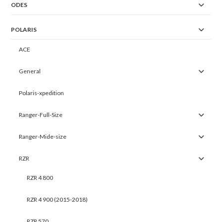
ODES
POLARIS
ACE
General
Polaris-xpedition
Ranger-Full-Size
Ranger-Mide-size
RZR
RZR 4 800
RZR 4 900 (2015-2018)
RZR 570