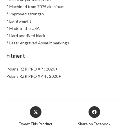
* Machined from 7075 aluminum
* Improved strength
* Lightweight
* Made in the USA
* Hard anodized black
* Laser engraved Assault markings
Fitment
Polaris RZR PRO XP : 2020+
Polaris RZR PRO XP 4 : 2020+
Opens
Opens
in
in
a
a
Tweet This Product
Share on Facebook
new
new