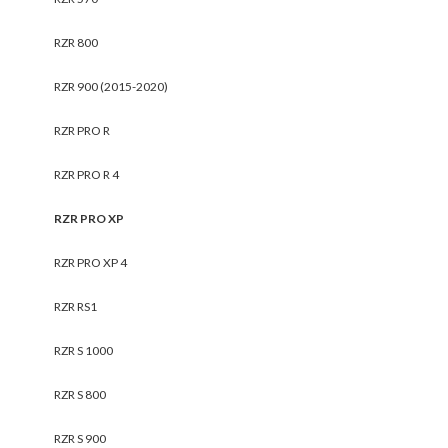
RZR 800
RZR 900 (2015-2020)
RZR PRO R
RZR PRO R 4
RZR PRO XP
RZR PRO XP 4
RZR RS1
RZR S 1000
RZR S 800
RZR S 900