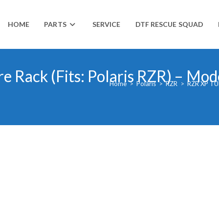
HOME
PARTS
SERVICE
DTF RESCUE SQUAD
re Rack (Fits: Polaris RZR) – Mo
Home
>
Polaris
>
RZR
>
RZR XP TU