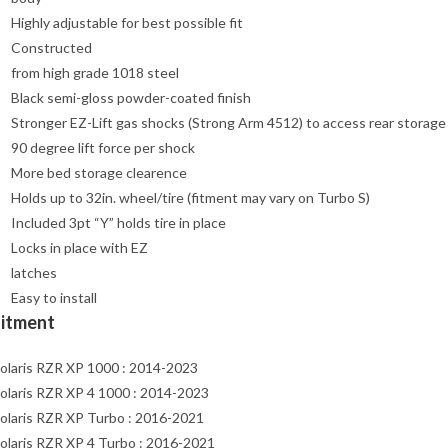
Highly adjustable for best possible fit
Constructed
from high grade 1018 steel
Black semi-gloss powder-coated finish
Stronger EZ-Lift gas shocks (Strong Arm 4512) to access rear storage
90 degree lift force per shock
More bed storage clearence
Holds up to 32in. wheel/tire (fitment may vary on Turbo S)
Included 3pt “Y” holds tire in place
Locks in place with EZ
latches
Easy to install
Fitment
olaris RZR XP 1000 : 2014-2023
olaris RZR XP 4 1000 : 2014-2023
olaris RZR XP Turbo : 2016-2021
olaris RZR XP 4 Turbo : 2016-2021