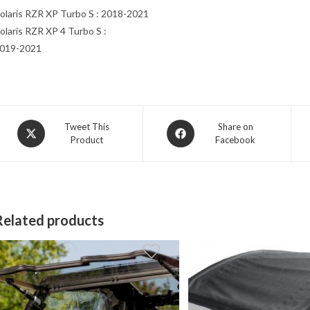
olaris RZR XP Turbo S : 2018-2021
olaris RZR XP 4 Turbo S :
019-2021
Opens
Opens
Tweet This
Share on
Product
Facebook
in
in
a
a
new
new
window
window
Related products