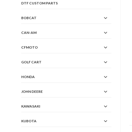
DTF CUSTOM PARTS
BOBCAT
CAN-AM
CFMOTO
GOLF CART
HONDA
JOHN DEERE
KAWASAKI
KUBOTA