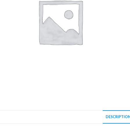
DESCRIPTIO