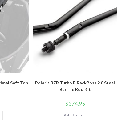
rimal Soft Top
Polaris RZR Turbo R RackBoss 2.0 Steel
Bar Tie Rod Kit
$
374.95
Add to cart