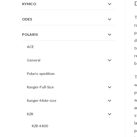
D
KYMCO
T
ODES
r
p
POLARIS
d
ACE
t
r
General
b
Polaris-xpedition
T
w
Ranger-Full-Size
p
w
Ranger-Mide-size
a
RZR
s
l
RZR 4 800
p