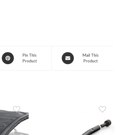
Opens
Opens
Pin This
Mail This
Product
Product
in
in
a
a
new
new
window
window