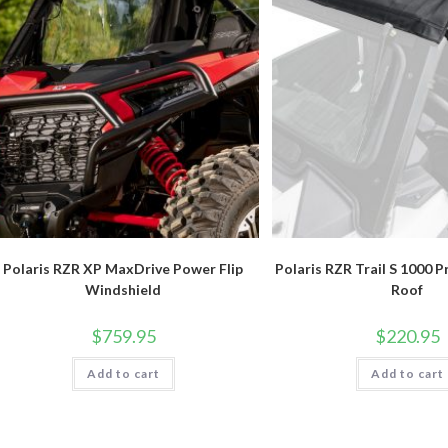
Polaris RZR XP MaxDrive Power Flip
Polaris RZR Trail S 1000 P
Windshield
Roof
$
759.95
$
220.95
Add to cart
Add to cart