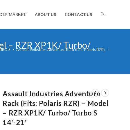
TOGGLE
DTF MARKET
ABOUT US
CONTACT US
del – RZR XP1K/ Turbo/
WEBSITE
RBO S
>
Assault Industries Adventure Rack (Fits: Polaris RZR) – Model – R
SEARCH
Assault Industries Adventure
Rack (Fits: Polaris RZR) – Model
– RZR XP1K/ Turbo/ Turbo S
14′-21′