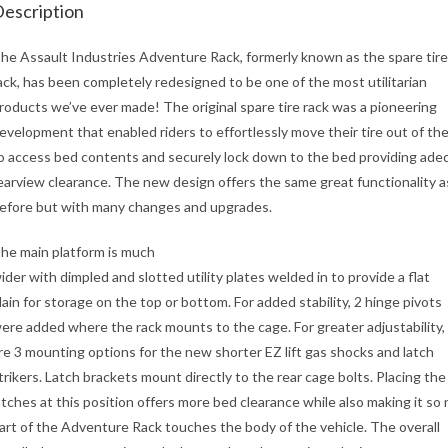
escription
he Assault Industries Adventure Rack, formerly known as the spare tire
ack, has been completely redesigned to be one of the most utilitarian
roducts we’ve ever made! The original spare tire rack was a pioneering
evelopment that enabled riders to effortlessly move their tire out of th
o access bed contents and securely lock down to the bed providing ade
earview clearance. The new design offers the same great functionality a
efore but with many changes and upgrades.
he main platform is much
ider with dimpled and slotted utility plates welded in to provide a flat
lain for storage on the top or bottom. For added stability, 2 hinge pivots
ere added where the rack mounts to the cage. For greater adjustability,
re 3 mounting options for the new shorter EZ lift gas shocks and latch
trikers. Latch brackets mount directly to the rear cage bolts. Placing the
atches at this position offers more bed clearance while also making it so 
art of the Adventure Rack touches the body of the vehicle. The overall