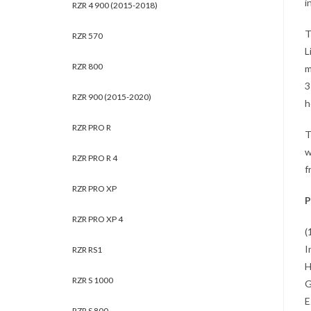
i
RZR 4 900 (2015-2018)
T
RZR 570
L
RZR 800
m
3
RZR 900 (2015-2020)
h
RZR PRO R
T
w
RZR PRO R 4
f
RZR PRO XP
P
RZR PRO XP 4
(
I
RZR RS1
H
RZR S 1000
G
E
RZR S 800