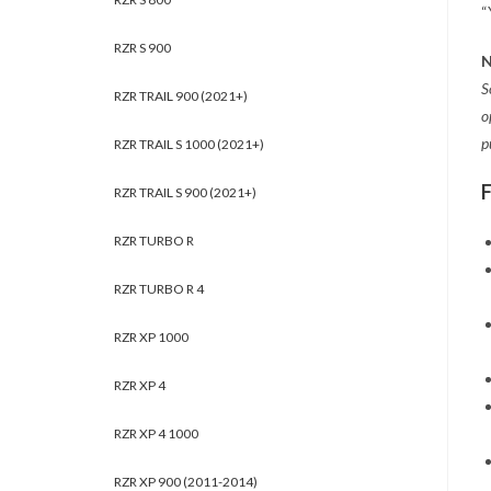
“
RZR S 900
N
S
RZR TRAIL 900 (2021+)
o
p
RZR TRAIL S 1000 (2021+)
RZR TRAIL S 900 (2021+)
RZR TURBO R
RZR TURBO R 4
RZR XP 1000
RZR XP 4
RZR XP 4 1000
RZR XP 900 (2011-2014)