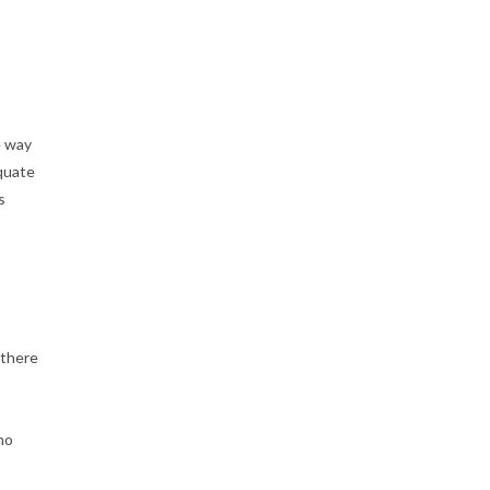
S
14'-21'
quantity
e way
quate
s
 there
no