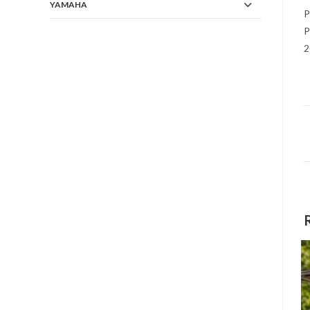
YAMAHA
P
P
2