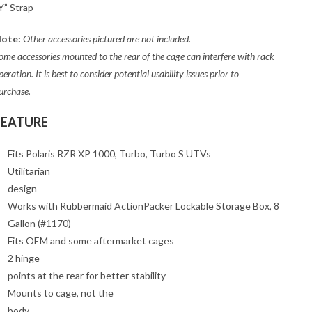
Y” Strap
ote:
Other accessories pictured are not included.
ome accessories mounted to the rear of the cage can interfere with rack
peration. It is best to consider potential usability issues prior to
urchase.
FEATURE
Fits Polaris RZR XP 1000, Turbo, Turbo S UTVs
Utilitarian
design
Works with Rubbermaid ActionPacker Lockable Storage Box, 8
Gallon (#1170)
Fits OEM and some aftermarket cages
2 hinge
points at the rear for better stability
Mounts to cage, not the
body