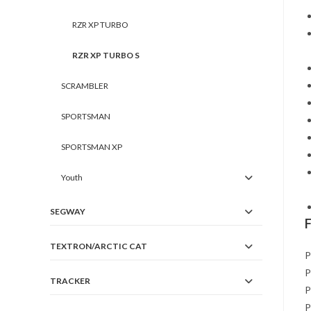
RZR XP TURBO
RZR XP TURBO S
SCRAMBLER
SPORTSMAN
SPORTSMAN XP
Youth
SEGWAY
TEXTRON/ARCTIC CAT
P
P
TRACKER
P
P