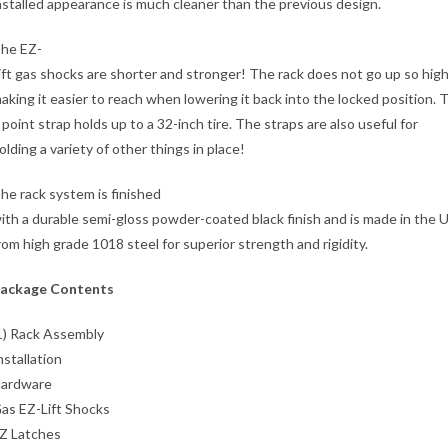
nstalled appearance is much cleaner than the previous design.
he EZ-
ift gas shocks are shorter and stronger! The rack does not go up so high
aking it easier to reach when lowering it back into the locked position. 
 point strap holds up to a 32-inch tire. The straps are also useful for
olding a variety of other things in place!
he rack system is finished
ith a durable semi-gloss powder-coated black finish and is made in the 
rom high grade 1018 steel for superior strength and rigidity.
ackage Contents
1) Rack Assembly
nstallation
ardware
as EZ-Lift Shocks
Z Latches