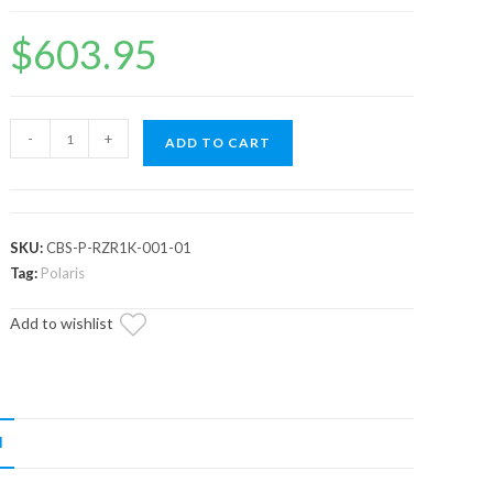
$
603.95
Assault
-
+
ADD TO CART
Industries
Adventure
Rack
(Fits:
SKU:
CBS-P-RZR1K-001-01
Polaris
Tag:
Polaris
RZR)
Add to wishlist
-
Model
-
RZR
XP1K/
N
Turbo/
Turbo