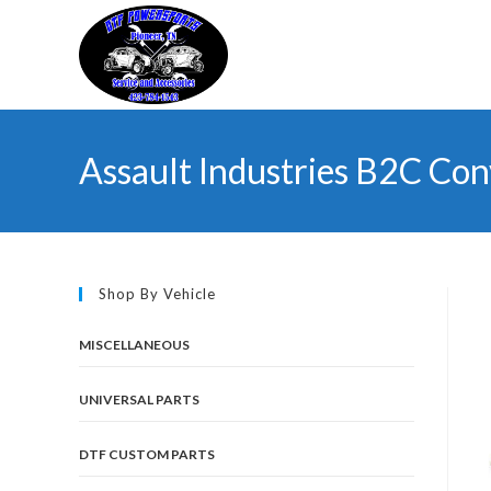
Skip
to
content
Assault Industries B2C Con
Shop By Vehicle
MISCELLANEOUS
UNIVERSAL PARTS
DTF CUSTOM PARTS