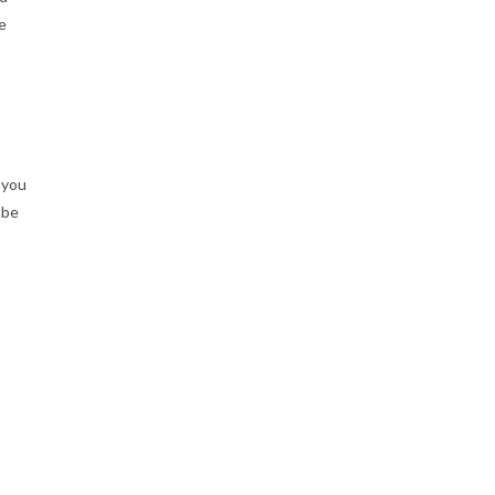
e
 you
 be