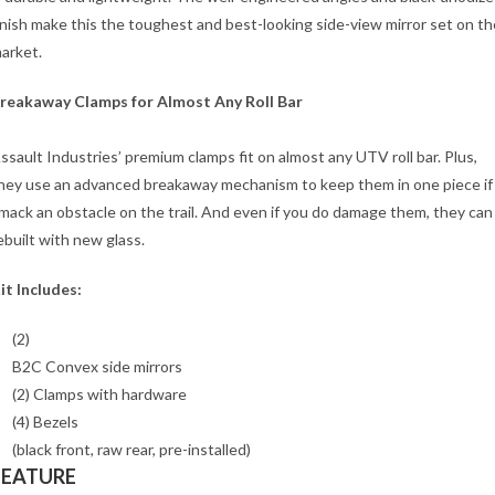
inish make this the toughest and best-looking side-view mirror set on th
arket.
reakaway Clamps for Almost Any Roll Bar
ssault Industries’ premium clamps fit on almost any UTV roll bar. Plus,
hey use an advanced breakaway mechanism to keep them in one piece if
mack an obstacle on the trail. And even if you do damage them, they can
ebuilt with new glass.
it Includes:
(2)
B2C Convex side mirrors
(2) Clamps with hardware
(4) Bezels
(black front, raw rear, pre-installed)
FEATURE