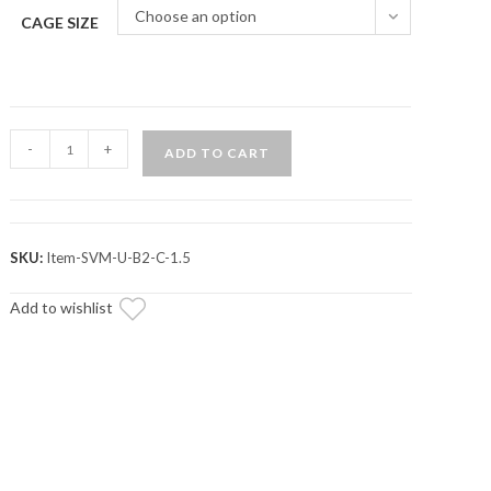
Choose an option
CAGE SIZE
Assault
-
+
ADD TO CART
Industries
B2C
Convex
Side
SKU:
Item-SVM-U-B2-C-1.5
Mirrors
quantity
Add to wishlist