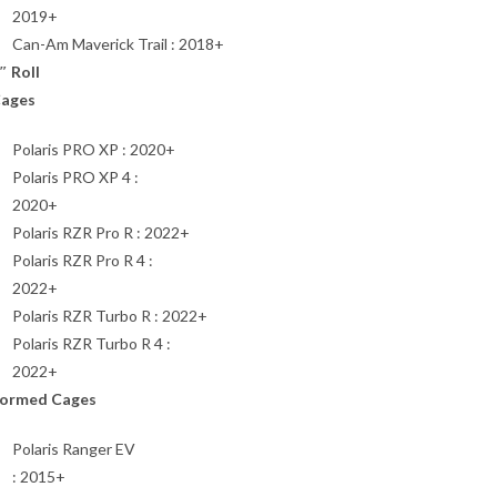
2019+
Can-Am Maverick Trail : 2018+
″ Roll
ages
Polaris PRO XP : 2020+
Polaris PRO XP 4 :
2020+
Polaris RZR Pro R : 2022+
Polaris RZR Pro R 4 :
2022+
Polaris RZR Turbo R : 2022+
Polaris RZR Turbo R 4 :
2022+
ormed Cages
Polaris Ranger EV
: 2015+