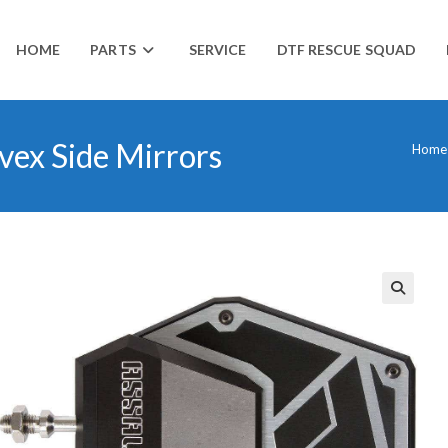
HOME
PARTS
SERVICE
DTF RESCUE SQUAD
vex Side Mirrors
Home
🔍