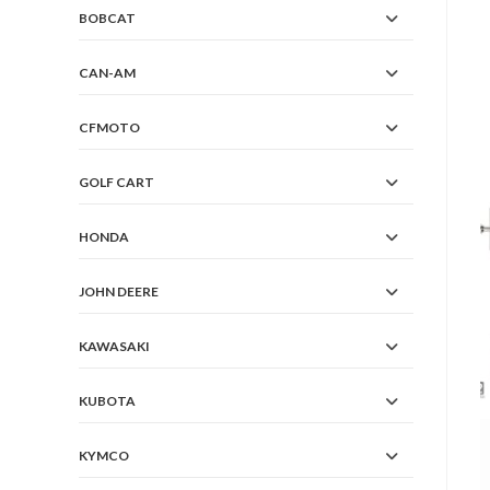
BOBCAT
CAN-AM
CFMOTO
GOLF CART
HONDA
JOHN DEERE
KAWASAKI
KUBOTA
KYMCO