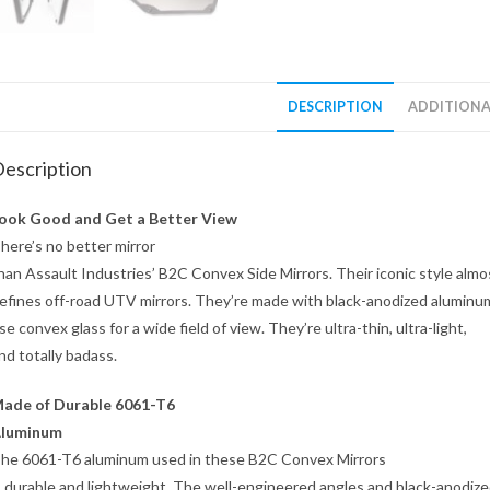
DESCRIPTION
ADDITIONA
escription
ook Good and Get a Better View
here’s no better mirror
han Assault Industries’ B2C Convex Side Mirrors. Their iconic style almo
efines off-road UTV mirrors. They’re made with black-anodized aluminu
se convex glass for a wide field of view. They’re ultra-thin, ultra-light,
nd totally badass.
ade of Durable 6061-T6
luminum
he 6061-T6 aluminum used in these B2C Convex Mirrors
s durable and lightweight. The well-engineered angles and black-anodiz