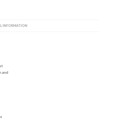
L INFORMATION
st
m and
ed