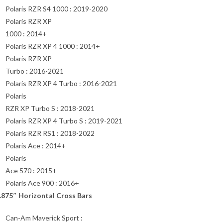
Polaris RZR S4 1000 : 2019-2020
Polaris RZR XP
1000 : 2014+
Polaris RZR XP 4 1000 : 2014+
Polaris RZR XP
Turbo : 2016-2021
Polaris RZR XP 4 Turbo : 2016-2021
Polaris
RZR XP Turbo S : 2018-2021
Polaris RZR XP 4 Turbo S : 2019-2021
Polaris RZR RS1 : 2018-2022
Polaris Ace : 2014+
Polaris
Ace 570 : 2015+
Polaris Ace 900 : 2016+
.875″ Horizontal Cross Bars
Can-Am Maverick Sport :