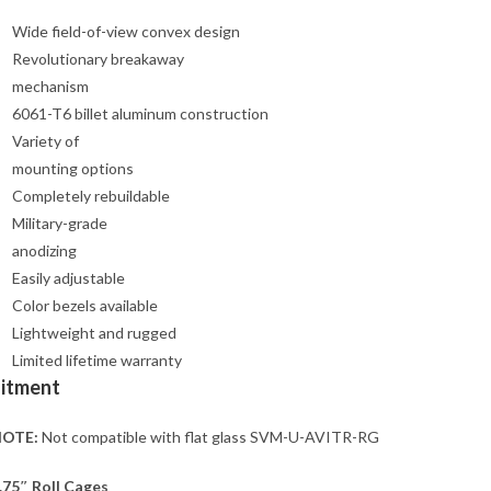
Wide field-of-view convex design
Revolutionary breakaway
mechanism
6061-T6 billet aluminum construction
Variety of
mounting options
Completely rebuildable
Military-grade
anodizing
Easily adjustable
Color bezels available
Lightweight and rugged
Limited lifetime warranty
Fitment
OTE:
Not compatible with flat glass SVM-U-AVITR-RG
.75″ Roll Cages