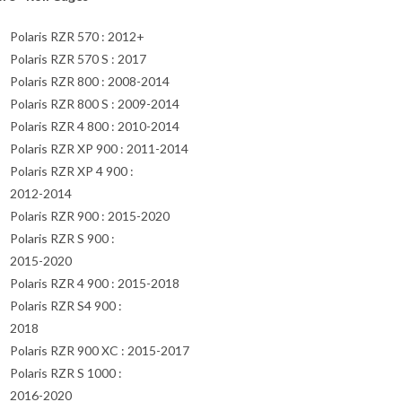
Polaris RZR 570 : 2012+
Polaris RZR 570 S : 2017
Polaris RZR 800 : 2008-2014
Polaris RZR 800 S : 2009-2014
Polaris RZR 4 800 : 2010-2014
Polaris RZR XP 900 : 2011-2014
Polaris RZR XP 4 900 :
2012-2014
Polaris RZR 900 : 2015-2020
Polaris RZR S 900 :
2015-2020
Polaris RZR 4 900 : 2015-2018
Polaris RZR S4 900 :
2018
Polaris RZR 900 XC : 2015-2017
Polaris RZR S 1000 :
2016-2020