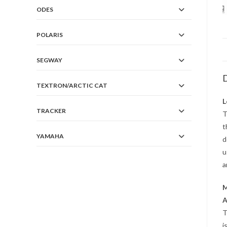
ODES
POLARIS
SEGWAY
D
TEXTRON/ARCTIC CAT
L
TRACKER
T
t
YAMAHA
d
u
a
M
A
T
i