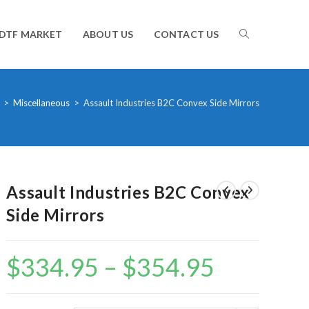
TOGGLE
DTF MARKET
ABOUT US
CONTACT US
WEBSITE
>
Miscellaneous
>
Assault Industries B2C Convex Side Mirrors
SEARCH
Assault Industries B2C Convex
Side Mirrors
$
334.95
–
$
354.95
Price
range:
$334.95
through
$354.95