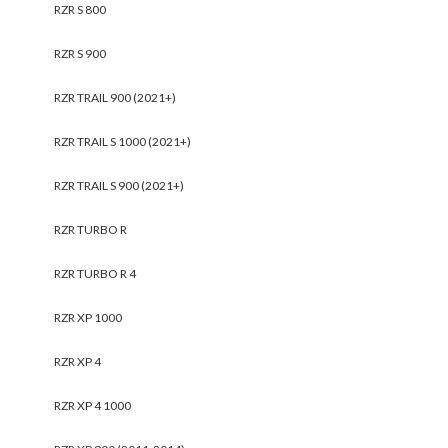
RZR S 800
RZR S 900
RZR TRAIL 900 (2021+)
RZR TRAIL S 1000 (2021+)
RZR TRAIL S 900 (2021+)
RZR TURBO R
RZR TURBO R 4
RZR XP 1000
RZR XP 4
RZR XP 4 1000