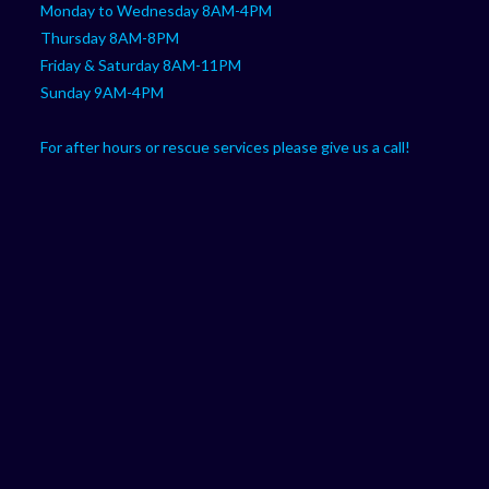
Monday to Wednesday 8AM-4PM
Thursday 8AM-8PM
Friday & Saturday 8AM-11PM
Sunday 9AM-4PM
For after hours or rescue services please give us a call!