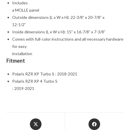
Includes
a MOLLE panel
Outside dimensions (L x W x H): 22-3/8” x 20-7/8” x
12-1/2”
Inside dimensions (L x W x H): 15” x 16-7/8” x 7-3/8”
Comes with full-color instructions and all necessary hardware
for easy
installation
Fitment
Polaris RZR XP Turbo S : 2018-2021
Polaris RZR XP 4 Turbo S
: 2019-2021
Opens
Opens
in
in