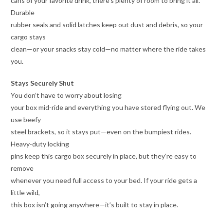
cans of your favorite drink, there’s plenty of room to bring it all.
Durable
rubber seals and solid latches keep out dust and debris, so your
cargo stays
clean—or your snacks stay cold—no matter where the ride takes
you.
Stays Securely Shut
You don’t have to worry about losing
your box mid-ride and everything you have stored flying out. We
use beefy
steel brackets, so it stays put—even on the bumpiest rides.
Heavy-duty locking
pins keep this cargo box securely in place, but they’re easy to
remove
whenever you need full access to your bed. If your ride gets a
little wild,
this box isn’t going anywhere—it’s built to stay in place.