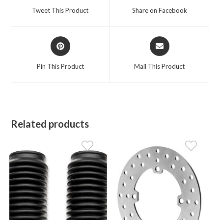
a
a
Tweet This Product
Share on Facebook
new
new
window
window
Opens
Opens
in
in
a
a
Pin This Product
Mail This Product
new
new
window
window
Related products