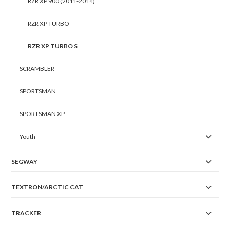
RZR XP 900 (2011-2014)
RZR XP TURBO
RZR XP TURBO S
SCRAMBLER
SPORTSMAN
SPORTSMAN XP
Youth
SEGWAY
TEXTRON/ARCTIC CAT
TRACKER