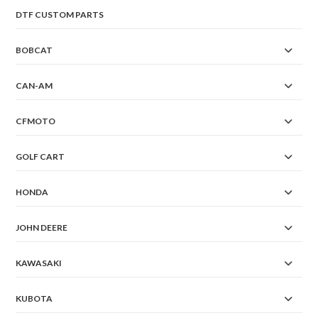
DTF CUSTOM PARTS
BOBCAT
CAN-AM
CFMOTO
GOLF CART
HONDA
JOHN DEERE
KAWASAKI
KUBOTA