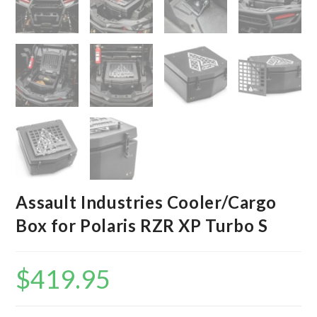
Assault Industries Cooler/Cargo
Box for Polaris RZR XP Turbo S
$
419.95