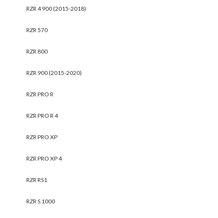
RZR 4 900 (2015-2018)
RZR 570
RZR 800
RZR 900 (2015-2020)
RZR PRO R
RZR PRO R 4
RZR PRO XP
RZR PRO XP 4
RZR RS1
RZR S 1000