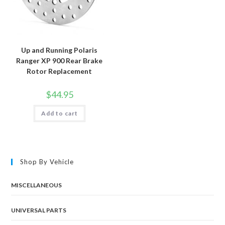
Up and Running Polaris
Ranger XP 900 Rear Brake
Rotor Replacement
$
44.95
Add to cart
Shop By Vehicle
MISCELLANEOUS
UNIVERSAL PARTS