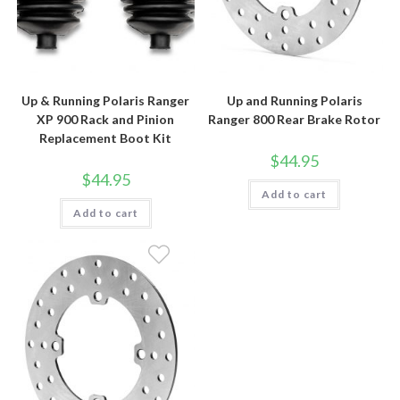
Up & Running Polaris Ranger
Up and Running Polaris
XP 900 Rack and Pinion
Ranger 800 Rear Brake Rotor
Replacement Boot Kit
$
44.95
$
44.95
Add to cart
Add to cart