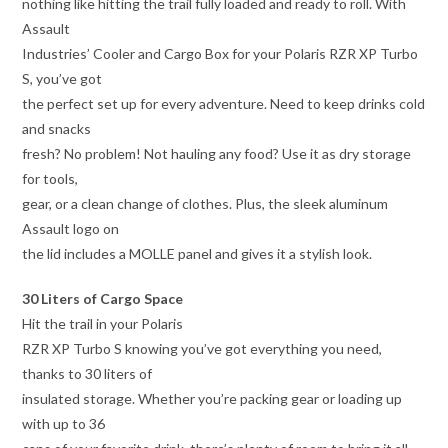
nothing like hitting the trail fully loaded and ready to roll. With
Assault
Industries’ Cooler and Cargo Box for your Polaris RZR XP Turbo
S, you’ve got
the perfect set up for every adventure. Need to keep drinks cold
and snacks
fresh? No problem! Not hauling any food? Use it as dry storage
for tools,
gear, or a clean change of clothes. Plus, the sleek aluminum
Assault logo on
the lid includes a MOLLE panel and gives it a stylish look.
30 Liters of Cargo Space
Hit the trail in your Polaris
RZR XP Turbo S knowing you’ve got everything you need,
thanks to 30 liters of
insulated storage. Whether you’re packing gear or loading up
with up to 36