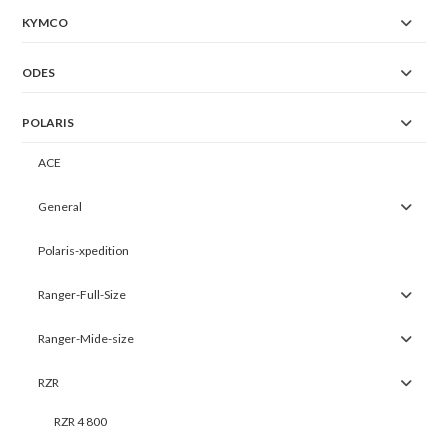
KYMCO
ODES
POLARIS
ACE
General
Polaris-xpedition
Ranger-Full-Size
Ranger-Mide-size
RZR
RZR 4 800