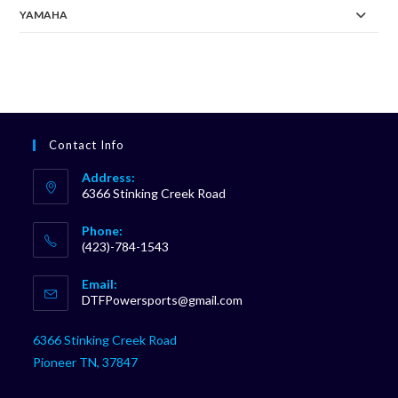
YAMAHA
Contact Info
Address:
6366 Stinking Creek Road
Phone:
(423)-784-1543
Opens
Email:
in
Opens
DTFPowersports@gmail.com
your
in
your
application
6366 Stinking Creek Road
application
Pioneer TN, 37847