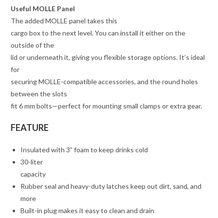
Useful MOLLE Panel
The added MOLLE panel takes this
cargo box to the next level. You can install it either on the
outside of the
lid or underneath it, giving you flexible storage options. It’s ideal
for
securing MOLLE-compatible accessories, and the round holes
between the slots
fit 6 mm bolts—perfect for mounting small clamps or extra gear.
FEATURE
Insulated with 3” foam to keep drinks cold
30-liter
capacity
Rubber seal and heavy-duty latches keep out dirt, sand, and
more
Built-in plug makes it easy to clean and drain