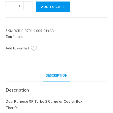
Assault
-
+
ADD TO CART
Industries
Cooler/Cargo
Box
for
SKU:
RCB-P-RZR1K-005-01#AB
Polaris
Tag:
Polaris
RZR
Add to wishlist
XP
Turbo
S
quantity
DESCRIPTION
Description
Dual Purpose XP Turbo S Cargo or Cooler Box
There’s