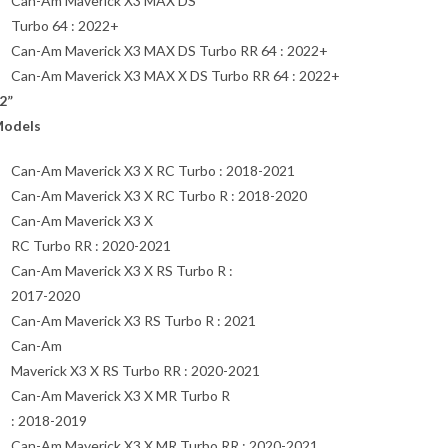
Can-Am Maverick X3 MAX DS
Turbo 64 : 2022+
Can-Am Maverick X3 MAX DS Turbo RR 64 : 2022+
Can-Am Maverick X3 MAX X DS Turbo RR 64 : 2022+
2”
odels
Can-Am Maverick X3 X RC Turbo : 2018-2021
Can-Am Maverick X3 X RC Turbo R : 2018-2020
Can-Am Maverick X3 X
RC Turbo RR : 2020-2021
Can-Am Maverick X3 X RS Turbo R :
2017-2020
Can-Am Maverick X3 RS Turbo R : 2021
Can-Am
Maverick X3 X RS Turbo RR : 2020-2021
Can-Am Maverick X3 X MR Turbo R
: 2018-2019
Can-Am Maverick X3 X MR Turbo RR : 2020-2021