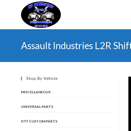
Skip
to
content
Assault Industries L2R Shif
Shop By Vehicle
MISCELLANEOUS
UNIVERSAL PARTS
DTF CUSTOM PARTS