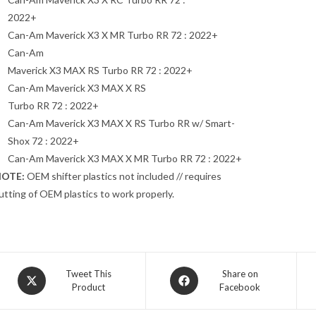
2022+
Can-Am Maverick X3 X MR Turbo RR 72 : 2022+
Can-Am
Maverick X3 MAX RS Turbo RR 72 : 2022+
Can-Am Maverick X3 MAX X RS
Turbo RR 72 : 2022+
Can-Am Maverick X3 MAX X RS Turbo RR w/ Smart-
Shox 72 : 2022+
Can-Am Maverick X3 MAX X MR Turbo RR 72 : 2022+
OTE:
OEM shifter plastics not included // requires
utting of OEM plastics to work properly.
Opens
Opens
Tweet This
Share on
Product
Facebook
in
in
a
a