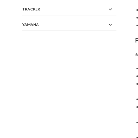
TRACKER
YAMAHA
6