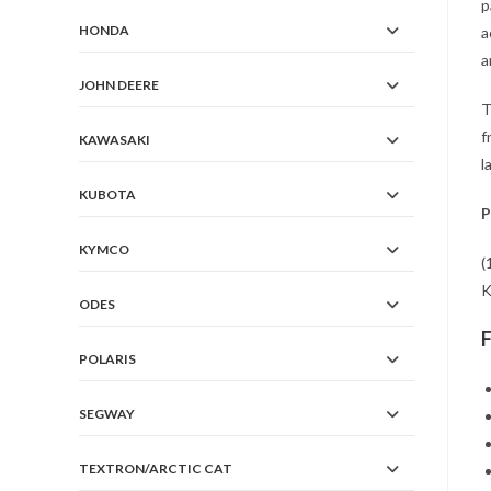
p
HONDA
a
a
JOHN DEERE
T
f
KAWASAKI
l
KUBOTA
P
KYMCO
(
K
ODES
POLARIS
SEGWAY
TEXTRON/ARCTIC CAT