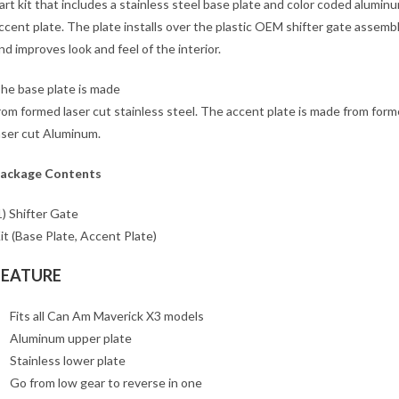
art kit that includes a stainless steel base plate and color coded alumin
ccent plate. The plate installs over the plastic OEM shifter gate assemb
nd improves look and feel of the interior.
he base plate is made
rom formed laser cut stainless steel. The accent plate is made from form
aser cut Aluminum.
ackage Contents
1) Shifter Gate
it (Base Plate, Accent Plate)
FEATURE
Fits all Can Am Maverick X3 models
Aluminum upper plate
Stainless lower plate
Go from low gear to reverse in one