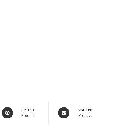
Opens
Opens
Pin This
Mail This
Product
Product
in
in
a
a