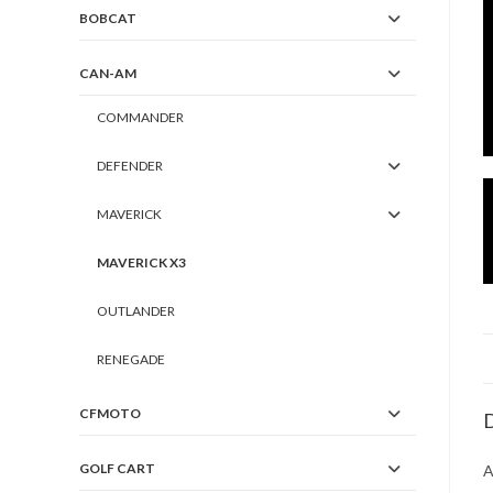
BOBCAT
CAN-AM
COMMANDER
DEFENDER
MAVERICK
MAVERICK X3
OUTLANDER
RENEGADE
CFMOTO
D
GOLF CART
A