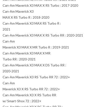
Can-Am Maverick X3 MAX X RS Turbo : 2017-2020
Can-Am Maverick X3
MAX X RS Turbo R : 2018-2020
Can-Am Maverick X3 MAX RS Turbo R :
2021
Can-Am Maverick X3 MAX X RS Turbo RR : 2020-2021
Can-Am
Maverick X3 MAX X MR Turbo R : 2019-2021
Can-Am Maverick X3 MAX X MR
Turbo RR : 2020-2021
Can-Am Maverick X3 MAX X DS Turbo RR :
2020-2021
Can-Am Maverick X3 RS Turbo RR 72 : 2022+
Can-Am
Maverick X3 X RS Turbo RR 72 : 2022+
Can-Am Maverick X3 X RS Turbo RR
w/ Smart-Shox 72 : 2022+
Can-Am Maverick X3 X RC Turbo RR 72 :