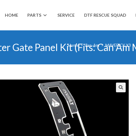
HOME
PARTS
SERVICE
DTF RESCUE SQUAD
ter Gate Panel Kit (Fits: Can Am
Home
>
Can-Am
>
MAVERICK X3
>
🔍