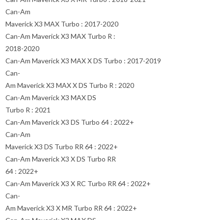
Can-Am
Maverick X3 MAX Turbo : 2017-2020
Can-Am Maverick X3 MAX Turbo R :
2018-2020
Can-Am Maverick X3 MAX X DS Turbo : 2017-2019
Can-
Am Maverick X3 MAX X DS Turbo R : 2020
Can-Am Maverick X3 MAX DS
Turbo R : 2021
Can-Am Maverick X3 DS Turbo 64 : 2022+
Can-Am
Maverick X3 DS Turbo RR 64 : 2022+
Can-Am Maverick X3 X DS Turbo RR
64 : 2022+
Can-Am Maverick X3 X RC Turbo RR 64 : 2022+
Can-
Am Maverick X3 X MR Turbo RR 64 : 2022+