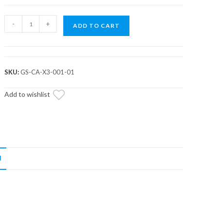
Assault
-
+
ADD TO CART
Industries
L2R
Shifter
Gate
SKU:
GS-CA-X3-001-01
Panel
Kit
Add to wishlist
(Fits:
Can
Am
Maverick
X3)
N
quantity