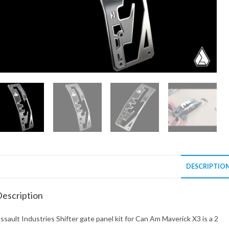
DESCRIPTIO
escription
ssault Industries Shifter gate panel kit for Can Am Maverick X3 is a 2