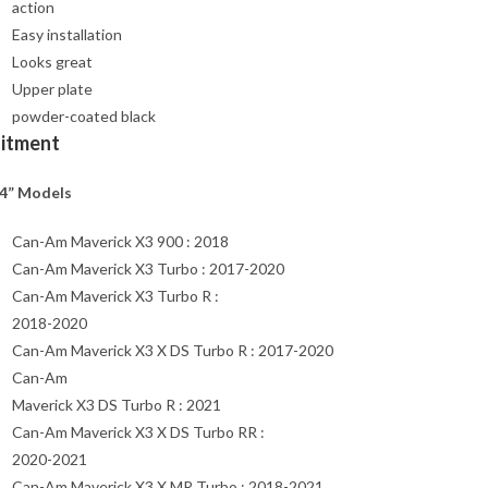
action
Easy installation
Looks great
Upper plate
powder-coated black
Fitment
4” Models
Can-Am Maverick X3 900 : 2018
Can-Am Maverick X3 Turbo : 2017-2020
Can-Am Maverick X3 Turbo R :
2018-2020
Can-Am Maverick X3 X DS Turbo R : 2017-2020
Can-Am
Maverick X3 DS Turbo R : 2021
Can-Am Maverick X3 X DS Turbo RR :
2020-2021
Can-Am Maverick X3 X MR Turbo : 2018-2021