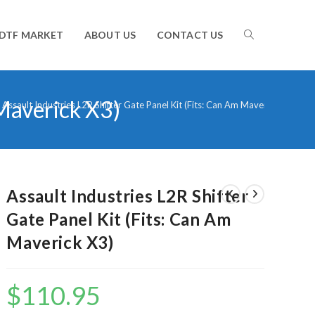
TOGGLE
DTF MARKET
ABOUT US
CONTACT US
 Maverick X3)
WEBSITE
Assault Industries L2R Shifter Gate Panel Kit (Fits: Can Am Maverick X3)
SEARCH
Assault Industries L2R Shifter
Gate Panel Kit (Fits: Can Am
Maverick X3)
$
110.95