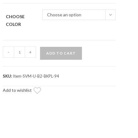
Choose an option
CHOOSE
COLOR
Assault
-
+
ADD TO CART
Industries
Lexan
Color
SKU:
Item-SVM-U-B2-BKPL-94
Inserts
(For
Add to wishlist
B2
Bomber
Side
Mirrors)
quantity