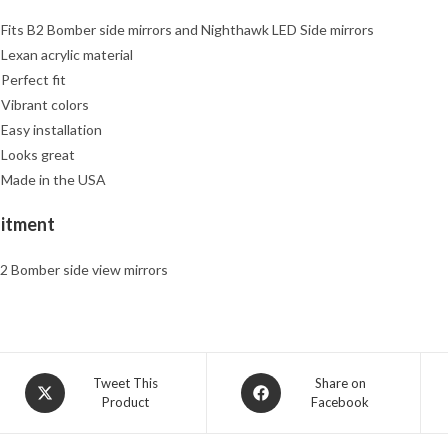
 Fits B2 Bomber side mirrors and Nighthawk LED Side mirrors
 Lexan acrylic material
 Perfect fit
 Vibrant colors
 Easy installation
 Looks great
 Made in the USA
Fitment
2 Bomber side view mirrors
Opens
Opens
Tweet This
Share on
Product
Facebook
in
in
a
a
new
new