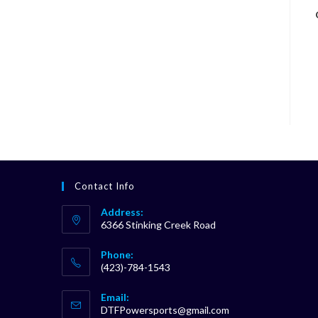
Contact Info
Address:
6366 Stinking Creek Road
Phone:
(423)-784-1543
Opens
Email:
in
Opens
DTFPowersports@gmail.com
your