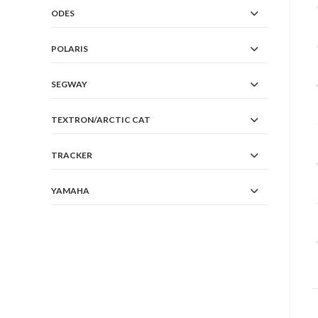
ODES
POLARIS
SEGWAY
TEXTRON/ARCTIC CAT
TRACKER
YAMAHA