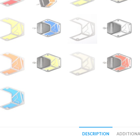
DESCRIPTION
ADDITIONA