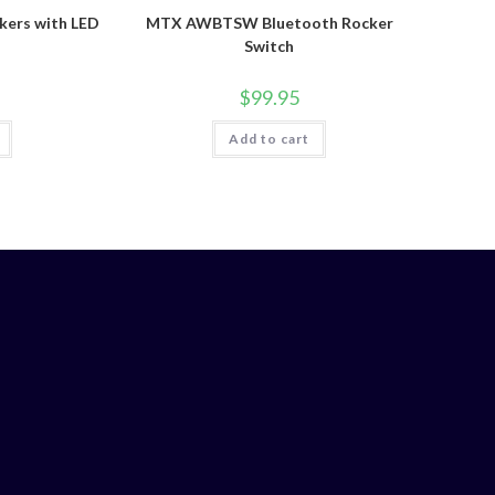
ers with LED
MTX AWBTSW Bluetooth Rocker
Switch
$
99.95
Add to cart