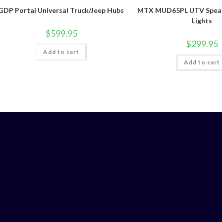
GDP Portal Universal Truck/Jeep Hubs
MTX MUD65PL UTV Speak
Lights
$
599.95
$
299.95
Add to cart
Add to cart