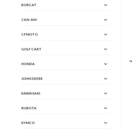
BOBCAT
CAN-AM
CFMOTO
GOLF CART
HONDA
JOHN DEERE
KAWASAKI
KUBOTA
KYMCO