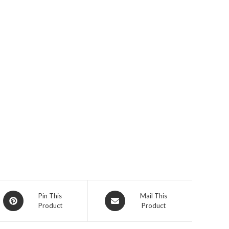
Opens
Opens
Pin This
Mail This
Product
Product
in
in
a
a
new
new