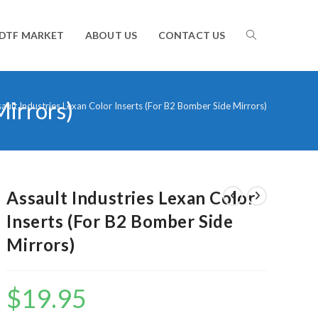
TOGGLE
DTF MARKET
ABOUT US
CONTACT US
Mirrors)
WEBSITE
ault Industries Lexan Color Inserts (For B2 Bomber Side Mirrors)
SEARCH
Assault Industries Lexan Color
Inserts (For B2 Bomber Side
Mirrors)
$
19.95