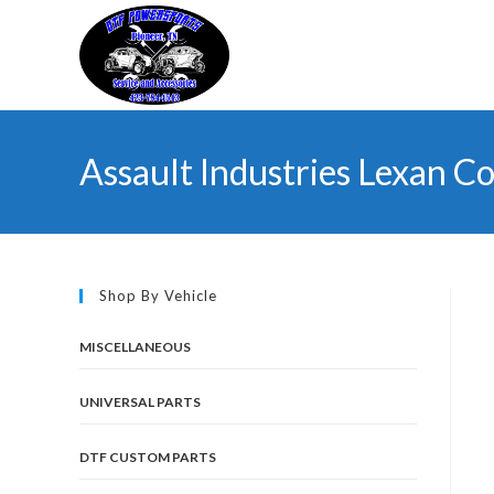
Skip
to
content
Assault Industries Lexan Co
Shop By Vehicle
MISCELLANEOUS
UNIVERSAL PARTS
DTF CUSTOM PARTS