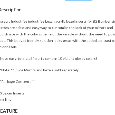
escription
ssault Industries industries Lexan acrylic bezel inserts for B2 Bomber si
irrors are a fast and easy way to customize the look of your mirrors and
oordinate with the color scheme of the vehicle without the need to po
oat. This budget friendly solution looks great with the added contrast o
olor bezels.
hese easy-to-install inserts come in 10 vibrant glossy colors!
*Note:** _Side Mirrors and bezels sold separately._
*Package Contents**
2) Lexan Inserts
ex Key
FEATURE