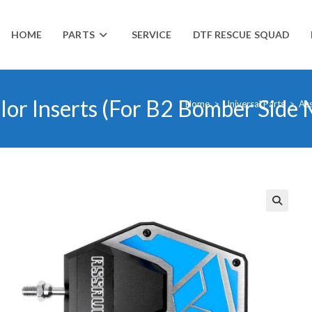
HOME
PARTS
SERVICE
DTF RESCUE SQUAD
lor Inserts (For B2 Bomber Side 
Home
>
Universal Parts
>
Ass
🔍