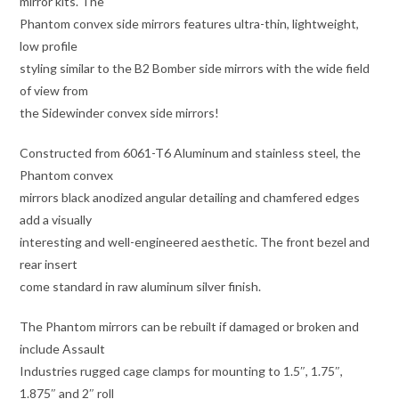
mirror kits. The
Phantom convex side mirrors features ultra-thin, lightweight,
low profile
styling similar to the B2 Bomber side mirrors with the wide field
of view from
the Sidewinder convex side mirrors!
Constructed from 6061-T6 Aluminum and stainless steel, the
Phantom convex
mirrors black anodized angular detailing and chamfered edges
add a visually
interesting and well-engineered aesthetic. The front bezel and
rear insert
come standard in raw aluminum silver finish.
The Phantom mirrors can be rebuilt if damaged or broken and
include Assault
Industries rugged cage clamps for mounting to 1.5″, 1.75″,
1.875″ and 2″ roll