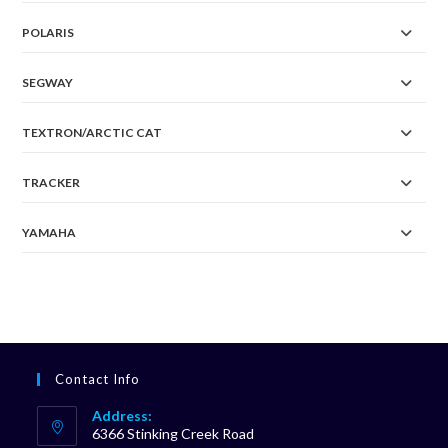
POLARIS
SEGWAY
TEXTRON/ARCTIC CAT
TRACKER
YAMAHA
Contact Info
Address:
6366 Stinking Creek Road