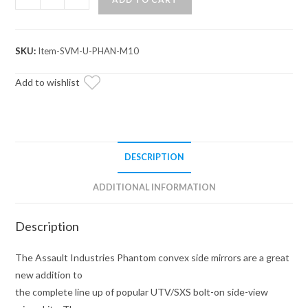
Industries
Phantom
Convex
SKU:
Item-SVM-U-PHAN-M10
Side
Mirrors
Add to wishlist
quantity
DESCRIPTION
ADDITIONAL INFORMATION
Description
The Assault Industries Phantom convex side mirrors are a great
new addition to
the complete line up of popular UTV/SXS bolt-on side-view