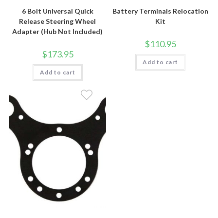
6 Bolt Universal Quick
Battery Terminals Relocation
Release Steering Wheel
Kit
Adapter (Hub Not Included)
$
110.95
$
173.95
Add to cart
Add to cart