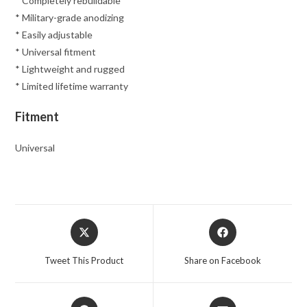
* Completely rebuildable
* Military-grade anodizing
* Easily adjustable
* Universal fitment
* Lightweight and rugged
* Limited lifetime warranty
Fitment
Universal
Opens
Opens
in
in
a
a
Tweet This Product
Share on Facebook
new
new
window
window
Opens
Opens