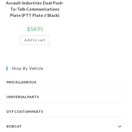
Assault Industries Dual Push-
To-Talk Communications
Plate (PTT Plate // Black)
$
54.95
Add to cart
Shop By Vehicle
MISCELLANEOUS
UNIVERSAL PARTS
DTF CUSTOM PARTS
BOBCAT