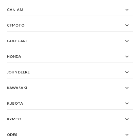
CAN-AM
CFMOTO
GOLF CART
HONDA
JOHN DEERE
KAWASAKI
KUBOTA
KYMCO
ODES