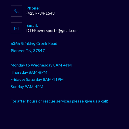
Phone:
(423)-784-1543
Opens
Email:
in
Opens
DTFPowersports@gmail.com
your
in
your
application
6366 Stinking Creek Road
application
Pioneer TN, 37847
Monday to Wednesday 8AM-4PM
Thursday 8AM-8PM
Friday & Saturday 8AM-11PM
Sunday 9AM-4PM
For after hours or rescue services please give us a call!