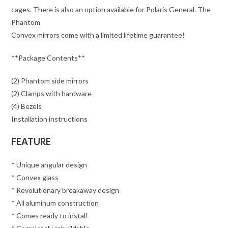
cages. There is also an option available for Polaris General. The
Phantom
Convex mirrors come with a limited lifetime guarantee!
**Package Contents**
(2) Phantom side mirrors
(2) Clamps with hardware
(4) Bezels
Installation instructions
FEATURE
* Unique angular design
* Convex glass
* Revolutionary breakaway design
* All aluminum construction
* Comes ready to install