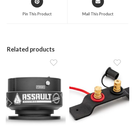
in
in
a
a
Pin This Product
Mail This Product
new
new
window
window
Related products