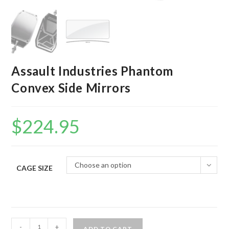
Assault Industries Phantom
Convex Side Mirrors
$
224.95
Choose an option
CAGE SIZE
Assault
-
+
ADD TO CART