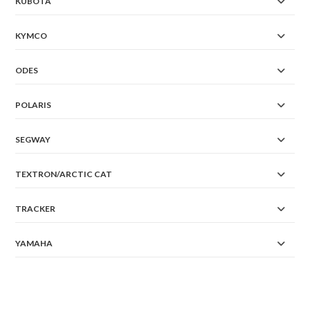
KUBOTA
KYMCO
ODES
POLARIS
SEGWAY
TEXTRON/ARCTIC CAT
TRACKER
YAMAHA