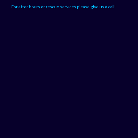
For after hours or rescue services please give us a call!