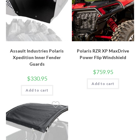
Assault Industries Polaris
Polaris RZR XP MaxDrive
Xpedition Inner Fender
Power Flip Windshield
Guards
$
759.95
$
330.95
Add to cart
Add to cart