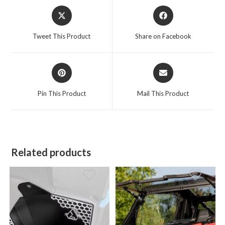
Opens
Opens
in
in
a
a
Tweet This Product
Share on Facebook
new
new
window
window
Opens
Opens
in
in
a
a
Pin This Product
Mail This Product
new
new
window
window
Related products