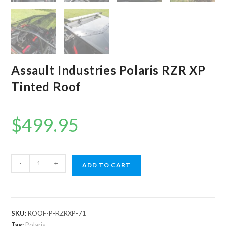
Assault Industries Polaris RZR XP
Tinted Roof
$
499.95
Assault
-
+
ADD TO CART
Industries
Polaris
RZR
XP
SKU:
ROOF-P-RZRXP-71
Tinted
Tag:
Polaris