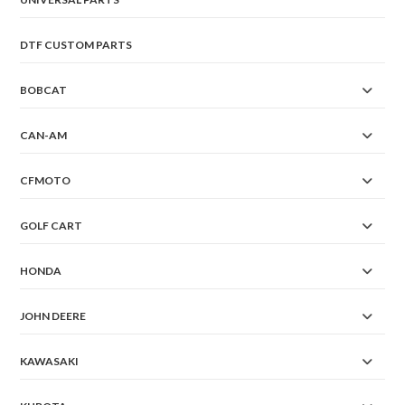
DTF CUSTOM PARTS
BOBCAT
CAN-AM
CFMOTO
GOLF CART
HONDA
JOHN DEERE
KAWASAKI