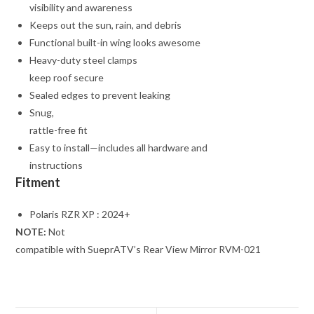
visibility and awareness
Keeps out the sun, rain, and debris
Functional built-in wing looks awesome
Heavy-duty steel clamps
keep roof secure
Sealed edges to prevent leaking
Snug,
rattle-free fit
Easy to install—includes all hardware and
instructions
Fitment
Polaris RZR XP : 2024+
NOTE:
Not
compatible with SueprATV’s Rear View Mirror RVM-021