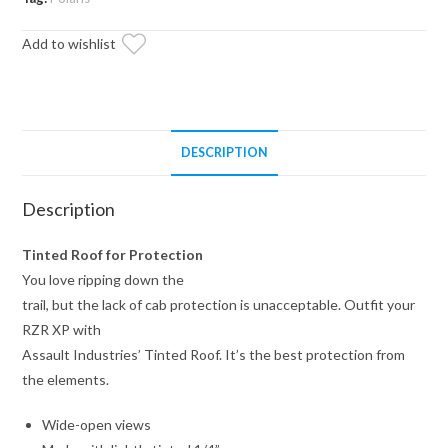
Roof
Add to wishlist
quantity
DESCRIPTION
Description
Tinted Roof for Protection
You love ripping down the
trail, but the lack of cab protection is unacceptable. Outfit your
RZR XP with
Assault Industries’ Tinted Roof. It’s the best protection from
the elements.
Wide-open views