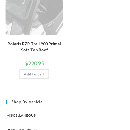
Polaris RZR Trail 900 Primal
Soft Top Roof
$
220.95
Add to cart
Shop By Vehicle
MISCELLANEOUS
UNIVERSAL PARTS