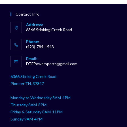
Contact Info
Address:
6366 Stinking Creek Road
Phone:
(423)-784-1543
Opens
Email:
in
Opens
DTFPowersports@gmail.com
your
in
your
application
6366 Stinking Creek Road
application
Pioneer TN, 37847
Monday to Wednesday 8AM-4PM
Thursday 8AM-8PM
Friday & Saturday 8AM-11PM
Sunday 9AM-4PM