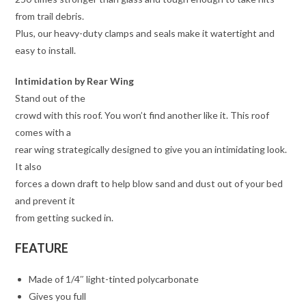
from trail debris.
Plus, our heavy-duty clamps and seals make it watertight and
easy to install.
Intimidation by Rear Wing
Stand out of the
crowd with this roof. You won’t find another like it. This roof
comes with a
rear wing strategically designed to give you an intimidating look.
It also
forces a down draft to help blow sand and dust out of your bed
and prevent it
from getting sucked in.
FEATURE
Made of 1/4″ light-tinted polycarbonate
Gives you full