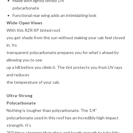
Made with lightly tinted 1/4”
polycarbonate
Functional rear wing adds an intimidating look
Wide-Open Views
With this RZR XP tinted roof,
you get shade from the sun without making your cab feel closed
in. Its
transparent polycarbonate prepares you for what’s ahead by
allowing you to see
up a hill before you climb it. The tint protects you from UV rays
and reduces
the temperature of your cab.
Ultra-Strong
Polycarbonate
Nothing is tougher than polycarbonate. The 1/4”
polycarbonate used in this roof has an incredibly high-impact
strength. It’s
250 times stronger than glass and tough enough to take hits