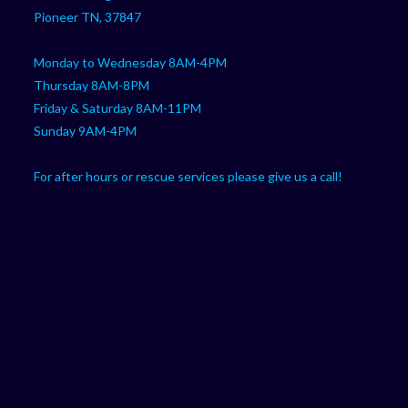
application
Pioneer TN, 37847
Monday to Wednesday 8AM-4PM
Thursday 8AM-8PM
Friday & Saturday 8AM-11PM
Sunday 9AM-4PM
For after hours or rescue services please give us a call!