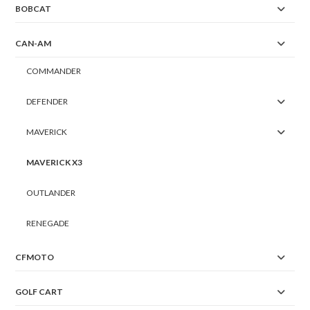
BOBCAT
CAN-AM
COMMANDER
DEFENDER
MAVERICK
MAVERICK X3
OUTLANDER
RENEGADE
CFMOTO
GOLF CART