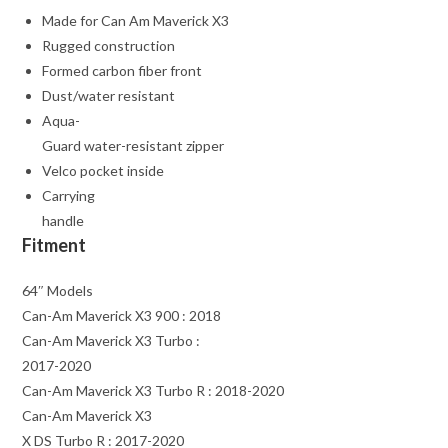
Made for Can Am Maverick X3
Rugged construction
Formed carbon fiber front
Dust/water resistant
Aqua-
Guard water-resistant zipper
Velco pocket inside
Carrying
handle
Fitment
64″ Models
Can-Am Maverick X3 900 : 2018
Can-Am Maverick X3 Turbo :
2017-2020
Can-Am Maverick X3 Turbo R : 2018-2020
Can-Am Maverick X3
X DS Turbo R : 2017-2020