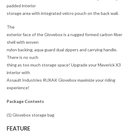
padded interior
storage area with integrated velcro pouch on the back wall.
The
exterior face of the Glovebox is a rugged formed carbon fiber
shell with woven
nylon backing, aqua guard dual zippers and carrying handle.
There is no such
thing as too much storage space! Upgrade your Maverick X3
interior with
Assault Industries RUXAK Glovebox maximize your riding
experience!
Package Contents
(1) Glovebox storage bag
FEATURE