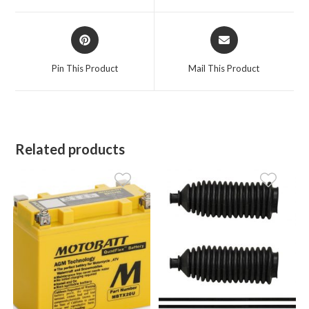
window
window
Opens
Opens
in
in
a
a
Pin This Product
Mail This Product
new
new
window
window
Related products