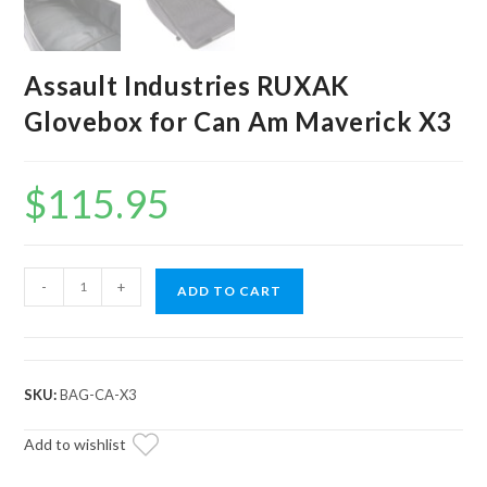
Assault Industries RUXAK
Glovebox for Can Am Maverick X3
$
115.95
Assault
-
+
ADD TO CART
Industries
RUXAK
Glovebox
for
SKU:
BAG-CA-X3
Can
Am
Add to wishlist
Maverick