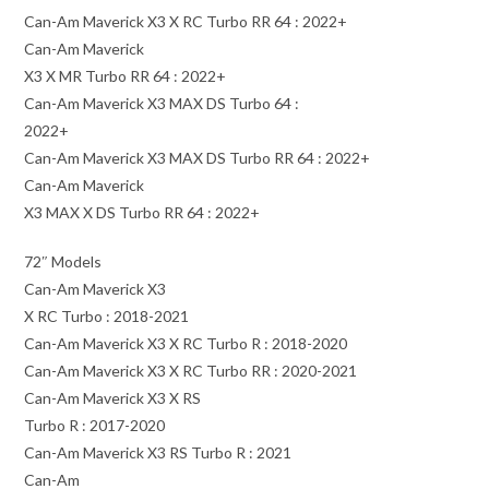
Can-Am Maverick X3 X RC Turbo RR 64 : 2022+
Can-Am Maverick
X3 X MR Turbo RR 64 : 2022+
Can-Am Maverick X3 MAX DS Turbo 64 :
2022+
Can-Am Maverick X3 MAX DS Turbo RR 64 : 2022+
Can-Am Maverick
X3 MAX X DS Turbo RR 64 : 2022+
72″ Models
Can-Am Maverick X3
X RC Turbo : 2018-2021
Can-Am Maverick X3 X RC Turbo R : 2018-2020
Can-Am Maverick X3 X RC Turbo RR : 2020-2021
Can-Am Maverick X3 X RS
Turbo R : 2017-2020
Can-Am Maverick X3 RS Turbo R : 2021
Can-Am