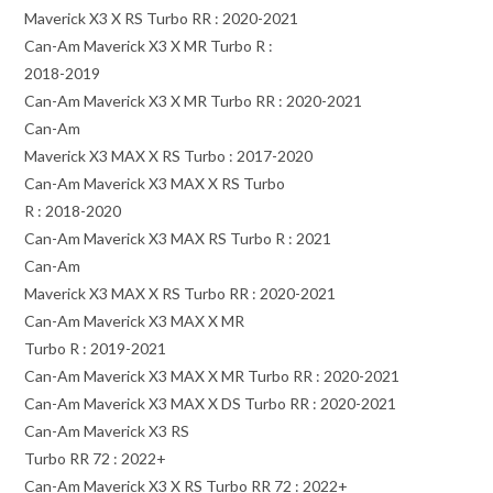
Maverick X3 X RS Turbo RR : 2020-2021
Can-Am Maverick X3 X MR Turbo R :
2018-2019
Can-Am Maverick X3 X MR Turbo RR : 2020-2021
Can-Am
Maverick X3 MAX X RS Turbo : 2017-2020
Can-Am Maverick X3 MAX X RS Turbo
R : 2018-2020
Can-Am Maverick X3 MAX RS Turbo R : 2021
Can-Am
Maverick X3 MAX X RS Turbo RR : 2020-2021
Can-Am Maverick X3 MAX X MR
Turbo R : 2019-2021
Can-Am Maverick X3 MAX X MR Turbo RR : 2020-2021
Can-Am Maverick X3 MAX X DS Turbo RR : 2020-2021
Can-Am Maverick X3 RS
Turbo RR 72 : 2022+
Can-Am Maverick X3 X RS Turbo RR 72 : 2022+