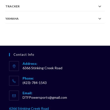
TRACKER
YAMAHA
Contact Info
Address:
6366 Stinking Creek Road
Phone:
(423)-784-1543
Opens
Email:
in
Opens
DTFPowersports@gmail.com
your
in
your
application
6366 Stinking Creek Road