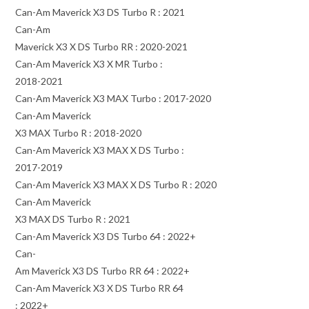
Can-Am Maverick X3 DS Turbo R : 2021
Can-Am
Maverick X3 X DS Turbo RR : 2020-2021
Can-Am Maverick X3 X MR Turbo :
2018-2021
Can-Am Maverick X3 MAX Turbo : 2017-2020
Can-Am Maverick
X3 MAX Turbo R : 2018-2020
Can-Am Maverick X3 MAX X DS Turbo :
2017-2019
Can-Am Maverick X3 MAX X DS Turbo R : 2020
Can-Am Maverick
X3 MAX DS Turbo R : 2021
Can-Am Maverick X3 DS Turbo 64 : 2022+
Can-
Am Maverick X3 DS Turbo RR 64 : 2022+
Can-Am Maverick X3 X DS Turbo RR 64
: 2022+