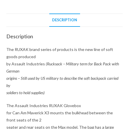
X3
quantity
DESCRIPTION
Description
The RUXAK brand series of products is the new line of soft
goods produced
by Assault Industries
(Rucksack – Military term for Back Pack with
German
origins – Still used by US military to describe the soft backpack carried
by
soldiers to hold supplies)
The Assault Industries RUXAK Glovebox
for Can Am Maverick X3 mounts the bulkhead between the
front seats of the 2
seater and rear seats on the Max model. The bag has a large