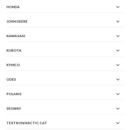
HONDA
JOHN DEERE
KAWASAKI
KUBOTA
KYMCO
ODES
POLARIS
SEGWAY
TEXTRON/ARCTIC CAT