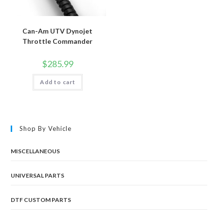
Can-Am UTV Dynojet
Throttle Commander
$
285.99
Add to cart
Shop By Vehicle
MISCELLANEOUS
UNIVERSAL PARTS
DTF CUSTOM PARTS