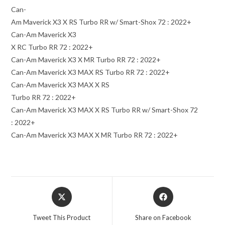
Can-
Am Maverick X3 X RS Turbo RR w/ Smart-Shox 72 : 2022+
Can-Am Maverick X3
X RC Turbo RR 72 : 2022+
Can-Am Maverick X3 X MR Turbo RR 72 : 2022+
Can-Am Maverick X3 MAX RS Turbo RR 72 : 2022+
Can-Am Maverick X3 MAX X RS
Turbo RR 72 : 2022+
Can-Am Maverick X3 MAX X RS Turbo RR w/ Smart-Shox 72
: 2022+
Can-Am Maverick X3 MAX X MR Turbo RR 72 : 2022+
Opens
Opens
in
in
a
a
Tweet This Product
Share on Facebook
new
new