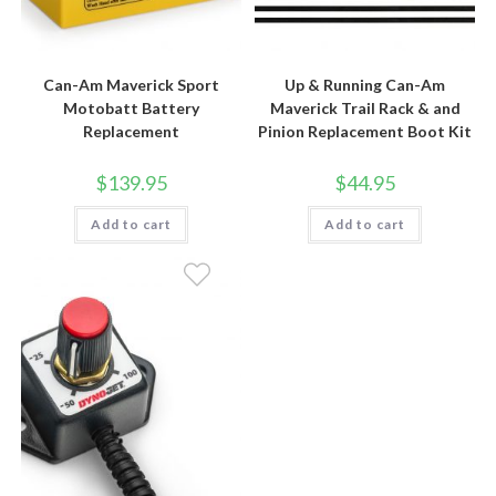
Can-Am Maverick Sport
Up & Running Can-Am
Motobatt Battery
Maverick Trail Rack & and
Replacement
Pinion Replacement Boot Kit
$
139.95
$
44.95
Add to cart
Add to cart