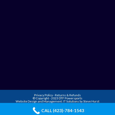
Privacy Policy
-
Returns & Refunds
© Copyright - 2023 DTF Powersports
Website Design and Management:
IT Solutions by Steve Hurst
CALL (423)-784-1543