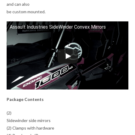
and can also
be custom mounted.
Assault Industries SideWinder Convex Mirrors
Package Contents
(2)
Sidewinder side mirrors
(2) Clamps with hardware