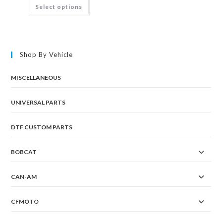
This
Select options
product
has
multiple
variants.
The
options
may
Shop By Vehicle
be
chosen
on
the
MISCELLANEOUS
product
page
UNIVERSAL PARTS
DTF CUSTOM PARTS
BOBCAT
CAN-AM
CFMOTO