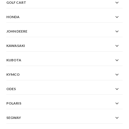
GOLF CART
HONDA
JOHN DEERE
KAWASAKI
KUBOTA
KYMCO
ODES
POLARIS
SEGWAY