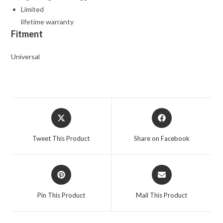
Limited
lifetime warranty
Fitment
Universal
Opens
Opens
in
in
a
a
Tweet This Product
Share on Facebook
new
new
window
window
Opens
Opens
in
in
a
a
Pin This Product
Mail This Product
new
new
window
window