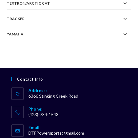
TEXTRON/ARCTIC CAT
TRACKER
YAMAHA
Contact Info
Address:
6366 Stinking Creek Road
Phone:
(423)-784-1543
Opens
Email:
in
Opens
DTFPowersports@gmail.com
your