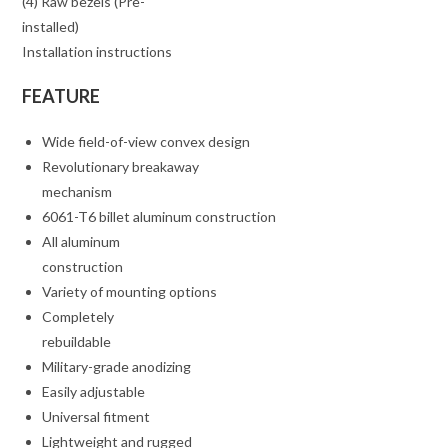
(4) Raw bezels (Pre-
installed)
Installation instructions
FEATURE
Wide field-of-view convex design
Revolutionary breakaway
mechanism
6061-T6 billet aluminum construction
All aluminum
construction
Variety of mounting options
Completely
rebuildable
Military-grade anodizing
Easily adjustable
Universal fitment
Lightweight and rugged