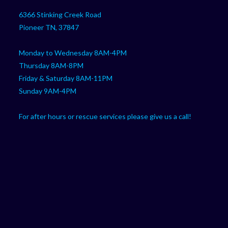
in
your
application
6366 Stinking Creek Road
application
Pioneer TN, 37847
Monday to Wednesday 8AM-4PM
Thursday 8AM-8PM
Friday & Saturday 8AM-11PM
Sunday 9AM-4PM
For after hours or rescue services please give us a call!