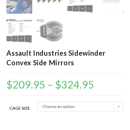
Assault Industries Sidewinder
Convex Side Mirrors
$
209.95
–
$
324.95
Price
range:
$209.95
through
$324.95
Choose an option
CAGE SIZE