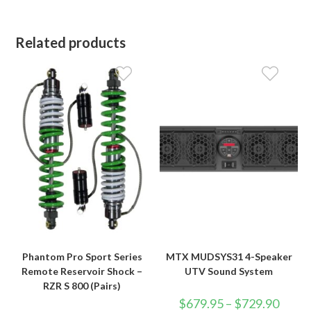
Related products
Phantom Pro Sport Series
MTX MUDSYS31 4-Speaker
Remote Reservoir Shock –
UTV Sound System
RZR S 800 (Pairs)
Price
$
679.95
–
$
729.90
range: