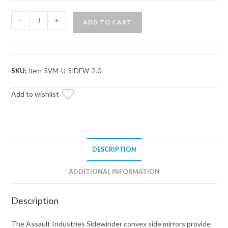
Assault
-
+
ADD TO CART
Industries
Sidewinder
Convex
Side
SKU:
Item-SVM-U-SIDEW-2.0
Mirrors
quantity
Add to wishlist
DESCRIPTION
ADDITIONAL INFORMATION
Description
The Assault Industries Sidewinder convex side mirrors provide