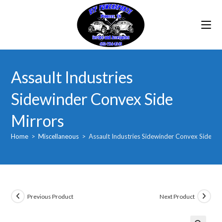
Skip
to
content
Assault Industries
Sidewinder Convex Side
Mirrors
Home
>
Miscellaneous
>
Assault Industries Sidewinder Convex Side Mi
Previous Product
Next Product