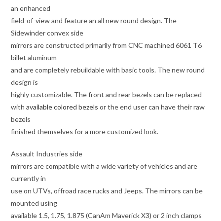
an enhanced
field-of-view and feature an all new round design. The
Sidewinder convex side
mirrors are constructed primarily from CNC machined 6061 T6
billet aluminum
and are completely rebuildable with basic tools. The new round
design is
highly customizable. The front and rear bezels can be replaced
with
available colored bezels
or the end user can have their raw
bezels
finished themselves for a more customized look.
Assault Industries side
mirrors are compatible with a wide variety of vehicles and are
currently in
use on UTVs, offroad race rucks and Jeeps. The mirrors can be
mounted using
available 1.5, 1.75, 1.875 (CanAm Maverick X3) or 2 inch clamps