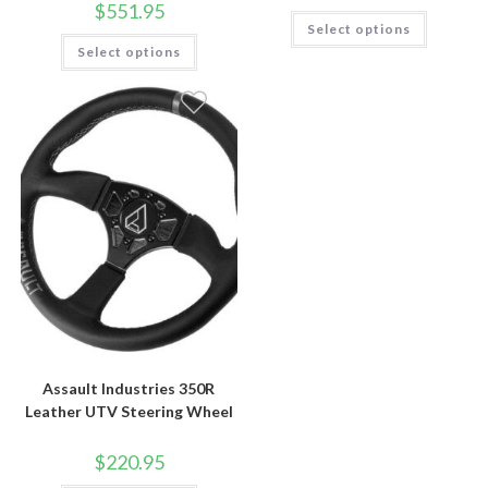
$
551.95
$679.9
This
Select options
throug
product
This
$729.9
has
Select options
product
multiple
has
variants.
multiple
The
variants.
options
The
may
options
be
may
chosen
be
on
chosen
the
on
product
the
page
product
page
Assault Industries 350R
Leather UTV Steering Wheel
$
220.95