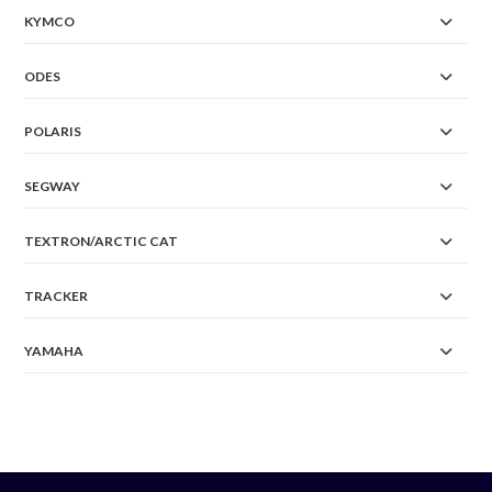
KYMCO
ODES
POLARIS
SEGWAY
TEXTRON/ARCTIC CAT
TRACKER
YAMAHA