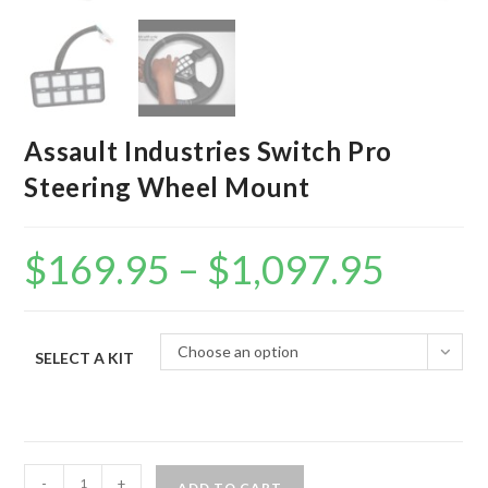
Assault Industries Switch Pro
Steering Wheel Mount
$
169.95
–
$
1,097.95
Price
range:
$169.95
through
$1,097.95
Choose an option
SELECT A KIT
Assault
-
+
ADD TO CART