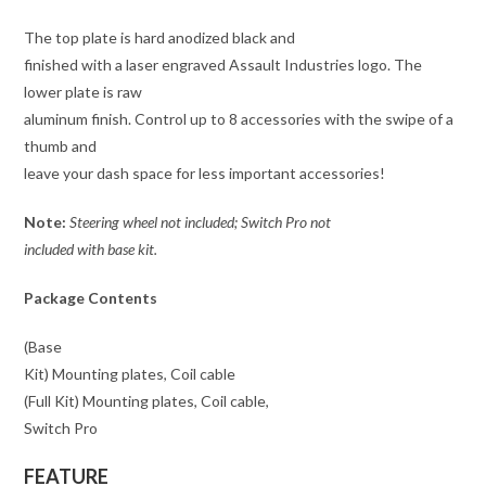
The top plate is hard anodized black and
finished with a laser engraved Assault Industries logo. The
lower plate is raw
aluminum finish. Control up to 8 accessories with the swipe of a
thumb and
leave your dash space for less important accessories!
Note:
Steering wheel not included; Switch Pro not
included with base kit.
Package Contents
(Base
Kit) Mounting plates, Coil cable
(Full Kit) Mounting plates, Coil cable,
Switch Pro
FEATURE