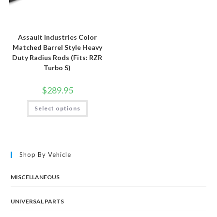
Assault Industries Color
Matched Barrel Style Heavy
Duty Radius Rods (Fits: RZR
Turbo S)
$
289.95
This
Select options
product
has
multiple
variants.
The
options
may
Shop By Vehicle
be
chosen
on
the
MISCELLANEOUS
product
page
UNIVERSAL PARTS