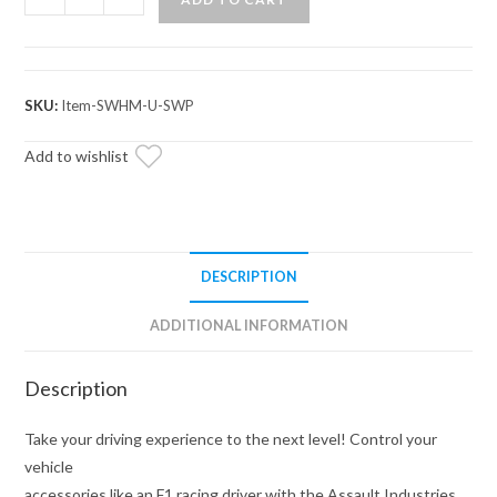
Industries
Switch
Pro
Steering
SKU:
Item-SWHM-U-SWP
Wheel
Mount
Add to wishlist
quantity
DESCRIPTION
ADDITIONAL INFORMATION
Description
Take your driving experience to the next level! Control your
vehicle
accessories like an F1 racing driver with the Assault Industries