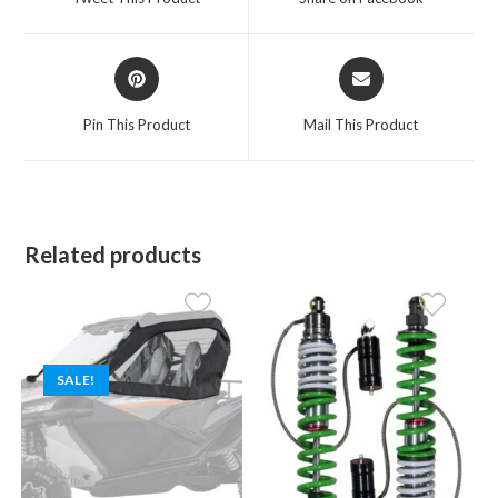
new
new
window
window
Opens
Opens
in
in
a
a
Pin This Product
Mail This Product
new
new
window
window
Related products
SALE!