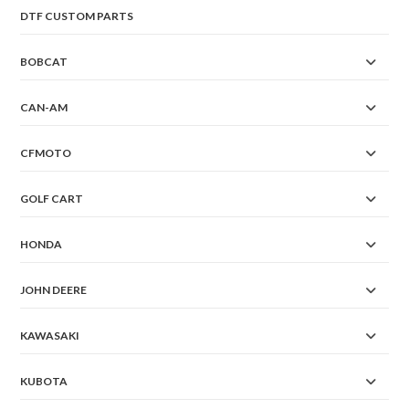
DTF CUSTOM PARTS
BOBCAT
CAN-AM
CFMOTO
GOLF CART
HONDA
JOHN DEERE
KAWASAKI
KUBOTA