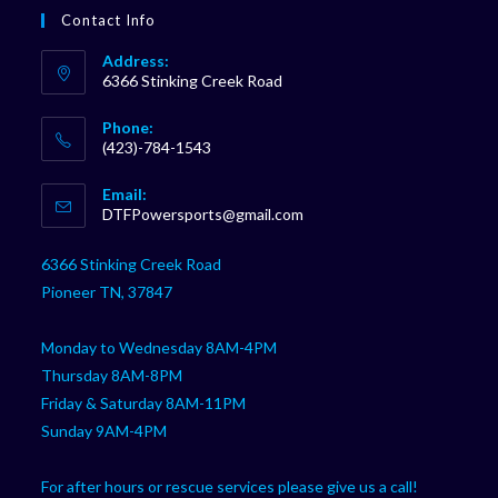
Contact Info
Address:
6366 Stinking Creek Road
Phone:
(423)-784-1543
Opens
Email:
in
Opens
DTFPowersports@gmail.com
your
in
your
application
6366 Stinking Creek Road
application
Pioneer TN, 37847
Monday to Wednesday 8AM-4PM
Thursday 8AM-8PM
Friday & Saturday 8AM-11PM
Sunday 9AM-4PM
For after hours or rescue services please give us a call!