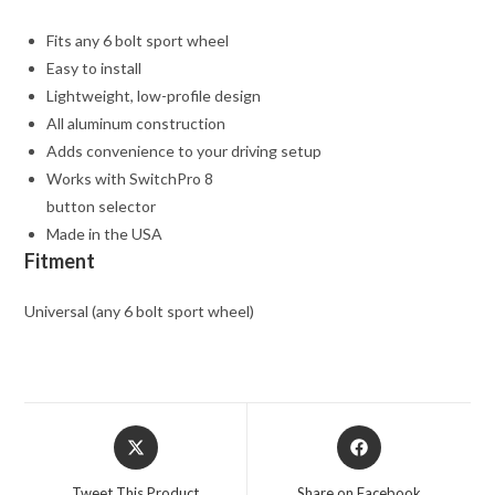
Fits any 6 bolt sport wheel
Easy to install
Lightweight, low-profile design
All aluminum construction
Adds convenience to your driving setup
Works with SwitchPro 8
button selector
Made in the USA
Fitment
Universal (any 6 bolt sport wheel)
Opens
Opens
in
in
a
a
Tweet This Product
Share on Facebook