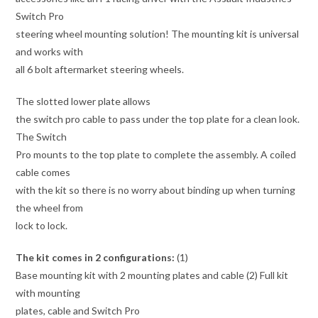
Switch Pro
steering wheel mounting solution! The mounting kit is universal
and works with
all 6 bolt aftermarket steering wheels.
The slotted lower plate allows
the switch pro cable to pass under the top plate for a clean look.
The Switch
Pro mounts to the top plate to complete the assembly. A coiled
cable comes
with the kit so there is no worry about binding up when turning
the wheel from
lock to lock.
The kit comes in 2 configurations:
(1)
Base mounting kit with 2 mounting plates and cable (2) Full kit
with mounting
plates, cable and Switch Pro