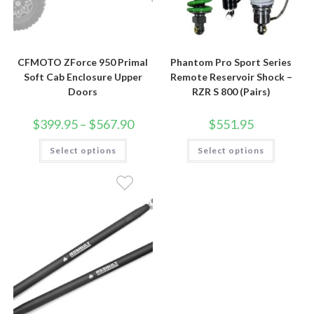
CFMOTO ZForce 950 Primal
Phantom Pro Sport Series
Soft Cab Enclosure Upper
Remote Reservoir Shock –
Doors
RZR S 800 (Pairs)
Price
$
399.95
–
$
567.90
$
551.95
range:
$399.95
This
This
Select options
through
Select options
product
product
$567.90
has
has
multiple
multiple
variants.
variants.
The
The
options
options
may
may
be
be
chosen
chosen
on
on
the
the
product
product
page
page