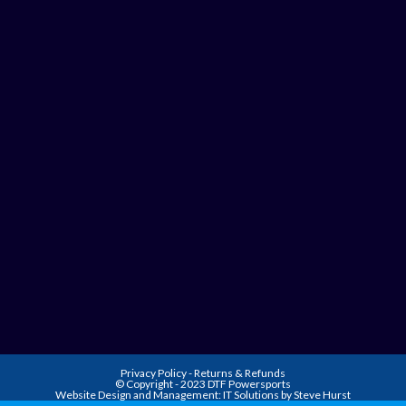
Privacy Policy
-
Returns & Refunds
© Copyright - 2023 DTF Powersports
Website Design and Management:
IT Solutions by Steve Hurst