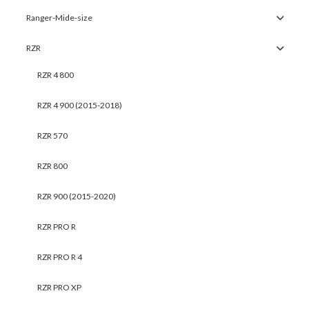
Ranger-Mide-size
RZR
RZR 4 800
RZR 4 900 (2015-2018)
RZR 570
RZR 800
RZR 900 (2015-2020)
RZR PRO R
RZR PRO R 4
RZR PRO XP