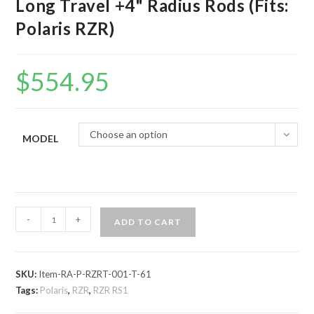
Long Travel +4" Radius Rods (Fits:
Polaris RZR)
$
554.95
Choose an option
MODEL
Assault
-
+
ADD TO CART
Industries
Turret
Style
SKU:
Item-RA-P-RZRT-001-T-61
Long
Tags:
Polaris
,
RZR
,
RZR RS1
Travel