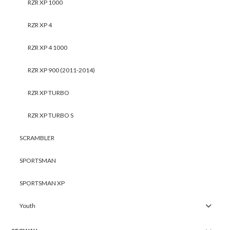
RZR XP 1000
RZR XP 4
RZR XP 4 1000
RZR XP 900 (2011-2014)
RZR XP TURBO
RZR XP TURBO S
SCRAMBLER
SPORTSMAN
SPORTSMAN XP
Youth