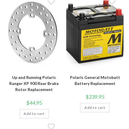
Up and Running Polaris
Polaris General Motobatt
Ranger XP 900 Rear Brake
Battery Replacement
Rotor Replacement
$
239.95
$
44.95
Add to cart
Add to cart