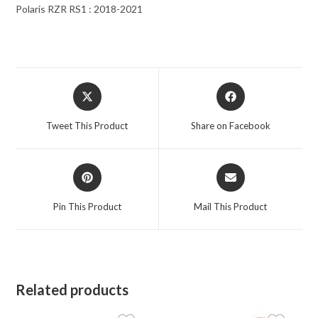
Polaris RZR RS1 : 2018-2021
Opens
Opens
in
in
a
a
Tweet This Product
Share on Facebook
new
new
window
window
Opens
Opens
in
in
a
a
Pin This Product
Mail This Product
new
new
window
window
Related products