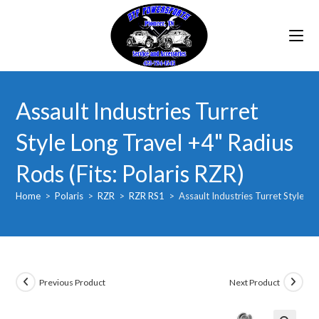
Skip
to
content
Assault Industries Turret
Style Long Travel +4" Radius
Rods (Fits: Polaris RZR)
Home
>
Polaris
>
RZR
>
RZR RS1
>
Assault Industries Turret Style Lo
Previous Product
Next Product