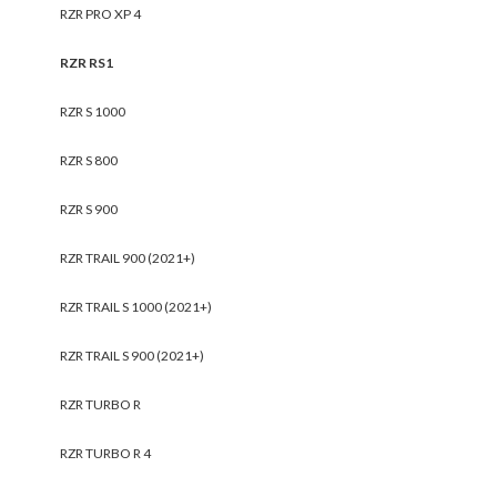
RZR PRO XP 4
RZR RS1
RZR S 1000
RZR S 800
RZR S 900
RZR TRAIL 900 (2021+)
RZR TRAIL S 1000 (2021+)
RZR TRAIL S 900 (2021+)
RZR TURBO R
RZR TURBO R 4