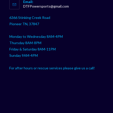
Email:
in
Opens
DTFPowersports@gmail.com
your
in
your
application
6366 Stinking Creek Road
application
Pioneer TN, 37847
Monday to Wednesday 8AM-4PM
Thursday 8AM-8PM
Friday & Saturday 8AM-11PM
Sunday 9AM-4PM
For after hours or rescue services please give us a call!