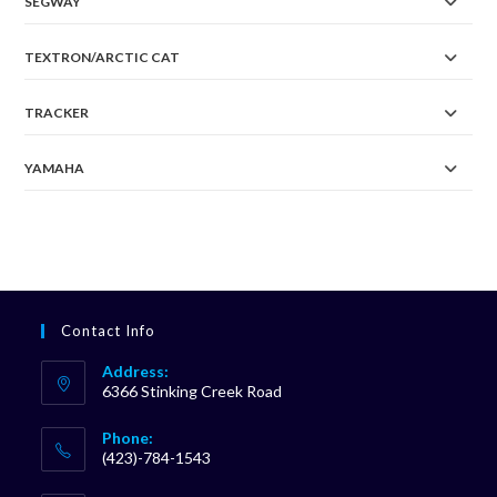
SEGWAY
TEXTRON/ARCTIC CAT
TRACKER
YAMAHA
Contact Info
Address:
6366 Stinking Creek Road
Phone:
(423)-784-1543
Opens