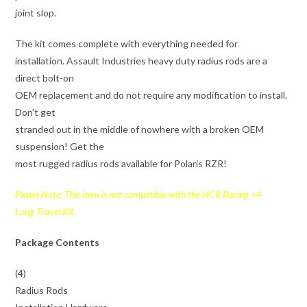
joint slop.
The kit comes complete with everything needed for
installation. Assault Industries heavy duty radius rods are a
direct bolt-on
OEM replacement and do not require any modification to install.
Don’t get
stranded out in the middle of nowhere with a broken OEM
suspension! Get the
most rugged radius rods available for Polaris RZR!
Please Note: This item is not compatible with the HCR Racing +4
Long Travel Kit.
Package Contents
(4)
Radius Rods