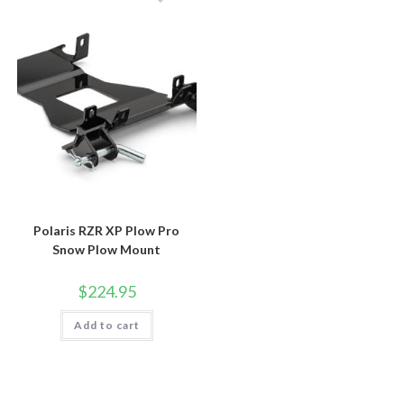
Polaris RZR XP Plow Pro
Snow Plow Mount
$
224.95
Add to cart