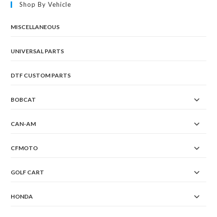
Shop By Vehicle
MISCELLANEOUS
UNIVERSAL PARTS
DTF CUSTOM PARTS
BOBCAT
CAN-AM
CFMOTO
GOLF CART
HONDA