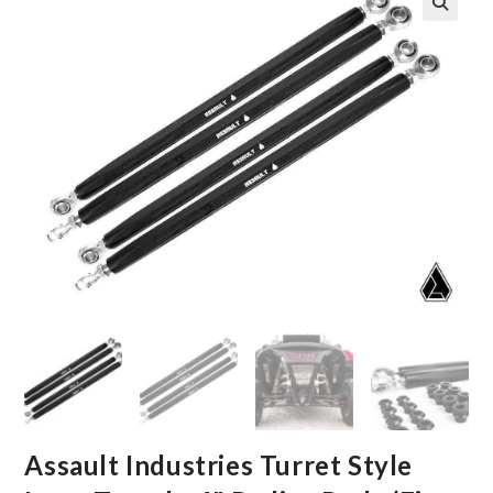
🔍
Assault Industries Turret Style