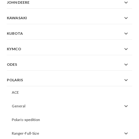
JOHN DEERE
KAWASAKI
KUBOTA
KYMCO
ODES
POLARIS
ACE
General
Polaris-xpedition
Ranger-Full-Size