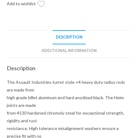
+4"
Add to wishlist
Radius
Rods
(Fits:
Polaris
DESCRIPTION
RZR)
quantity
ADDITIONAL INFORMATION
Description
The Assault Industries turret style +4 heavy duty radius rods
are made from
high grade billet aluminum and hard anodized black. The Heim
joints are made
from 4130 hardened chromoly steel for exceptional strength,
rigidity and rust
resistance. High tolerance misalignment washers ensure a
precise fit with no