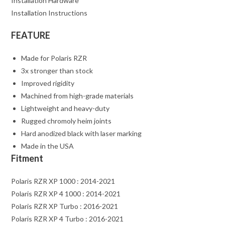
Installation Hardware
Installation Instructions
FEATURE
Made for Polaris RZR
3x stronger than stock
Improved rigidity
Machined from high-grade materials
Lightweight and heavy-duty
Rugged chromoly heim joints
Hard anodized black with laser marking
Made in the USA
Fitment
Polaris RZR XP 1000 : 2014-2021
Polaris RZR XP 4 1000 : 2014-2021
Polaris RZR XP Turbo : 2016-2021
Polaris RZR XP 4 Turbo : 2016-2021