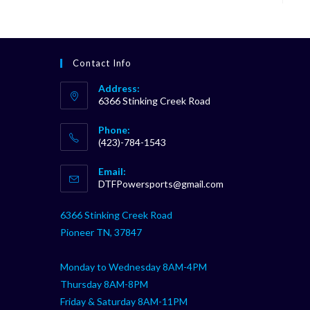
Contact Info
Address:
6366 Stinking Creek Road
Phone:
(423)-784-1543
Opens
Email:
in
Opens
DTFPowersports@gmail.com
your
in
your
application
6366 Stinking Creek Road
application
Pioneer TN, 37847
Monday to Wednesday 8AM-4PM
Thursday 8AM-8PM
Friday & Saturday 8AM-11PM