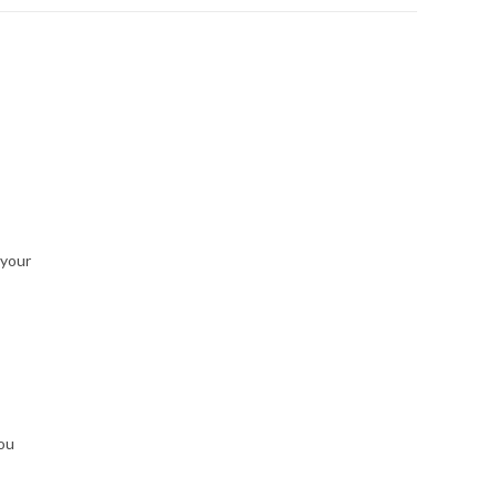
 your
you