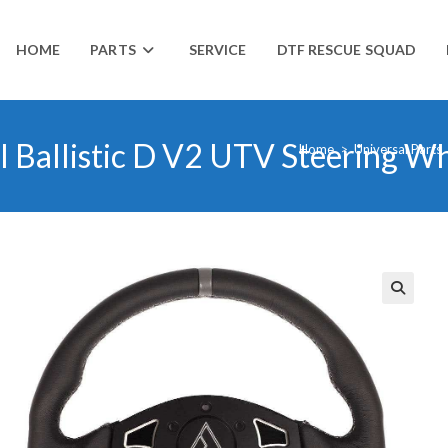
HOME
PARTS
SERVICE
DTF RESCUE SQUAD
al Ballistic D V2 UTV Steering W
Home
>
Universal Parts
🔍