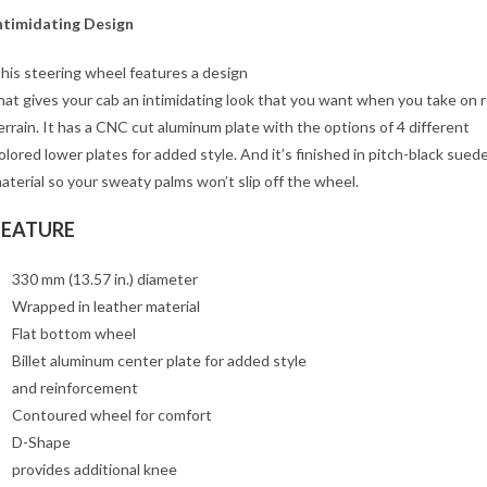
ntimidating Design
his steering wheel features a design
hat gives your cab an intimidating look that you want when you take on 
errain. It has a CNC cut aluminum plate with the options of 4 different
olored lower plates for added style. And it’s finished in pitch-black sued
aterial so your sweaty palms won’t slip off the wheel.
FEATURE
330 mm (13.57 in.) diameter
Wrapped in leather material
Flat bottom wheel
Billet aluminum center plate for added style
and reinforcement
Contoured wheel for comfort
D-Shape
provides additional knee