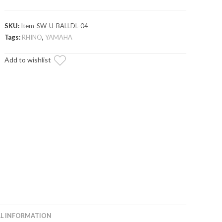
SKU:
Item-SW-U-BALLDL-04
Tags:
RHINO
,
YAMAHA
Add to wishlist
L INFORMATION