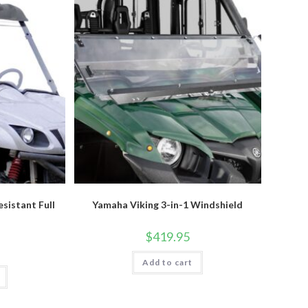
sistant Full
Yamaha Viking 3-in-1 Windshield
$
419.95
Add to cart