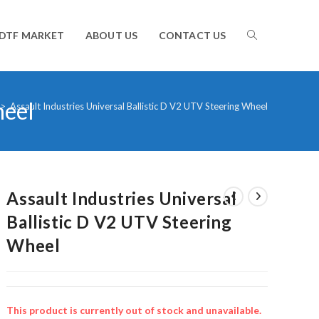
TOGGLE
DTF MARKET
ABOUT US
CONTACT US
heel
WEBSITE
>
Assault Industries Universal Ballistic D V2 UTV Steering Wheel
SEARCH
Assault Industries Universal
Ballistic D V2 UTV Steering
Wheel
This product is currently out of stock and unavailable.