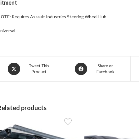
Fitment
OTE:
Requires
Assault Industries Steering Wheel Hub
niversal
Opens
Opens
Tweet This
Share on
Product
Facebook
in
in
a
a
new
new
window
window
Related products