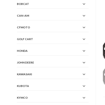
BOBCAT
CAN-AM
CFMOTO
GOLF CART
HONDA
JOHN DEERE
KAWASAKI
KUBOTA
KYMCO