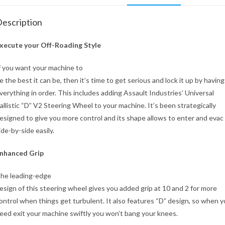
escription
xecute your Off-Roading Style
f you want your machine to
e the best it can be, then it’s time to get serious and lock it up by having
verything in order. This includes adding Assault Industries’ Universal
allistic “D” V2 Steering Wheel to your machine. It’s been strategically
esigned to give you more control and its shape allows to enter and evac
ide-by-side easily.
nhanced Grip
he leading-edge
esign of this steering wheel gives you added grip at 10 and 2 for more
ontrol when things get turbulent. It also features “D” design, so when 
eed exit your machine swiftly you won’t bang your knees.