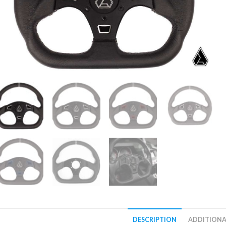
DESCRIPTION
ADDITIONA