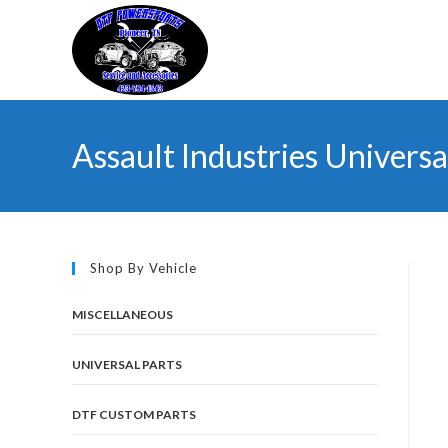
Skip
to
content
Assault Industries Univers
Shop By Vehicle
MISCELLANEOUS
UNIVERSAL PARTS
DTF CUSTOM PARTS