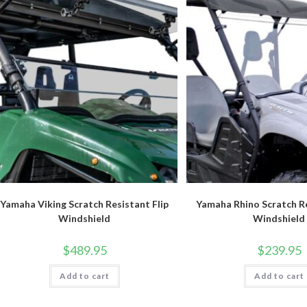
Yamaha Viking Scratch Resistant Flip
Yamaha Rhino Scratch Re
Windshield
Windshield
$
489.95
$
239.95
Add to cart
Add to cart