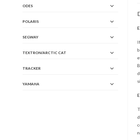
ODES
D
POLARIS
E
SEGWAY
I
b
TEXTRON/ARCTIC CAT
e
B
TRACKER
d
s
YAMAHA
E
T
d
c
n