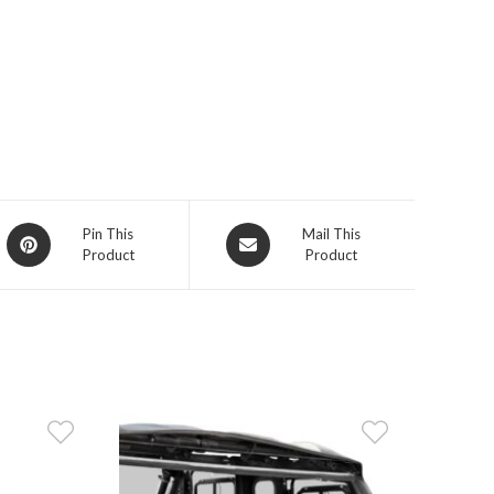
Opens
Opens
Pin This
Mail This
Product
Product
in
in
a
a
new
new
window
window