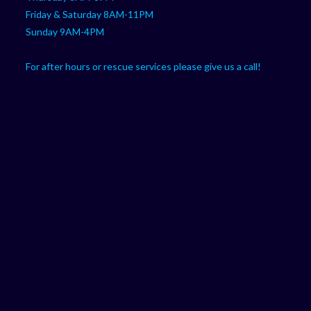
Friday & Saturday 8AM-11PM
Sunday 9AM-4PM
For after hours or rescue services please give us a call!