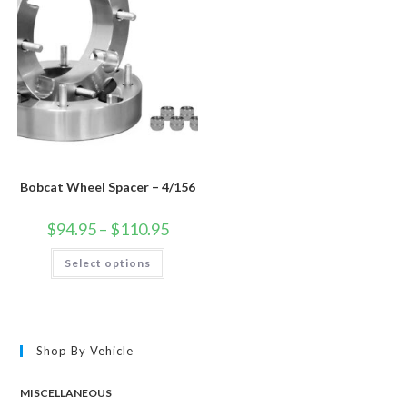
Bobcat Wheel Spacer – 4/156
Price
$
94.95
–
$
110.95
range:
$94.95
This
Select options
through
product
$110.95
has
multiple
variants.
The
options
may
Shop By Vehicle
be
chosen
on
the
MISCELLANEOUS
product