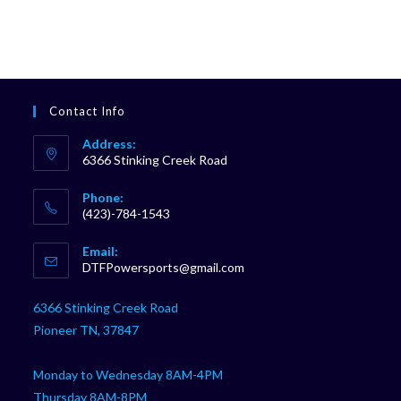
Contact Info
Address:
6366 Stinking Creek Road
Phone:
(423)-784-1543
Opens
Email:
in
Opens
DTFPowersports@gmail.com
your
in
your
application
6366 Stinking Creek Road
application
Pioneer TN, 37847
Monday to Wednesday 8AM-4PM
Thursday 8AM-8PM