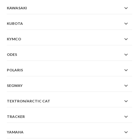
KAWASAKI
KUBOTA
KYMCO
ODES
POLARIS
SEGWAY
TEXTRON/ARCTIC CAT
TRACKER
YAMAHA