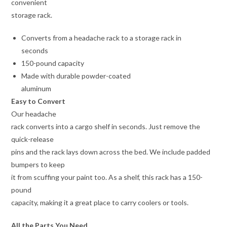
convenient
storage rack.
Converts from a headache rack to a storage rack in
seconds
150-pound capacity
Made with durable powder-coated
aluminum
Easy to Convert
Our headache
rack converts into a cargo shelf in seconds. Just remove the
quick-release
pins and the rack lays down across the bed. We include padded
bumpers to keep
it from scuffing your paint too. As a shelf, this rack has a 150-
pound
capacity, making it a great place to carry coolers or tools.
All the Parts You Need