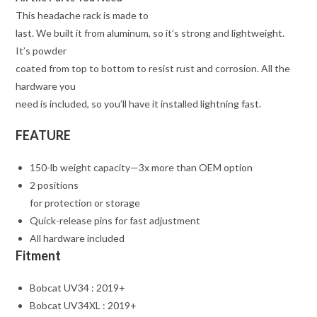
This headache rack is made to
last. We built it from aluminum, so it’s strong and lightweight.
It’s powder
coated from top to bottom to resist rust and corrosion. All the
hardware you
need is included, so you’ll have it installed lightning fast.
FEATURE
150-lb weight capacity—3x more than OEM option
2 positions
for protection or storage
Quick-release pins for fast adjustment
All hardware included
Fitment
Bobcat UV34 : 2019+
Bobcat UV34XL : 2019+