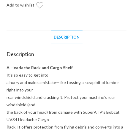
Add to wishlist
DESCRIPTION
Description
A Headache Rack and Cargo Shelf
It’s so easy to get into
a hurry and make a mistake—like tossing a scrap bit of lumber
right into your
rear windshield and cracking it. Protect your machine’s rear
windshield (and
the back of your head) from damage with SuperATV’s Bobcat
UV34 Headache Cargo
Rack. It offers protection from flying debris and converts into a