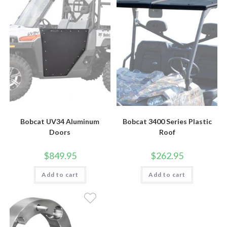
Bobcat UV34 Aluminum
Bobcat 3400 Series Plastic
Doors
Roof
$
849.95
$
262.95
Add to cart
Add to cart