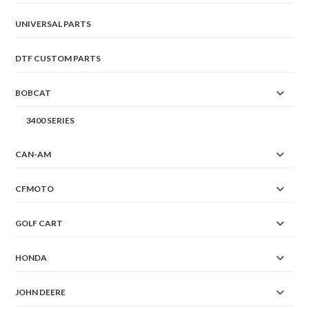
page
UNIVERSAL PARTS
DTF CUSTOM PARTS
BOBCAT
3400 SERIES
CAN-AM
CFMOTO
GOLF CART
HONDA
JOHN DEERE