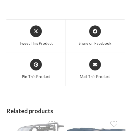
Opens
Opens
in
in
a
a
Tweet This Product
Share on Facebook
new
new
window
window
Opens
Opens
in
in
a
a
Pin This Product
Mail This Product
new
new
window
window
Related products