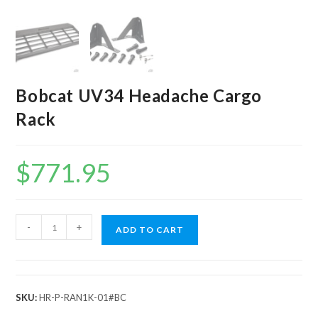
Bobcat UV34 Headache Cargo
Rack
$
771.95
Bobcat
-
+
ADD TO CART
UV34
Headache
Cargo
Rack
SKU:
HR-P-RAN1K-01#BC
quantity