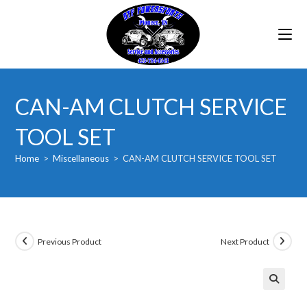
Skip
to
content
CAN-AM CLUTCH SERVICE
TOOL SET
Home
>
Miscellaneous
>
CAN-AM CLUTCH SERVICE TOOL SET
Previous Product
Next Product
🔍