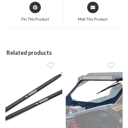
Opens
Opens
in
in
a
a
Pin This Product
Mail This Product
new
new
window
window
Related products