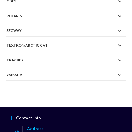
ODES
POLARIS
SEGWAY
TEXTRON/ARCTIC CAT
TRACKER
YAMAHA
Contact Info
Address: