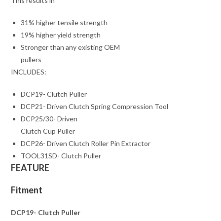
This results in
31% higher tensile strength
19% higher yield strength
Stronger than any existing OEM
pullers
INCLUDES:
DCP19- Clutch Puller
DCP21- Driven Clutch Spring Compression Tool
DCP25/30- Driven
Clutch Cup Puller
DCP26- Driven Clutch Roller Pin Extractor
TOOL31SD- Clutch Puller
FEATURE
Fitment
DCP19- Clutch Puller