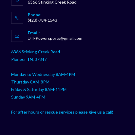
6366 Stinking Creek Road
Phone:
(423)-784-1543
Opens
Email:
in
Opens
DTFPowersports@gmail.com
your
in
your
application
6366 Stinking Creek Road
application
Pioneer TN, 37847
Monday to Wednesday 8AM-4PM
Thursday 8AM-8PM
Friday & Saturday 8AM-11PM
Sunday 9AM-4PM
For after hours or rescue services please give us a call!