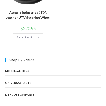
Assault Industries 350R
Leather UTV Steering Wheel
$
220.95
This
Select options
product
has
multiple
variants.
The
options
may
Shop By Vehicle
be
chosen
on
the
MISCELLANEOUS
product
page
UNIVERSAL PARTS
DTF CUSTOM PARTS