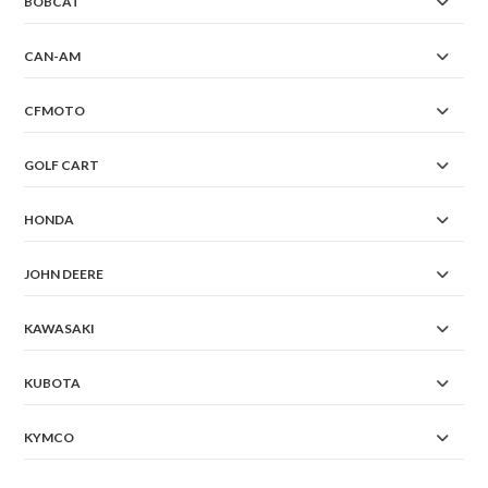
BOBCAT
CAN-AM
CFMOTO
GOLF CART
HONDA
JOHN DEERE
KAWASAKI
KUBOTA
KYMCO