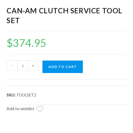
CAN-AM CLUTCH SERVICE TOOL
SET
$
374.95
CAN-
-
+
ADD TO CART
AM
CLUTCH
SERVICE
TOOL
SKU:
TOOLSET2
SET
quantity
Add to wishlist