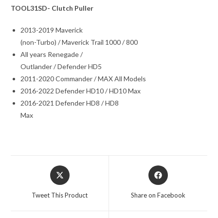
TOOL31SD- Clutch Puller
2013-2019 Maverick
(non-Turbo) / Maverick Trail 1000 / 800
All years Renegade /
Outlander / Defender HD5
2011-2020 Commander / MAX All Models
2016-2022 Defender HD10 / HD10 Max
2016-2021 Defender HD8 / HD8
Max
Opens
Opens
in
in
a
a
Tweet This Product
Share on Facebook
new
new
window
window