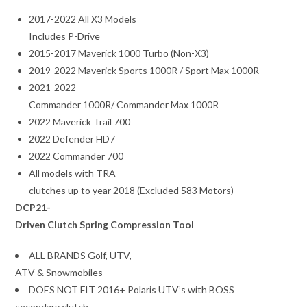
2017-2022 All X3 Models
Includes P-Drive
2015-2017 Maverick 1000 Turbo (Non-X3)
2019-2022 Maverick Sports 1000R / Sport Max 1000R
2021-2022
Commander 1000R/ Commander Max 1000R
2022 Maverick Trail 700
2022 Defender HD7
2022 Commander 700
All models with TRA
clutches up to year 2018 (Excluded 583 Motors)
DCP21-
Driven Clutch Spring Compression Tool
ALL BRANDS Golf, UTV,
ATV & Snowmobiles
DOES NOT FIT 2016+ Polaris UTV’s with BOSS
secondary clutch