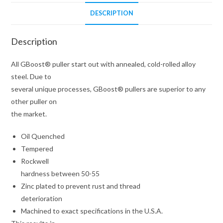
DESCRIPTION
Description
All GBoost® puller start out with annealed, cold-rolled alloy
steel. Due to
several unique processes, GBoost® pullers are superior to any
other puller on
the market.
Oil Quenched
Tempered
Rockwell
hardness between 50-55
Zinc plated to prevent rust and thread
deterioration
Machined to exact specifications in the U.S.A.