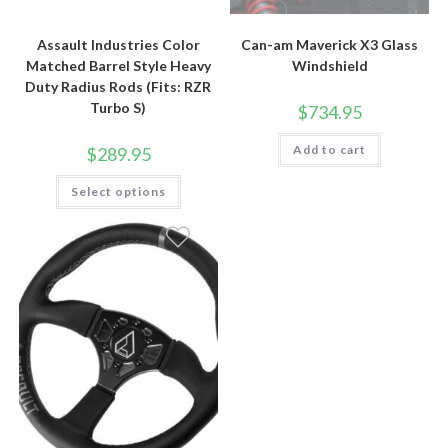
Assault Industries Color
Can-am Maverick X3 Glass
Matched Barrel Style Heavy
Windshield
Duty Radius Rods (Fits: RZR
Turbo S)
$
734.95
Add to cart
$
289.95
This
Select options
product
has
multiple
variants.
The
options
may
be
chosen
on
the
product
page