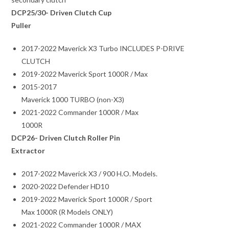
DCP25/30- Driven Clutch Cup
Puller
2017-2022 Maverick X3 Turbo INCLUDES P-DRIVE
CLUTCH
2019-2022 Maverick Sport 1000R / Max
2015-2017
Maverick 1000 TURBO (non-X3)
2021-2022 Commander 1000R / Max
1000R
DCP26- Driven Clutch Roller Pin
Extractor
2017-2022 Maverick X3 / 900 H.O. Models.
2020-2022 Defender HD10
2019-2022 Maverick Sport 1000R / Sport
Max 1000R (R Models ONLY)
2021-2022 Commander 1000R / MAX