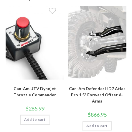
Can-Am UTV Dynojet
Can-Am Defender HD7 Atlas
Throttle Commander
Pro 1.5" Forward Offset A-
Arms
$
285.99
$
866.95
Add to cart
Add to cart