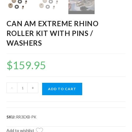
CAN AM EXTREME RHINO
ROLLER KIT WITH PINS /
WASHERS
$
159.95
CAN
-
+
ADD TO CART
AM
EXTREME
RHINO
ROLLER
SKU:
RR3EXB-PK
KIT
WITH
Add to wishlist