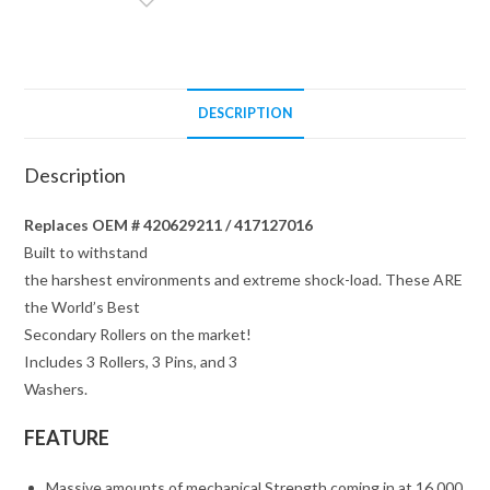
PINS
/
WASHERS
quantity
DESCRIPTION
Description
Replaces OEM # 420629211 / 417127016
Built to withstand
the harshest environments and extreme shock-load. These ARE
the World’s Best
Secondary Rollers on the market!
Includes 3 Rollers, 3 Pins, and 3
Washers.
FEATURE
Massive amounts of mechanical Strength coming in at 16,000