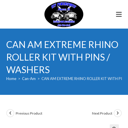
Skip
to
content
CAN AM EXTREME RHINO
ROLLER KIT WITH PINS /
WASHERS
Home
>
Can-Am
>
CAN AM EXTREME RHINO ROLLER KIT WITH PINS
Previous Product
Next Product