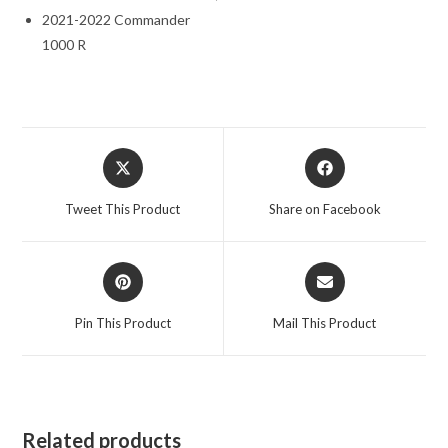
2021-2022 Commander
1000 R
Opens
Opens
in
in
a
a
Tweet This Product
Share on Facebook
new
new
window
window
Opens
Opens
in
in
a
a
Pin This Product
Mail This Product
new
new
window
window
Related products