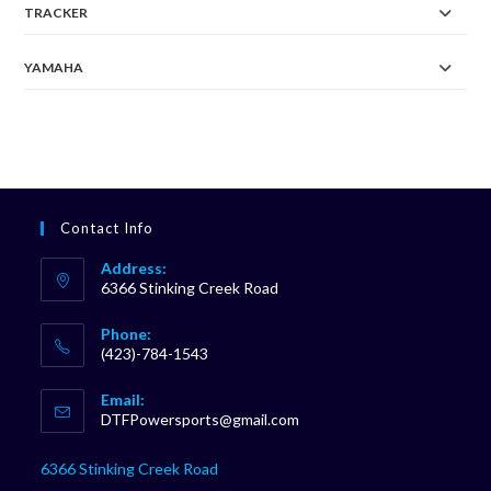
TRACKER
YAMAHA
Contact Info
Address:
6366 Stinking Creek Road
Phone:
(423)-784-1543
Opens
Email:
in
Opens
DTFPowersports@gmail.com
your
in
your
application
6366 Stinking Creek Road
application