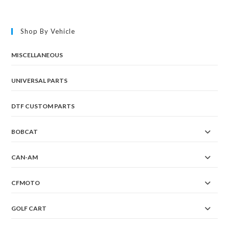
Shop By Vehicle
MISCELLANEOUS
UNIVERSAL PARTS
DTF CUSTOM PARTS
BOBCAT
CAN-AM
CFMOTO
GOLF CART