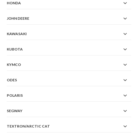
HONDA
JOHN DEERE
KAWASAKI
KUBOTA
KYMCO
ODES
POLARIS
SEGWAY
TEXTRON/ARCTIC CAT