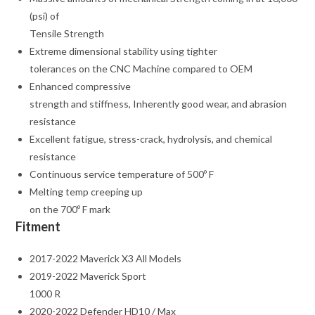
(psi) of
Tensile Strength
Extreme dimensional stability using tighter
tolerances on the CNC Machine compared to OEM
Enhanced compressive
strength and stiffness, Inherently good wear, and abrasion
resistance
Excellent fatigue, stress-crack, hydrolysis, and chemical
resistance
Continuous service temperature of 500º F
Melting temp creeping up
on the 700º F mark
Fitment
2017-2022 Maverick X3 All Models
2019-2022 Maverick Sport
1000 R
2020-2022 Defender HD10 / Max