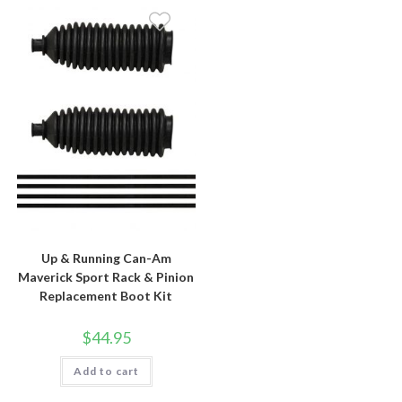
Up & Running Can-Am
Maverick Sport Rack & Pinion
Replacement Boot Kit
$
44.95
Add to cart