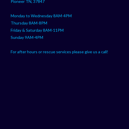
Pioneer TN, 37847
Monday to Wednesday 8AM-4PM
Thursday 8AM-8PM
Friday & Saturday 8AM-11PM
Sunday 9AM-4PM
For after hours or rescue services please give us a call!