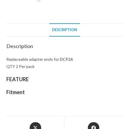
REPLACEMENT
TIPS
quantity
DESCRIPTION
Description
Replaceable adapter ends for
DCP26
QTY 2 Per pack
FEATURE
Fitment
Opens
Opens