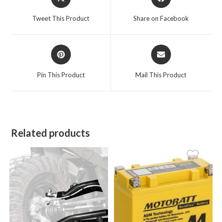
in
in
a
a
Tweet This Product
Share on Facebook
new
new
window
window
Opens
Opens
in
in
a
a
Pin This Product
Mail This Product
new
new
window
window
Related products