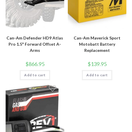
Can-Am Defender HD9 Atlas
Can-Am Maverick Sport
Pro 1.5" Forward Offset A-
Motobatt Battery
Arms
Replacement
$
866.95
$
139.95
Add to cart
Add to cart