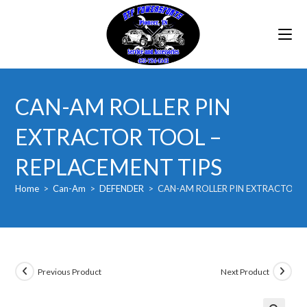
Skip
to
content
CAN-AM ROLLER PIN
EXTRACTOR TOOL –
REPLACEMENT TIPS
Home
>
Can-Am
>
DEFENDER
>
CAN-AM ROLLER PIN EXTRACTOR T
Previous Product
Next Product