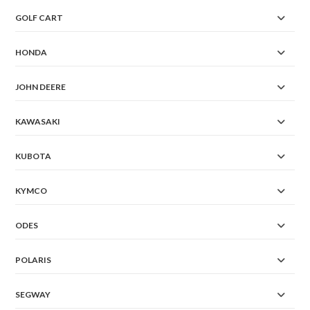
GOLF CART
HONDA
JOHN DEERE
KAWASAKI
KUBOTA
KYMCO
ODES
POLARIS
SEGWAY