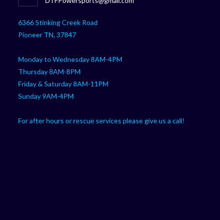
DTFPowersports@gmail.com
your
in
your
application
6366 Stinking Creek Road
application
Pioneer TN, 37847
Monday to Wednesday 8AM-4PM
Thursday 8AM-8PM
Friday & Saturday 8AM-11PM
Sunday 9AM-4PM
For after hours or rescue services please give us a call!