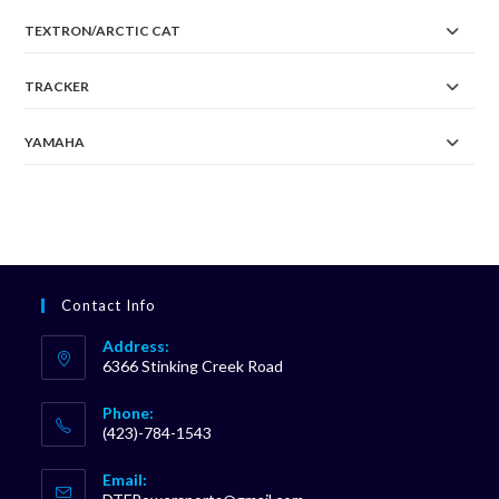
TEXTRON/ARCTIC CAT
TRACKER
YAMAHA
Contact Info
Address:
6366 Stinking Creek Road
Phone:
(423)-784-1543
Opens
Email:
in
Opens