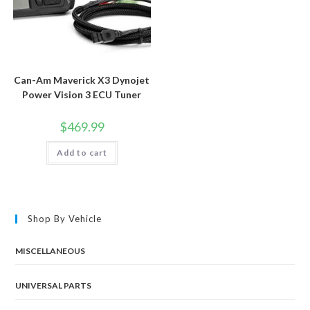
Can-Am Maverick X3 Dynojet
Power Vision 3 ECU Tuner
$
469.99
Add to cart
Shop By Vehicle
MISCELLANEOUS
UNIVERSAL PARTS