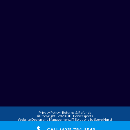
Privacy Policy
-
Returns & Refunds
© Copyright - 2023 DTF Powersports
Website Design and Management:
IT Solutions by Steve Hurst
CALL (423)-784-1543