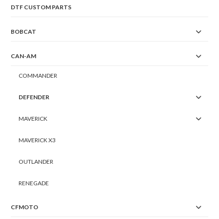
DTF CUSTOM PARTS
BOBCAT
CAN-AM
COMMANDER
DEFENDER
MAVERICK
MAVERICK X3
OUTLANDER
RENEGADE
CFMOTO