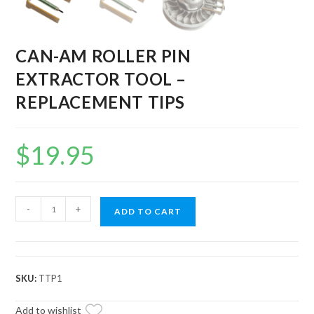
CAN-AM ROLLER PIN
EXTRACTOR TOOL –
REPLACEMENT TIPS
$
19.95
CAN-
-
+
ADD TO CART
AM
ROLLER
PIN
EXTRACTOR
SKU:
TTP1
TOOL
-
Add to wishlist