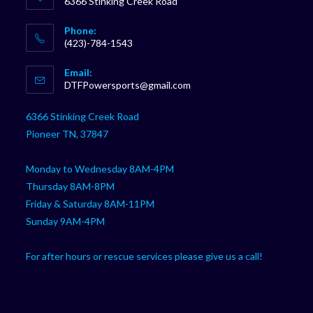
6366 Stinking Creek Road
Phone:
(423)-784-1543
Opens
Email:
in
Opens
DTFPowersports@gmail.com
your
in
your
application
6366 Stinking Creek Road
application
Pioneer TN, 37847
Monday to Wednesday 8AM-4PM
Thursday 8AM-8PM
Friday & Saturday 8AM-11PM
Sunday 9AM-4PM
For after hours or rescue services please give us a call!