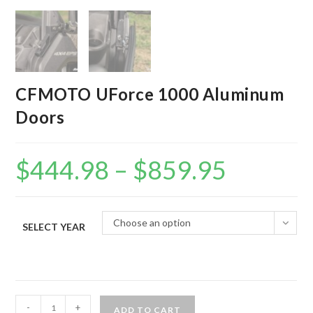
CFMOTO UForce 1000 Aluminum
Doors
$
444.98
–
$
859.95
Price
range:
$444.98
through
$859.95
Choose an option
SELECT YEAR
CFMOTO
-
+
ADD TO CART