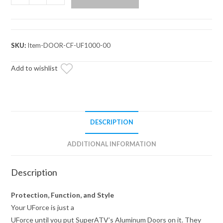
UForce
1000
Aluminum
Doors
SKU:
Item-DOOR-CF-UF1000-00
quantity
Add to wishlist
DESCRIPTION
ADDITIONAL INFORMATION
Description
Protection, Function, and Style
Your UForce is just a
UForce until you put SuperATV’s Aluminum Doors on it. They