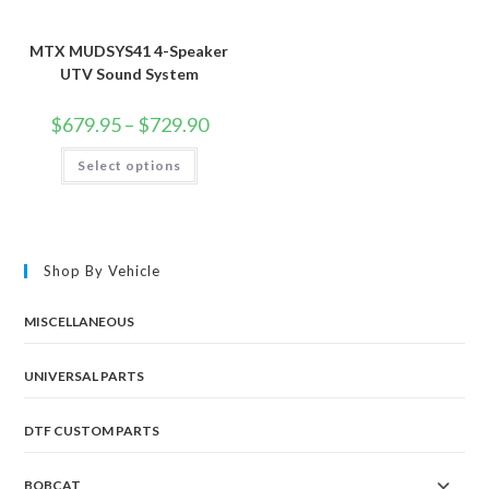
MTX MUDSYS41 4-Speaker
UTV Sound System
Price
$
679.95
–
$
729.90
range:
$679.95
This
Select options
through
product
$729.90
has
multiple
variants.
The
options
may
Shop By Vehicle
be
chosen
on
the
MISCELLANEOUS
product
page
UNIVERSAL PARTS
DTF CUSTOM PARTS
BOBCAT