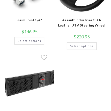
Heim Joint 3/4"
Assault Industries 350R
Leather UTV Steering Wheel
$
146.95
$
220.95
This
Select options
product
This
has
Select options
product
multiple
has
variants.
multiple
The
variants.
options
The
may
options
be
may
chosen
be
on
chosen
the
on
product
the
page
product
page