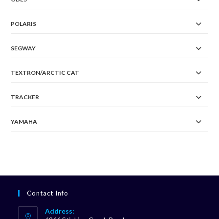
POLARIS
SEGWAY
TEXTRON/ARCTIC CAT
TRACKER
YAMAHA
Contact Info
Address: