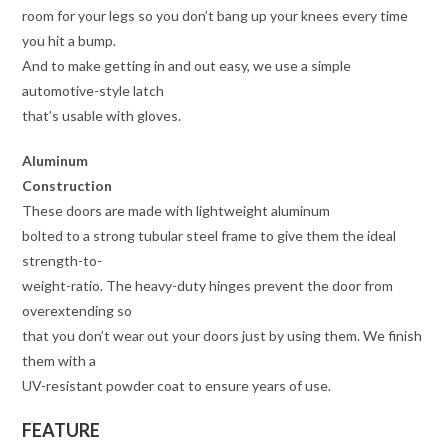
room for your legs so you don’t bang up your knees every time
you hit a bump.
And to make getting in and out easy, we use a simple
automotive-style latch
that’s usable with gloves.
Aluminum
Construction
These doors are made with lightweight aluminum
bolted to a strong tubular steel frame to give them the ideal
strength-to-
weight-ratio. The heavy-duty hinges prevent the door from
overextending so
that you don’t wear out your doors just by using them. We finish
them with a
UV-resistant powder coat to ensure years of use.
FEATURE