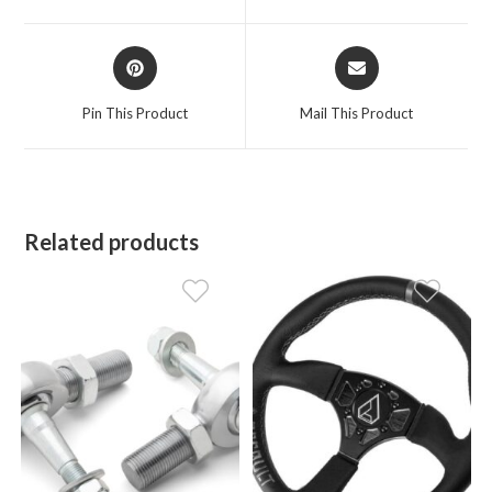
new
new
window
window
Opens
Opens
in
in
a
a
Pin This Product
Mail This Product
new
new
window
window
Related products