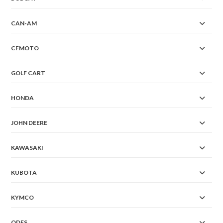
CAN-AM
CFMOTO
GOLF CART
HONDA
JOHN DEERE
KAWASAKI
KUBOTA
KYMCO
ODES