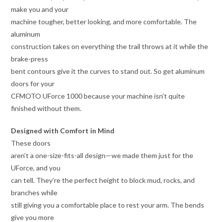
make you and your
machine tougher, better looking, and more comfortable. The
aluminum
construction takes on everything the trail throws at it while the
brake-press
bent contours give it the curves to stand out. So get aluminum
doors for your
CFMOTO UForce 1000 because your machine isn’t quite
finished without them.
Designed with Comfort in Mind
These doors
aren’t a one-size-fits-all design—we made them just for the
UForce, and you
can tell. They’re the perfect height to block mud, rocks, and
branches while
still giving you a comfortable place to rest your arm. The bends
give you more