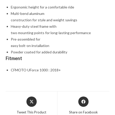
Ergonomic height for a comfortable ride
Multi-bend aluminum
construction for style and weight savings
Heavy-duty steel frame with
two mounting points for long-lasting performance
Pre-assembled for
easy bolt-on installation
Powder coated for added durability
Fitment
CFMOTO UForce 1000 : 2018+
Opens
Opens
in
in
a
a
Tweet This Product
Share on Facebook