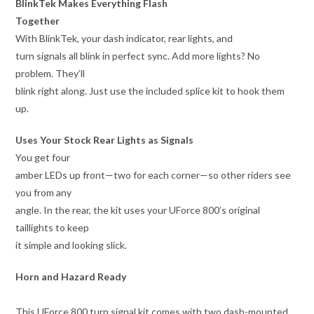
BlinkTek Makes Everything Flash
Together
With BlinkTek, your dash indicator, rear lights, and
turn signals all blink in perfect sync. Add more lights? No
problem. They’ll
blink right along. Just use the included splice kit to hook them
up.
Uses Your Stock Rear Lights as Signals
You get four
amber LEDs up front—two for each corner—so other riders see
you from any
angle. In the rear, the kit uses your UForce 800’s original
taillights to keep
it simple and looking slick.
Horn and Hazard Ready
This UForce 800 turn signal kit comes with two dash-mounted