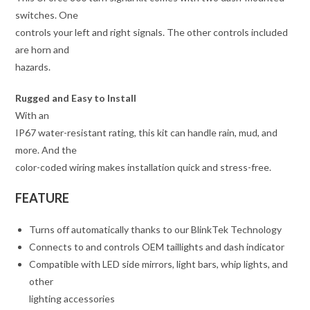
switches. One
controls your left and right signals. The other controls included
are horn and
hazards.
Rugged and Easy to Install
With an
IP67 water-resistant rating, this kit can handle rain, mud, and
more. And the
color-coded wiring makes installation quick and stress-free.
FEATURE
Turns off automatically thanks to our BlinkTek Technology
Connects to and controls OEM taillights and dash indicator
Compatible with LED side mirrors, light bars, whip lights, and
other
lighting accessories