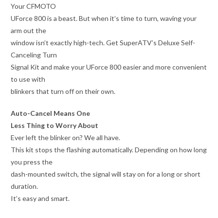
Your CFMOTO
UForce 800 is a beast. But when it’s time to turn, waving your
arm out the
window isn’t exactly high-tech. Get SuperATV’s Deluxe Self-
Canceling Turn
Signal Kit and make your UForce 800 easier and more convenient
to use with
blinkers that turn off on their own.
Auto-Cancel Means One
Less Thing to Worry About
Ever left the blinker on? We all have.
This kit stops the flashing automatically. Depending on how long
you press the
dash-mounted switch, the signal will stay on for a long or short
duration.
It’s easy and smart.