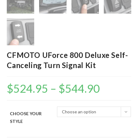
CFMOTO UForce 800 Deluxe Self-
Canceling Turn Signal Kit
$
524.95
–
$
544.90
Price
range:
$524.95
through
$544.90
Choose an option
CHOOSE YOUR
STYLE