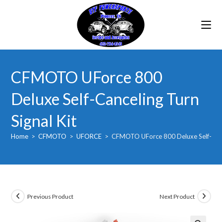
Skip
to
content
CFMOTO UForce 800
Deluxe Self-Canceling Turn
Signal Kit
Home
>
CFMOTO
>
UFORCE
>
CFMOTO UForce 800 Deluxe Self-Cance
Previous Product
Next Product