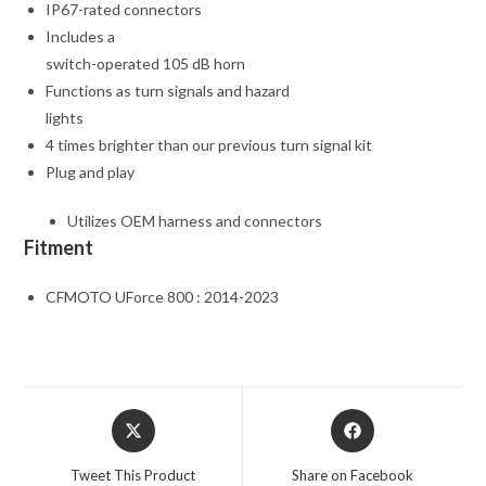
IP67-rated connectors
Includes a
switch-operated 105 dB horn
Functions as turn signals and hazard
lights
4 times brighter than our previous turn signal kit
Plug and play
Utilizes OEM harness and connectors
Fitment
CFMOTO UForce 800 : 2014-2023
Opens
Opens
in
in
a
a
Tweet This Product
Share on Facebook