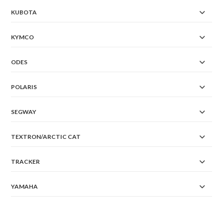
KUBOTA
KYMCO
ODES
POLARIS
SEGWAY
TEXTRON/ARCTIC CAT
TRACKER
YAMAHA