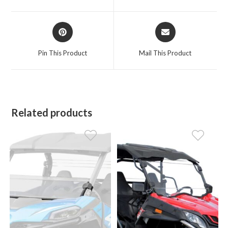
new
new
window
window
Opens
Opens
in
in
a
a
Pin This Product
Mail This Product
new
new
window
window
Related products