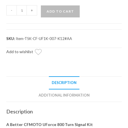
CFMOTO
-
+
ADD TO CART
UForce
800
Deluxe
Self-
SKU:
Item-TSK-CF-UF1K-007-K12#AA
Canceling
Turn
Add to wishlist
Signal
Kit
quantity
DESCRIPTION
ADDITIONAL INFORMATION
Description
A Better CFMOTO UForce 800 Turn Signal Kit