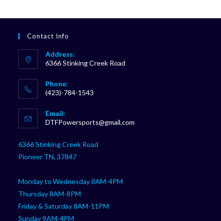
Contact Info
Address:
6366 Stinking Creek Road
Phone:
(423)-784-1543
Opens
Email:
in
Opens
DTFPowersports@gmail.com
your
in
your
application
6366 Stinking Creek Road
application
Pioneer TN, 37847
Monday to Wednesday 8AM-4PM
Thursday 8AM-8PM
Friday & Saturday 8AM-11PM
Sunday 9AM-4PM