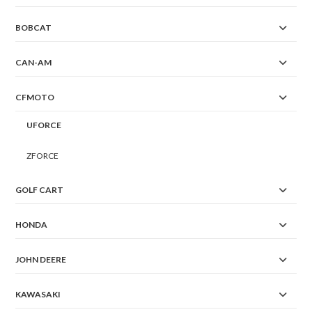
BOBCAT
CAN-AM
CFMOTO
UFORCE
ZFORCE
GOLF CART
HONDA
JOHN DEERE
KAWASAKI