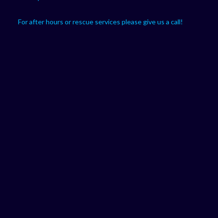
For after hours or rescue services please give us a call!