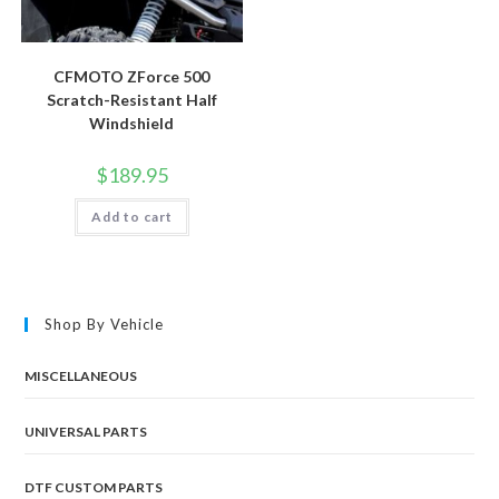
CFMOTO ZForce 500
Scratch-Resistant Half
Windshield
$
189.95
Add to cart
Shop By Vehicle
MISCELLANEOUS
UNIVERSAL PARTS
DTF CUSTOM PARTS