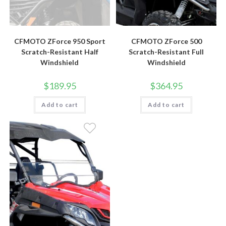
CFMOTO ZForce 950 Sport
CFMOTO ZForce 500
Scratch-Resistant Half
Scratch-Resistant Full
Windshield
Windshield
$
189.95
$
364.95
Add to cart
Add to cart